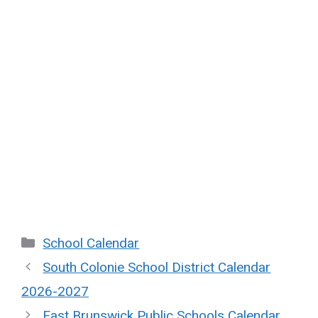
Categories
School Calendar
South Colonie School District Calendar
2026-2027
East Brunswick Public Schools Calendar