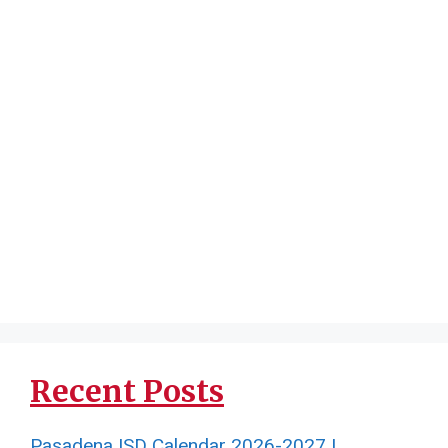
Recent Posts
Pasadena ISD Calendar 2026-2027 |