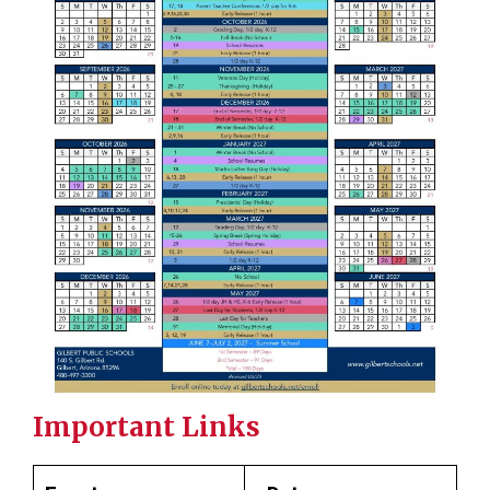
Important Links