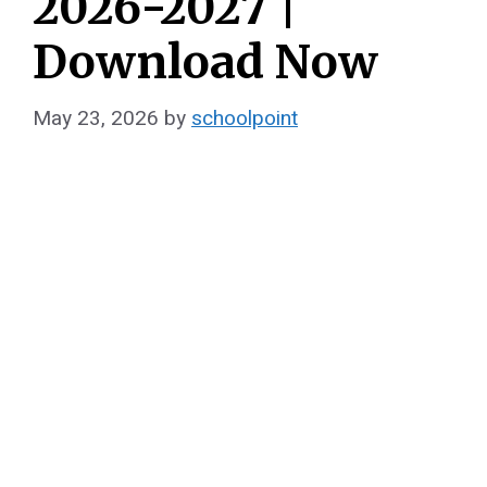
2026-2027 |
Download Now
May 23, 2026
by
schoolpoint