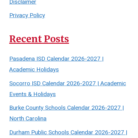
Disclaimer
Privacy Policy
Recent Posts
Pasadena ISD Calendar 2026-2027 |
Academic Holidays
Socorro ISD Calendar 2026-2027 | Academic
Events & Holidays
Burke County Schools Calendar 2026-2027 |
North Carolina
Durham Public Schools Calendar 2026-2027 |