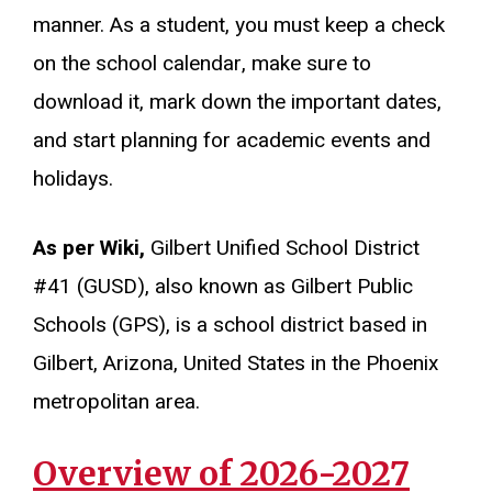
manner. As a student, you must keep a check
on the school calendar, make sure to
download it, mark down the important dates,
and start planning for academic events and
holidays.
As per Wiki,
Gilbert Unified School District
#41 (GUSD), also known as Gilbert Public
Schools (GPS), is a school district based in
Gilbert, Arizona, United States in the Phoenix
metropolitan area.
Overview of 2026-2027