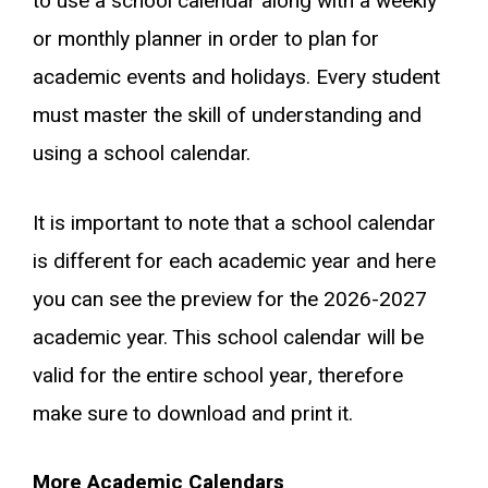
to use a school calendar along with a weekly
or monthly planner in order to plan for
academic events and holidays. Every student
must master the skill of understanding and
using a school calendar.
It is important to note that a school calendar
is different for each academic year and here
you can see the preview for the 2026-2027
academic year. This school calendar will be
valid for the entire school year, therefore
make sure to download and print it.
More Academic Calendars