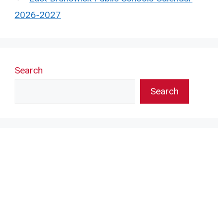
2026-2027
Search
Search