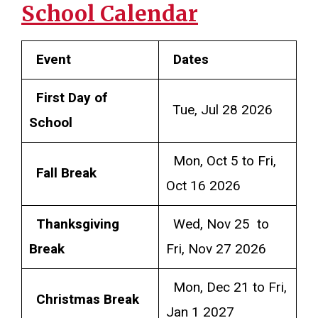
School Calendar
Event
Dates
First Day of
Tue, Jul 28 2026
School
Mon, Oct 5 to Fri,
Fall Break
Oct 16 2026
Thanksgiving
Wed, Nov 25 to
Break
Fri, Nov 27 2026
Mon, Dec 21 to Fri,
Christmas Break
Jan 1 2027