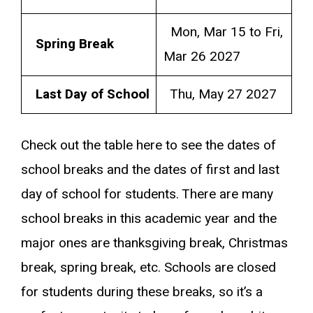
Mon, Mar 15 to Fri,
Spring Break
Mar 26 2027
Last Day of School
Thu, May 27 2027
Check out the table here to see the dates of
school breaks and the dates of first and last
day of school for students. There are many
school breaks in this academic year and the
major ones are thanksgiving break, Christmas
break, spring break, etc. Schools are closed
for students during these breaks, so it’s a