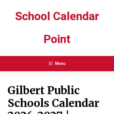
Skip
School Calendar
to
content
Point
Menu
Gilbert Public
Schools Calendar