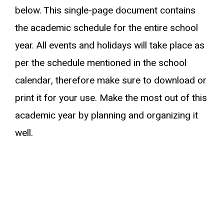
below. This single-page document contains
the academic schedule for the entire school
year. All events and holidays will take place as
per the schedule mentioned in the school
calendar, therefore make sure to download or
print it for your use. Make the most out of this
academic year by planning and organizing it
well.