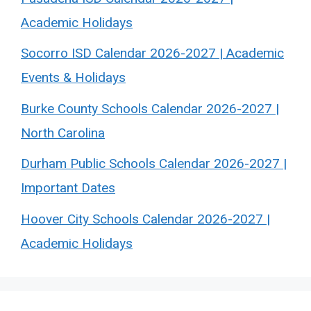
Academic Holidays
Socorro ISD Calendar 2026-2027 | Academic
Events & Holidays
Burke County Schools Calendar 2026-2027 |
North Carolina
Durham Public Schools Calendar 2026-2027 |
Important Dates
Hoover City Schools Calendar 2026-2027 |
Academic Holidays