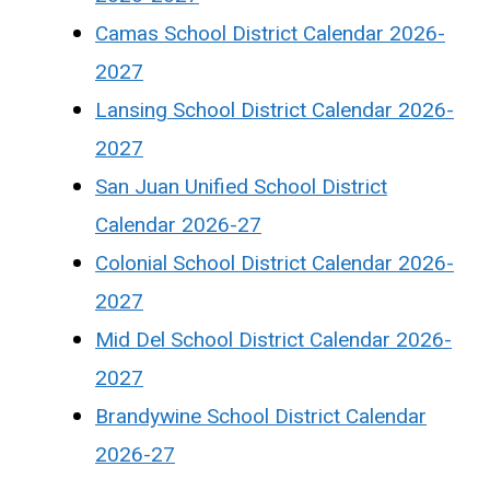
Camas School District Calendar 2026-
2027
Lansing School District Calendar 2026-
2027
San Juan Unified School District
Calendar 2026-27
Colonial School District Calendar 2026-
2027
Mid Del School District Calendar 2026-
2027
Brandywine School District Calendar
2026-27