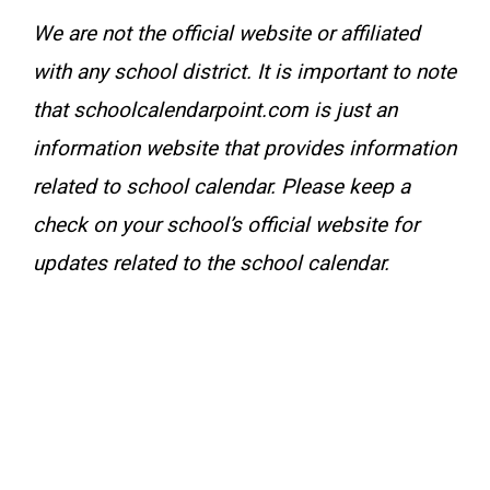
We are not the official website or affiliated
with any school district. It is important to note
that schoolcalendarpoint.com is just an
information website that provides information
related to school calendar. Please keep a
check on your school’s official website for
updates related to the school calendar.