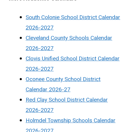
South Colonie School District Calendar
2026-2027
Cleveland County Schools Calendar
2026-2027
Clovis Unified School District Calendar
2026-2027
Oconee County School District
Calendar 2026-27
Red Clay School District Calendar
2026-2027
Holmdel Township Schools Calendar
2026-2027