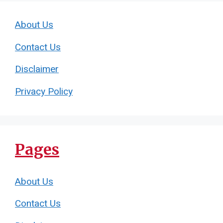
About Us
Contact Us
Disclaimer
Privacy Policy
Pages
About Us
Contact Us