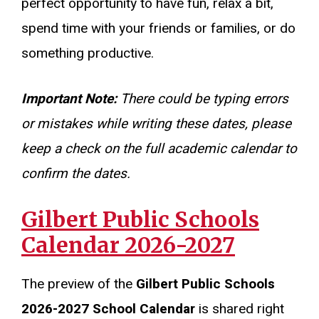
perfect opportunity to have fun, relax a bit,
spend time with your friends or families, or do
something productive.
Important Note:
There could be typing errors
or mistakes while writing these dates, please
keep a check on the full academic calendar to
confirm the dates.
Gilbert Public Schools
Calendar 2026-2027
The preview of the
Gilbert Public Schools
2026-2027 School Calendar
is shared right