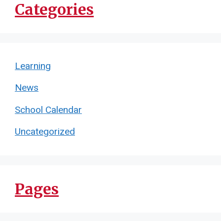
Categories
Learning
News
School Calendar
Uncategorized
Pages