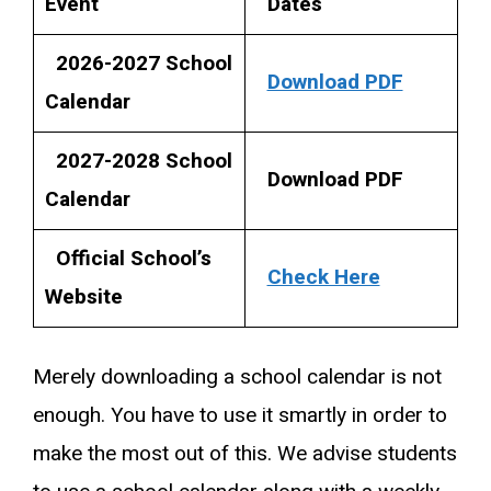
Event
Dates
2026-2027 School
Download PDF
Calendar
2027-2028 School
Download PDF
Calendar
Official School’s
Check Here
Website
Merely downloading a school calendar is not
enough. You have to use it smartly in order to
make the most out of this. We advise students