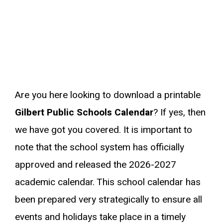
Are you here looking to download a printable
Gilbert Public Schools Calendar
? If yes, then
we have got you covered. It is important to
note that the school system has officially
approved and released the 2026-2027
academic calendar. This school calendar has
been prepared very strategically to ensure all
events and holidays take place in a timely