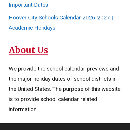
Important Dates
Hoover City Schools Calendar 2026-2027 |
Academic Holidays
About Us
We provide the school calendar previews and
the major holiday dates of school districts in
the United States. The purpose of this website
is to provide school calendar related
information.