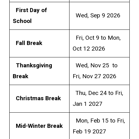
First Day of
Wed, Sep 9 2026
School
Fri, Oct 9 to Mon,
Fall Break
Oct 12 2026
Thanksgiving
Wed, Nov 25 to
Break
Fri, Nov 27 2026
Thu, Dec 24 to Fri,
Christmas Break
Jan 1 2027
Mon, Feb 15 to Fri,
Mid-Winter Break
Feb 19 2027