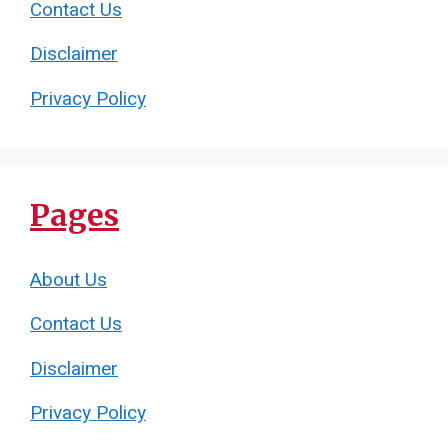
Contact Us
Disclaimer
Privacy Policy
Pages
About Us
Contact Us
Disclaimer
Privacy Policy