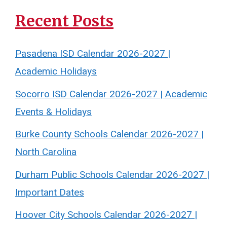
Recent Posts
Pasadena ISD Calendar 2026-2027 |
Academic Holidays
Socorro ISD Calendar 2026-2027 | Academic
Events & Holidays
Burke County Schools Calendar 2026-2027 |
North Carolina
Durham Public Schools Calendar 2026-2027 |
Important Dates
Hoover City Schools Calendar 2026-2027 |