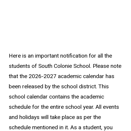
Here is an important notification for all the
students of South Colonie School. Please note
that the 2026-2027 academic calendar has
been released by the school district. This
school calendar contains the academic
schedule for the entire school year. All events
and holidays will take place as per the
schedule mentioned in it. As a student, you