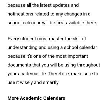
because all the latest updates and
notifications related to any changes in a
school calendar will be first available there.
Every student must master the skill of
understanding and using a school calendar
because it’s one of the most important
documents that you will be using throughout
your academic life. Therefore, make sure to
use it wisely and smartly.
More Academic Calendars