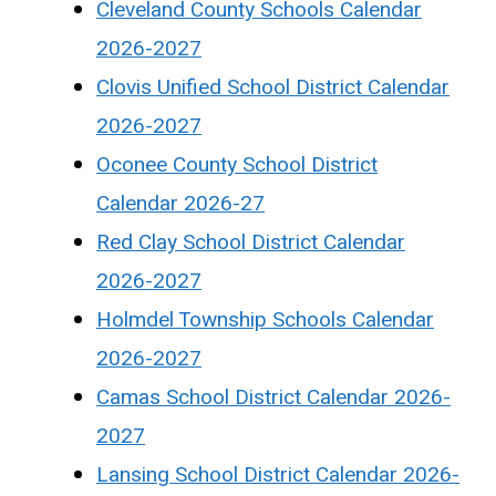
Cleveland County Schools Calendar
2026-2027
Clovis Unified School District Calendar
2026-2027
Oconee County School District
Calendar 2026-27
Red Clay School District Calendar
2026-2027
Holmdel Township Schools Calendar
2026-2027
Camas School District Calendar 2026-
2027
Lansing School District Calendar 2026-