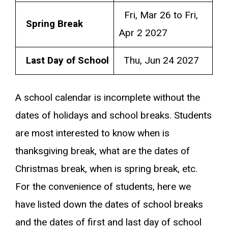
Fri, Mar 26 to Fri,
Spring Break
Apr 2 2027
Last Day of School
Thu, Jun 24 2027
A school calendar is incomplete without the
dates of holidays and school breaks. Students
are most interested to know when is
thanksgiving break, what are the dates of
Christmas break, when is spring break, etc.
For the convenience of students, here we
have listed down the dates of school breaks
and the dates of first and last day of school