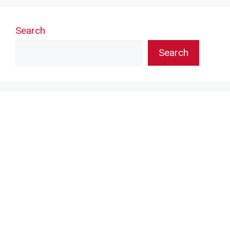
Search
Search