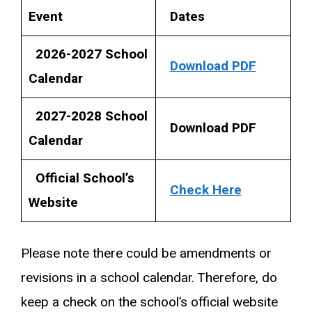
Event
Dates
2026-2027 School
Download PDF
Calendar
2027-2028 School
Download PDF
Calendar
Official School’s
Check Here
Website
Please note there could be amendments or
revisions in a school calendar. Therefore, do
keep a check on the school’s official website