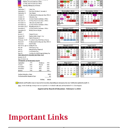
Important Links