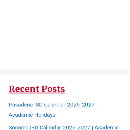
Recent Posts
Pasadena ISD Calendar 2026-2027 |
Academic Holidays
Socorro ISD Calendar 2026-2027 | Academic