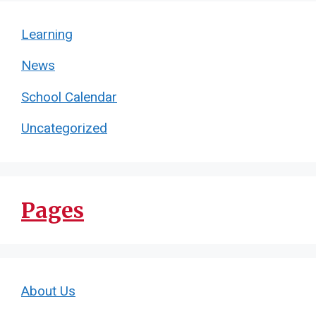
Learning
News
School Calendar
Uncategorized
Pages
About Us