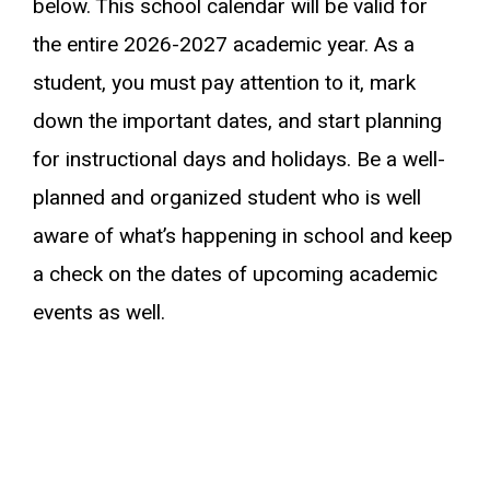
below. This school calendar will be valid for
the entire 2026-2027 academic year. As a
student, you must pay attention to it, mark
down the important dates, and start planning
for instructional days and holidays. Be a well-
planned and organized student who is well
aware of what’s happening in school and keep
a check on the dates of upcoming academic
events as well.