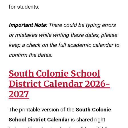
for students.
Important Note:
There could be typing errors
or mistakes while writing these dates, please
keep a check on the full academic calendar to
confirm the dates.
South Colonie School
District Calendar 2026-
2027
The printable version of the
South Colonie
School District Calendar
is shared right