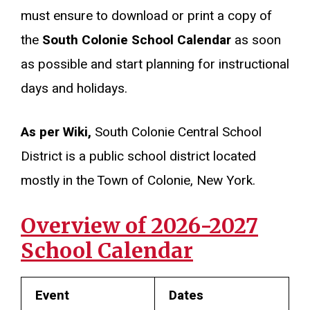
must ensure to download or print a copy of
the
South Colonie School Calendar
as soon
as possible and start planning for instructional
days and holidays.
As per Wiki,
South Colonie Central School
District is a public school district located
mostly in the Town of Colonie, New York.
Overview of 2026-2027
School Calendar
Event
Dates