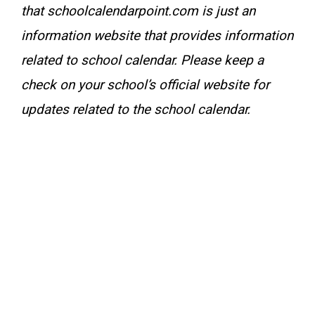
that schoolcalendarpoint.com is just an
information website that provides information
related to school calendar. Please keep a
check on your school’s official website for
updates related to the school calendar.