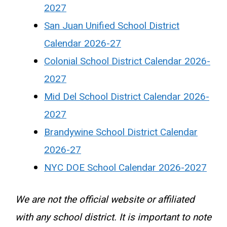
2027
San Juan Unified School District
Calendar 2026-27
Colonial School District Calendar 2026-
2027
Mid Del School District Calendar 2026-
2027
Brandywine School District Calendar
2026-27
NYC DOE School Calendar 2026-2027
We are not the official website or affiliated
with any school district. It is important to note