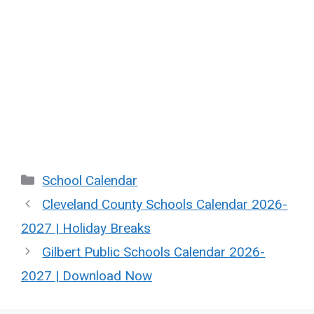
Categories
School Calendar
Cleveland County Schools Calendar 2026-
2027 | Holiday Breaks
Gilbert Public Schools Calendar 2026-
2027 | Download Now