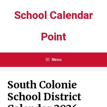
Skip
School Calendar
to
content
Point
Menu
South Colonie
School District