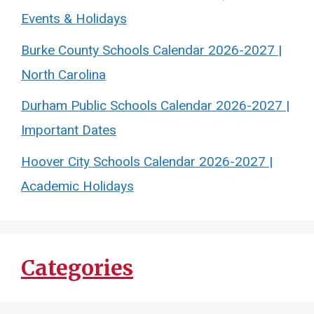
Events & Holidays
Burke County Schools Calendar 2026-2027 |
North Carolina
Durham Public Schools Calendar 2026-2027 |
Important Dates
Hoover City Schools Calendar 2026-2027 |
Academic Holidays
Categories