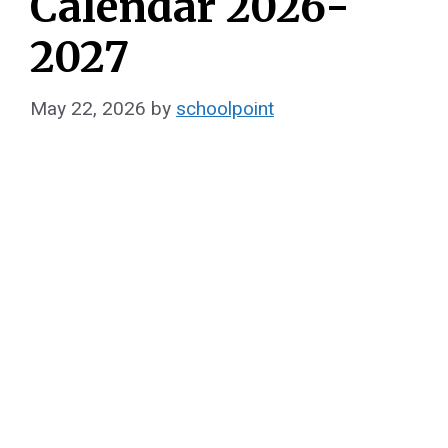
Calendar 2026-
2027
May 22, 2026
by
schoolpoint