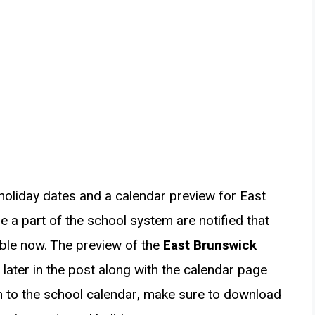
holiday dates and a calendar preview for East
 a part of the school system are notified that
ble now. The preview of the
East Brunswick
 later in the post along with the calendar page
on to the school calendar, make sure to download