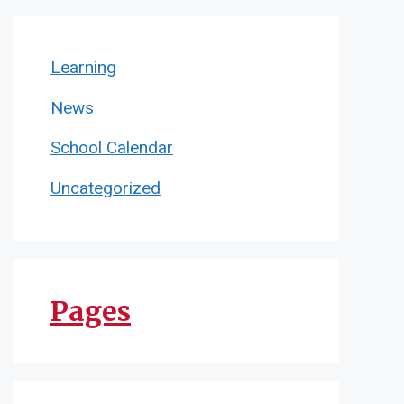
Learning
News
School Calendar
Uncategorized
Pages