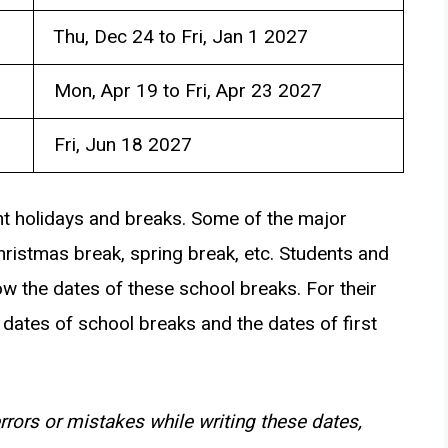
Thu, Dec 24 to Fri, Jan 1 2027
Mon, Apr 19 to Fri, Apr 23 2027
Fri, Jun 18 2027
ent holidays and breaks. Some of the major
hristmas break, spring break, etc. Students and
w the dates of these school breaks. For their
dates of school breaks and the dates of first
rrors or mistakes while writing these dates,