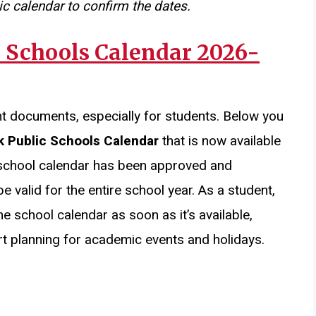
c calendar to confirm the dates.
 Schools Calendar 2026-
nt documents, especially for students. Below you
k Public Schools Calendar
that is now available
 school calendar has been approved and
e valid for the entire school year. As a student,
the school calendar as soon as it’s available,
t planning for academic events and holidays.