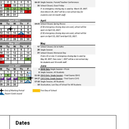
Dates