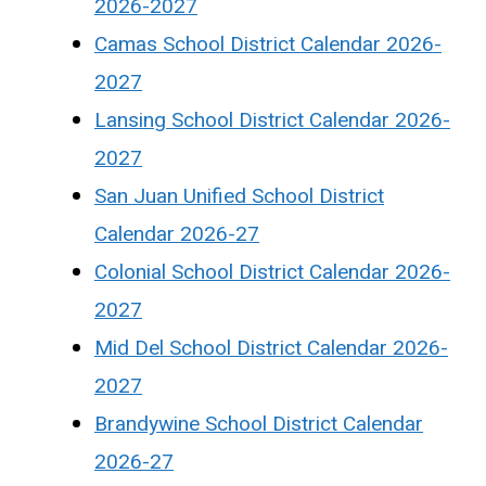
2026-2027
Camas School District Calendar 2026-
2027
Lansing School District Calendar 2026-
2027
San Juan Unified School District
Calendar 2026-27
Colonial School District Calendar 2026-
2027
Mid Del School District Calendar 2026-
2027
Brandywine School District Calendar
2026-27