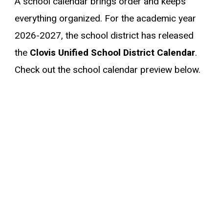
A school calendar brings order and keeps
everything organized. For the academic year
2026-2027, the school district has released
the
Clovis Unified School District Calendar
.
Check out the school calendar preview below.