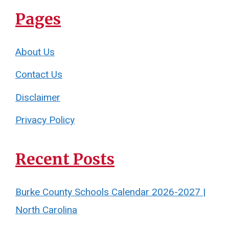
Pages
About Us
Contact Us
Disclaimer
Privacy Policy
Recent Posts
Burke County Schools Calendar 2026-2027 |
North Carolina