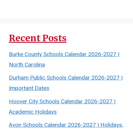
Recent Posts
Burke County Schools Calendar 2026-2027 |
North Carolina
Durham Public Schools Calendar 2026-2027 |
Important Dates
Hoover City Schools Calendar 2026-2027 |
Academic Holidays
Avon Schools Calendar 2026-2027 | Holidays,