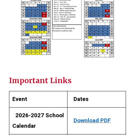
Important Links
Event
Dates
2026-2027 School
Download PDF
Calendar