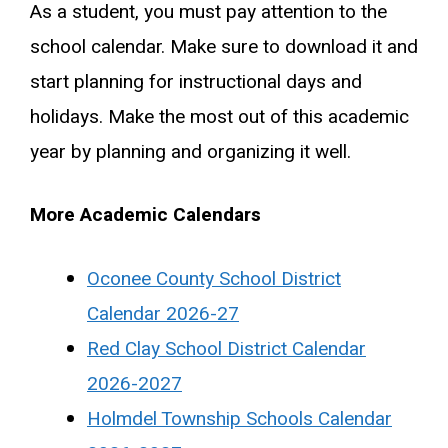
As a student, you must pay attention to the
school calendar. Make sure to download it and
start planning for instructional days and
holidays. Make the most out of this academic
year by planning and organizing it well.
More Academic Calendars
Oconee County School District
Calendar 2026-27
Red Clay School District Calendar
2026-2027
Holmdel Township Schools Calendar