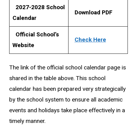
2027-2028 School
Download PDF
Calendar
Official School’s
Check Here
Website
The link of the official school calendar page is
shared in the table above. This school
calendar has been prepared very strategically
by the school system to ensure all academic
events and holidays take place effectively in a
timely manner.