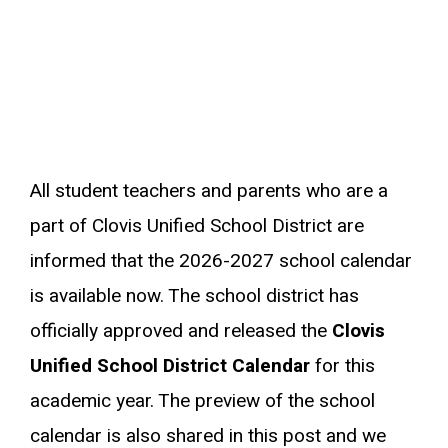
All student teachers and parents who are a
part of Clovis Unified School District are
informed that the 2026-2027 school calendar
is available now. The school district has
officially approved and released the
Clovis
Unified School District Calendar
for this
academic year. The preview of the school
calendar is also shared in this post and we