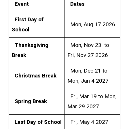
Event
Dates
First Day of
Mon, Aug 17 2026
School
Thanksgiving
Mon, Nov 23 to
Break
Fri, Nov 27 2026
Mon, Dec 21 to
Christmas Break
Mon, Jan 4 2027
Fri, Mar 19 to Mon,
Spring Break
Mar 29 2027
Last Day of School
Fri, May 4 2027