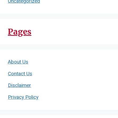
Uncategorized
Pages
About Us
Contact Us
Disclaimer
Privacy Policy