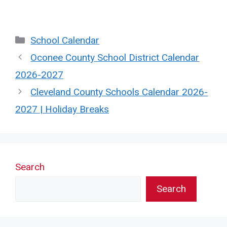
Categories
School Calendar
Oconee County School District Calendar
2026-2027
Cleveland County Schools Calendar 2026-
2027 | Holiday Breaks
Search
Search