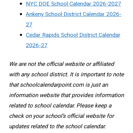
NYC DOE School Calendar 2026-2027
Ankeny School District Calendar 2026-
27
Cedar Rapids School District Calendar
2026-27
We are not the official website or affiliated
with any school district. It is important to note
that schoolcalendarpoint.com is just an
information website that provides information
related to school calendar. Please keep a
check on your school’s official website for
updates related to the school calendar.