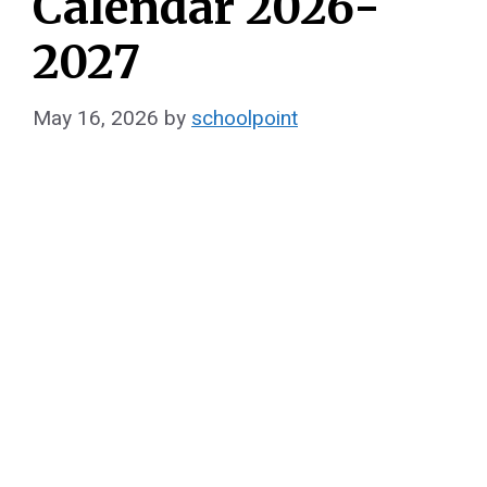
Calendar 2026-
2027
May 16, 2026
by
schoolpoint