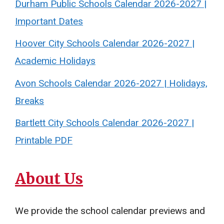
Durham Public Schools Calendar 2026-2027 |
Important Dates
Hoover City Schools Calendar 2026-2027 |
Academic Holidays
Avon Schools Calendar 2026-2027 | Holidays,
Breaks
Bartlett City Schools Calendar 2026-2027 |
Printable PDF
About Us
We provide the school calendar previews and