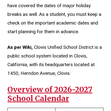
have covered the dates of major holiday
breaks as well. As a student, you must keep a
check on the important academic dates and
start planning for them in advance.
As per Wiki,
Clovis Unified School District is a
public school system located in Clovis,
California, with its headquarters located at
1450, Herndon Avenue, Clovis.
Overview of 2026-2027
School Calendar