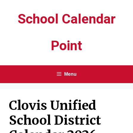
Skip
School Calendar
to
content
Point
Menu
Clovis Unified
School District