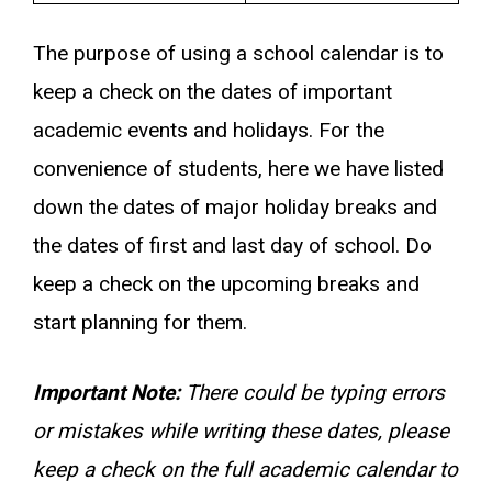
The purpose of using a school calendar is to
keep a check on the dates of important
academic events and holidays. For the
convenience of students, here we have listed
down the dates of major holiday breaks and
the dates of first and last day of school. Do
keep a check on the upcoming breaks and
start planning for them.
Important Note:
There could be typing errors
or mistakes while writing these dates, please
keep a check on the full academic calendar to