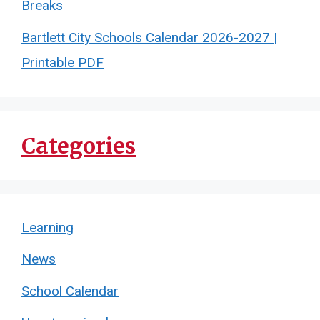
Breaks
Bartlett City Schools Calendar 2026-2027 |
Printable PDF
Categories
Learning
News
School Calendar