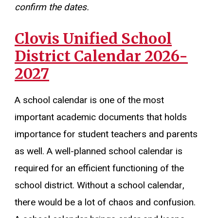
confirm the dates.
Clovis Unified School
District Calendar 2026-
2027
A school calendar is one of the most
important academic documents that holds
importance for student teachers and parents
as well. A well-planned school calendar is
required for an efficient functioning of the
school district. Without a school calendar,
there would be a lot of chaos and confusion.