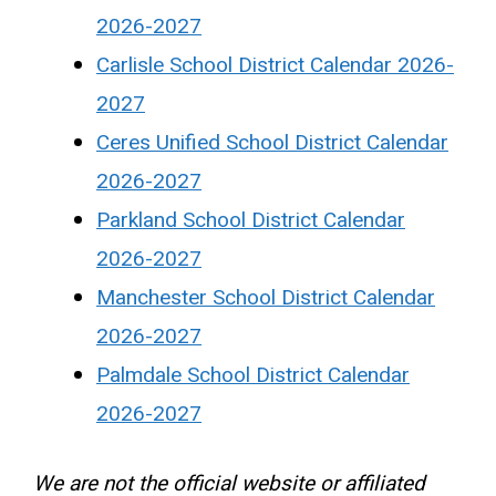
2026-2027
Carlisle School District Calendar 2026-
2027
Ceres Unified School District Calendar
2026-2027
Parkland School District Calendar
2026-2027
Manchester School District Calendar
2026-2027
Palmdale School District Calendar
2026-2027
We are not the official website or affiliated