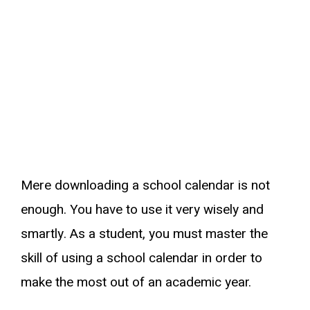
Mere downloading a school calendar is not
enough. You have to use it very wisely and
smartly. As a student, you must master the
skill of using a school calendar in order to
make the most out of an academic year.