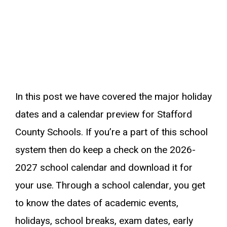
In this post we have covered the major holiday
dates and a calendar preview for Stafford
County Schools. If you’re a part of this school
system then do keep a check on the 2026-
2027 school calendar and download it for
your use. Through a school calendar, you get
to know the dates of academic events,
holidays, school breaks, exam dates, early