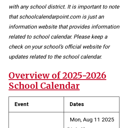
with any school district. It is important to note
that schoolcalendarpoint.com is just an
information website that provides information
related to school calendar. Please keep a
check on your school’s official website for
updates related to the school calendar.
Overview of 2025-2026
School Calendar
Event
Dates
Mon, Aug 11 2025