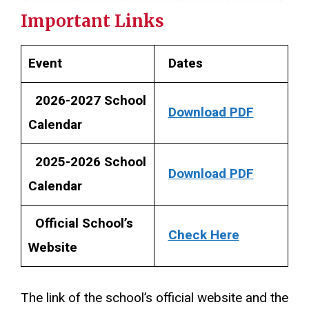
Important Links
Event
Dates
2026-2027 School
Download PDF
Calendar
2025-2026 School
Download PDF
Calendar
Official School’s
Check Here
Website
The link of the school’s official website and the