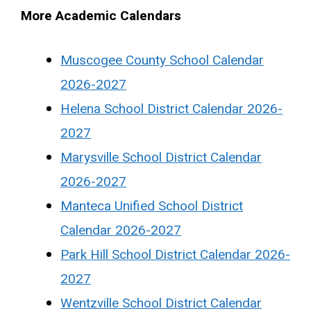
More Academic Calendars
Muscogee County School Calendar
2026-2027
Helena School District Calendar 2026-
2027
Marysville School District Calendar
2026-2027
Manteca Unified School District
Calendar 2026-2027
Park Hill School District Calendar 2026-
2027
Wentzville School District Calendar