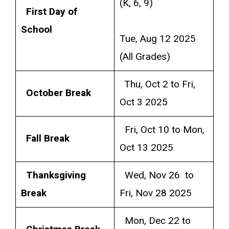
(K, 6, 9)
First Day of
School
Tue, Aug 12 2025
(All Grades)
Thu, Oct 2 to Fri,
October Break
Oct 3 2025
Fri, Oct 10 to Mon,
Fall Break
Oct 13 2025
Thanksgiving
Wed, Nov 26 to
Break
Fri, Nov 28 2025
Mon, Dec 22 to