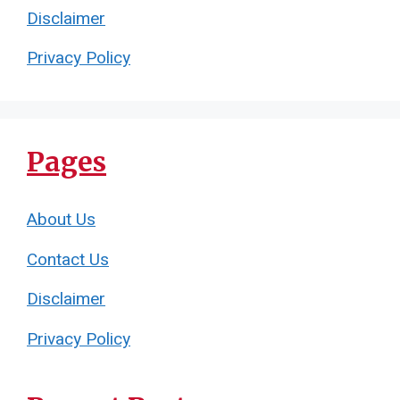
Disclaimer
Privacy Policy
Pages
About Us
Contact Us
Disclaimer
Privacy Policy