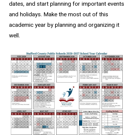
dates, and start planning for important events
and holidays. Make the most out of this
academic year by planning and organizing it
well.