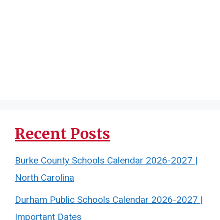
Recent Posts
Burke County Schools Calendar 2026-2027 |
North Carolina
Durham Public Schools Calendar 2026-2027 |
Important Dates