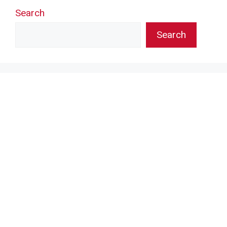
Search
Search