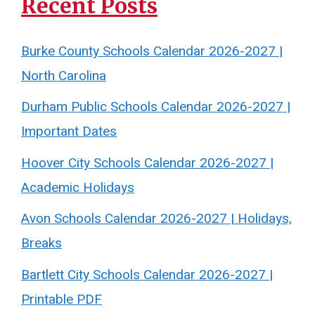
Recent Posts
Burke County Schools Calendar 2026-2027 |
North Carolina
Durham Public Schools Calendar 2026-2027 |
Important Dates
Hoover City Schools Calendar 2026-2027 |
Academic Holidays
Avon Schools Calendar 2026-2027 | Holidays,
Breaks
Bartlett City Schools Calendar 2026-2027 |
Printable PDF