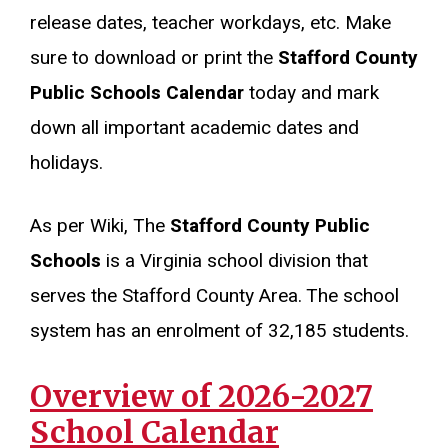
release dates, teacher workdays, etc. Make
sure to download or print the
Stafford County
Public Schools Calendar
today and mark
down all important academic dates and
holidays.
As per Wiki, The
Stafford County Public
Schools
is a Virginia school division that
serves the Stafford County Area. The school
system has an enrolment of 32,185 students.
Overview of 2026-2027
School Calendar