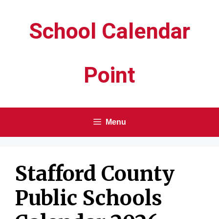
Skip
School Calendar
to
content
Point
Menu
Stafford County
Public Schools