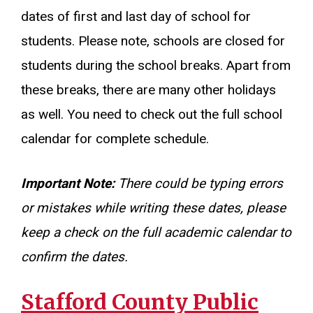
dates of first and last day of school for
students. Please note, schools are closed for
students during the school breaks. Apart from
these breaks, there are many other holidays
as well. You need to check out the full school
calendar for complete schedule.
Important Note:
There could be typing errors
or mistakes while writing these dates, please
keep a check on the full academic calendar to
confirm the dates.
Stafford County Public