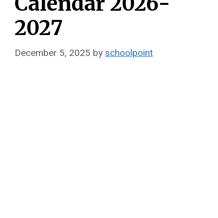
Calendar 2026-
2027
December 5, 2025
by
schoolpoint