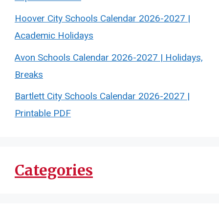
Hoover City Schools Calendar 2026-2027 |
Academic Holidays
Avon Schools Calendar 2026-2027 | Holidays,
Breaks
Bartlett City Schools Calendar 2026-2027 |
Printable PDF
Categories