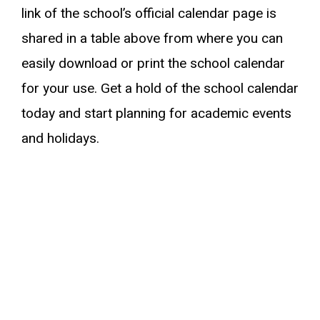
link of the school’s official calendar page is
shared in a table above from where you can
easily download or print the school calendar
for your use. Get a hold of the school calendar
today and start planning for academic events
and holidays.