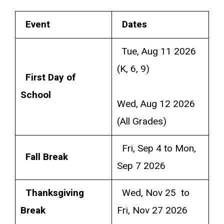
Event
Dates
Tue, Aug 11 2026
(K, 6, 9)
First Day of
School
Wed, Aug 12 2026
(All Grades)
Fri, Sep 4 to Mon,
Fall Break
Sep 7 2026
Thanksgiving
Wed, Nov 25 to
Break
Fri, Nov 27 2026