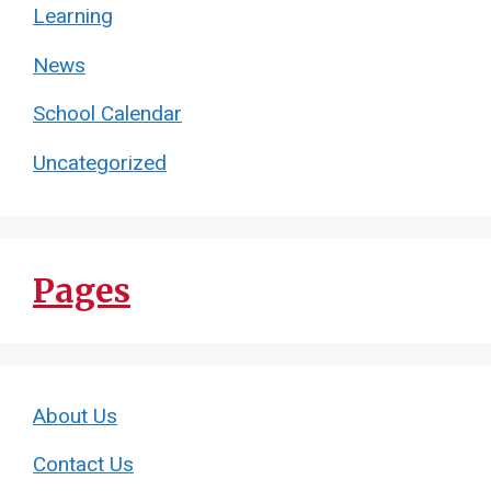
Learning
News
School Calendar
Uncategorized
Pages
About Us
Contact Us