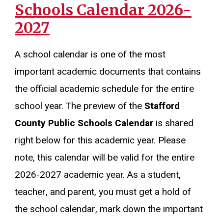
Schools Calendar 2026-
2027
A school calendar is one of the most
important academic documents that contains
the official academic schedule for the entire
school year. The preview of the
Stafford
County Public Schools Calendar
is shared
right below for this academic year. Please
note, this calendar will be valid for the entire
2026-2027 academic year. As a student,
teacher, and parent, you must get a hold of
the school calendar, mark down the important