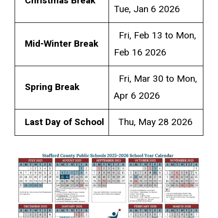
Christmas Break
Tue, Jan 6 2026
Fri, Feb 13 to Mon,
Mid-Winter Break
Feb 16 2026
Fri, Mar 30 to Mon,
Spring Break
Apr 6 2026
Last Day of School
Thu, May 28 2026