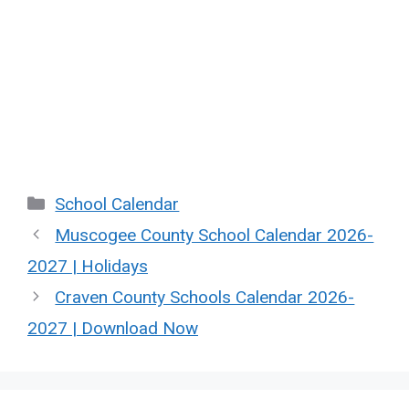
Categories
School Calendar
Muscogee County School Calendar 2026-
2027 | Holidays
Craven County Schools Calendar 2026-
2027 | Download Now