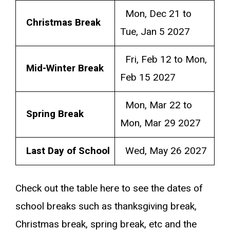
Mon, Dec 21 to
Christmas Break
Tue, Jan 5 2027
Fri, Feb 12 to Mon,
Mid-Winter Break
Feb 15 2027
Mon, Mar 22 to
Spring Break
Mon, Mar 29 2027
Last Day of School
Wed, May 26 2027
Check out the table here to see the dates of
school breaks such as thanksgiving break,
Christmas break, spring break, etc and the