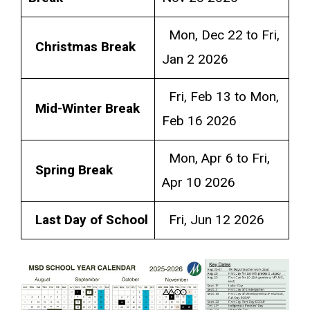
Mon, Dec 22 to Fri,
Christmas Break
Jan 2 2026
Fri, Feb 13 to Mon,
Mid-Winter Break
Feb 16 2026
Mon, Apr 6 to Fri,
Spring Break
Apr 10 2026
Last Day of School
Fri, Jun 12 2026