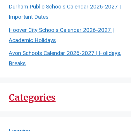
Durham Public Schools Calendar 2026-2027 |
Important Dates
Hoover City Schools Calendar 2026-2027 |
Academic Holidays
Avon Schools Calendar 2026-2027 | Holidays,
Breaks
Categories