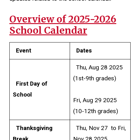
Overview of 2025-2026
School Calendar
Event
Dates
Thu, Aug 28 2025
(1st-9th grades)
First Day of
School
Fri, Aug 29 2025
(10-12th grades)
Thanksgiving
Thu, Nov 27 to Fri,
Break
Nov 28 2025