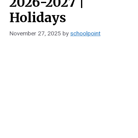
2026-2027 |
Holidays
November 27, 2025
by
schoolpoint