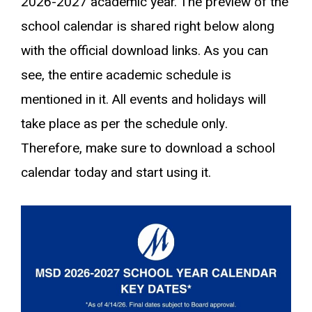
2026-2027 academic year. The preview of the
school calendar is shared right below along
with the official download links. As you can
see, the entire academic schedule is
mentioned in it. All events and holidays will
take place as per the schedule only.
Therefore, make sure to download a school
calendar today and start using it.