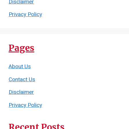
Disclaimer
Privacy Policy
Pages
About Us
Contact Us
Disclaimer
Privacy Policy
Recent Posts