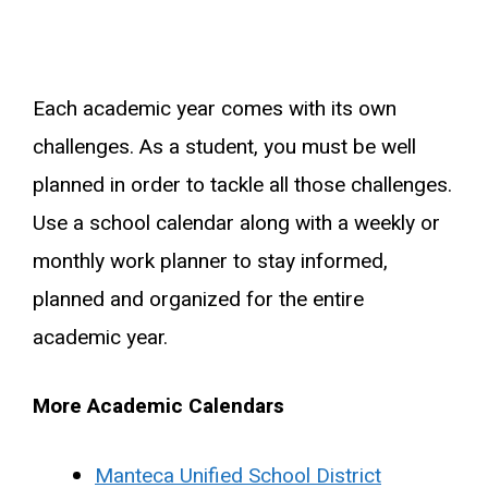
Each academic year comes with its own
challenges. As a student, you must be well
planned in order to tackle all those challenges.
Use a school calendar along with a weekly or
monthly work planner to stay informed,
planned and organized for the entire
academic year.
More Academic Calendars
Manteca Unified School District