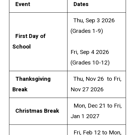
Event
Dates
Thu, Sep 3 2026
(Grades 1-9)
First Day of
School
Fri, Sep 4 2026
(Grades 10-12)
Thanksgiving
Thu, Nov 26 to Fri,
Break
Nov 27 2026
Mon, Dec 21 to Fri,
Christmas Break
Jan 1 2027
Fri, Feb 12 to Mon,