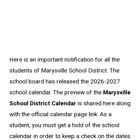
Here is an important notification for all the
students of Marysville School District. The
school board has released the 2026-2027
school calendar. The preview of the
Marysville
School District Calendar
is shared here along
with the official calendar page link. As a
student, you must get a hold of the school
calendar in order to keep a check on the dates