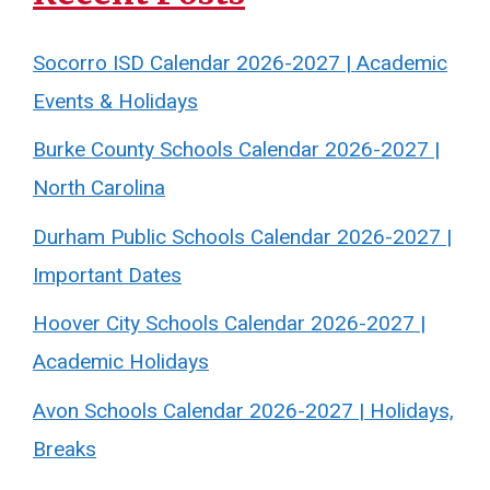
Socorro ISD Calendar 2026-2027 | Academic
Events & Holidays
Burke County Schools Calendar 2026-2027 |
North Carolina
Durham Public Schools Calendar 2026-2027 |
Important Dates
Hoover City Schools Calendar 2026-2027 |
Academic Holidays
Avon Schools Calendar 2026-2027 | Holidays,
Breaks