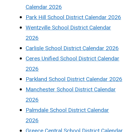
Calendar 2026
Park Hill School District Calendar 2026
Wentzville School District Calendar
2026
Carlisle School District Calendar 2026
Ceres Unified School District Calendar
2026
Parkland School District Calendar 2026
Manchester School District Calendar
2026
Palmdale School District Calendar
2026
Greece Central School District Calendar