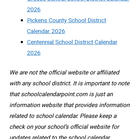
2026
Pickens County School District
Calendar 2026
Centennial School District Calendar
2026
We are not the official website or affiliated
with any school district. It is important to note
that schoolcalendarpoint.com is just an
information website that provides information
related to school calendar. Please keep a
check on your school’s official website for
updates related to the school calendar.