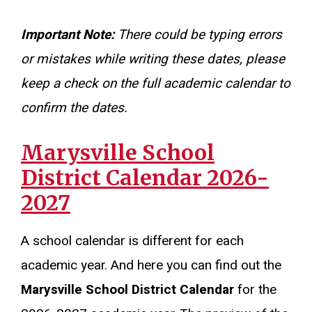
Important Note:
There could be typing errors
or mistakes while writing these dates, please
keep a check on the full academic calendar to
confirm the dates.
Marysville School
District Calendar 2026-
2027
A school calendar is different for each
academic year. And here you can find out the
Marysville School District Calendar
for the