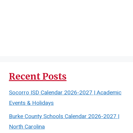
Recent Posts
Socorro ISD Calendar 2026-2027 | Academic
Events & Holidays
Burke County Schools Calendar 2026-2027 |
North Carolina