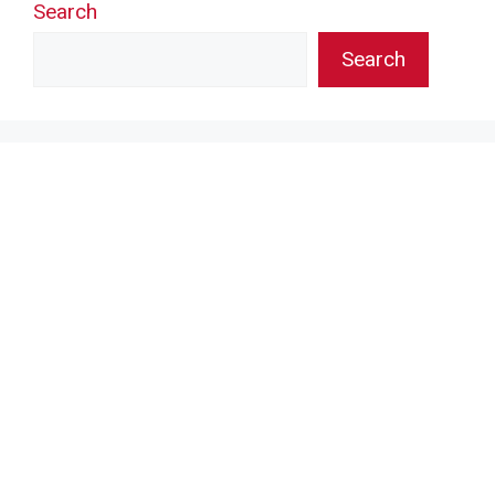
Search
Search