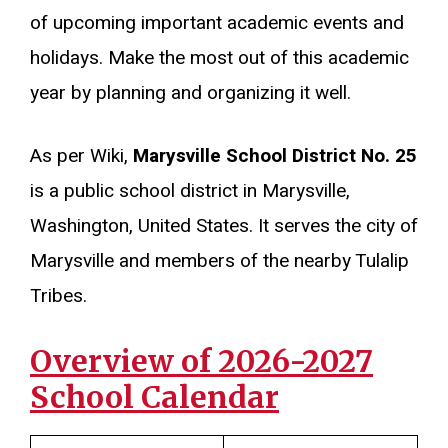
of upcoming important academic events and
holidays. Make the most out of this academic
year by planning and organizing it well.
As per Wiki,
Marysville School District No. 25
is a public school district in Marysville,
Washington, United States. It serves the city of
Marysville and members of the nearby Tulalip
Tribes.
Overview of 2026-2027
School Calendar