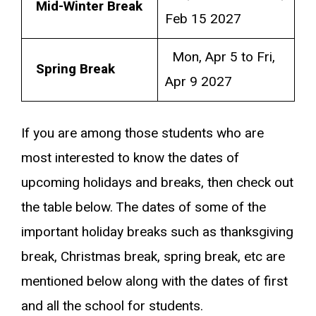
Mid-Winter Break
Feb 15 2027
Mon, Apr 5 to Fri,
Spring Break
Apr 9 2027
If you are among those students who are
most interested to know the dates of
upcoming holidays and breaks, then check out
the table below. The dates of some of the
important holiday breaks such as thanksgiving
break, Christmas break, spring break, etc are
mentioned below along with the dates of first
and all the school for students.