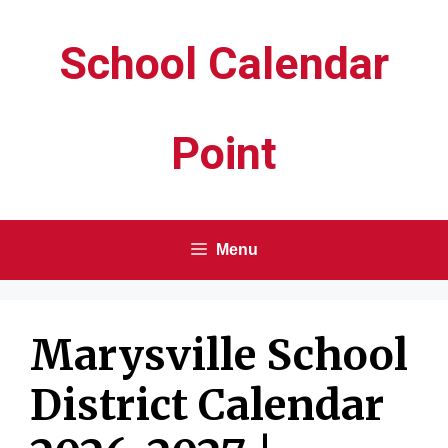
Skip
School Calendar
to
content
Point
Menu
Marysville School
District Calendar