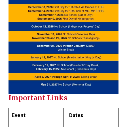
Important Links
Event
Dates