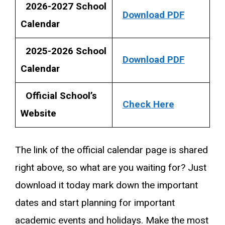
2026-2027 School
Download PDF
Calendar
2025-2026 School
Download PDF
Calendar
Official School’s
Check Here
Website
The link of the official calendar page is shared
right above, so what are you waiting for? Just
download it today mark down the important
dates and start planning for important
academic events and holidays. Make the most