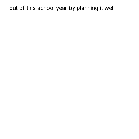
out of this school year by planning it well.