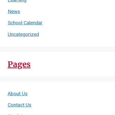
Learning
News
School Calendar
Uncategorized
Pages
About Us
Contact Us