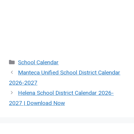
Categories
School Calendar
Manteca Unified School District Calendar
2026-2027
Helena School District Calendar 2026-
2027 | Download Now