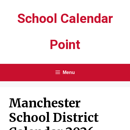
Skip
School Calendar
to
content
Point
Menu
Manchester
School District