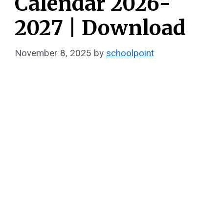
Calendar 2026-
2027 | Download
November 8, 2025
by
schoolpoint