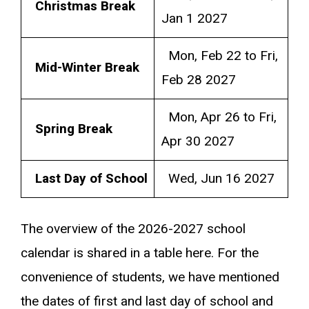
Christmas Break
Jan 1 2027
Mon, Feb 22 to Fri,
Mid-Winter Break
Feb 28 2027
Mon, Apr 26 to Fri,
Spring Break
Apr 30 2027
Last Day of School
Wed, Jun 16 2027
The overview of the 2026-2027 school
calendar is shared in a table here. For the
convenience of students, we have mentioned
the dates of first and last day of school and