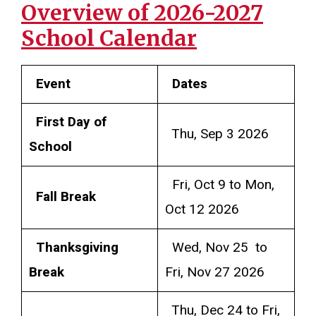
Overview of 2026-2027
School Calendar
Event
Dates
First Day of
Thu, Sep 3 2026
School
Fri, Oct 9 to Mon,
Fall Break
Oct 12 2026
Thanksgiving
Wed, Nov 25 to
Break
Fri, Nov 27 2026
Thu, Dec 24 to Fri,