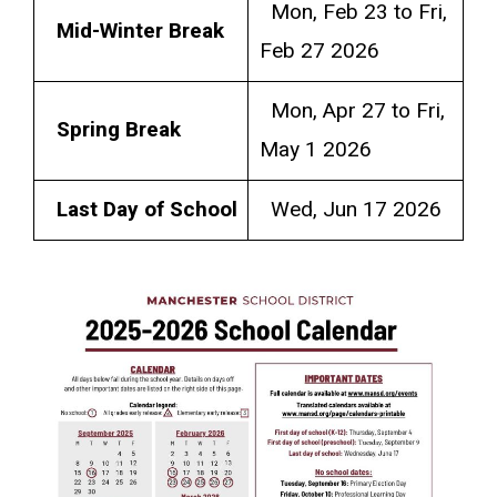
Mon, Feb 23 to Fri,
Mid-Winter Break
Feb 27 2026
Mon, Apr 27 to Fri,
Spring Break
May 1 2026
Last Day of School
Wed, Jun 17 2026