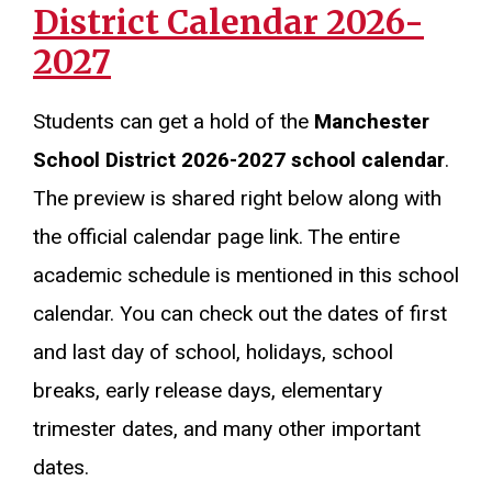
District Calendar 2026-
2027
Students can get a hold of the
Manchester
School District 2026-2027 school calendar
.
The preview is shared right below along with
the official calendar page link. The entire
academic schedule is mentioned in this school
calendar. You can check out the dates of first
and last day of school, holidays, school
breaks, early release days, elementary
trimester dates, and many other important
dates.