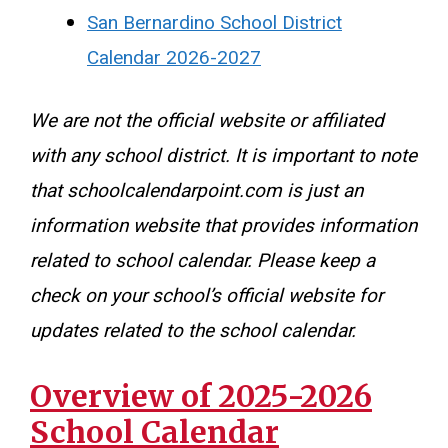
San Bernardino School District
Calendar 2026-2027
We are not the official website or affiliated
with any school district. It is important to note
that schoolcalendarpoint.com is just an
information website that provides information
related to school calendar. Please keep a
check on your school’s official website for
updates related to the school calendar.
Overview of 2025-2026
School Calendar