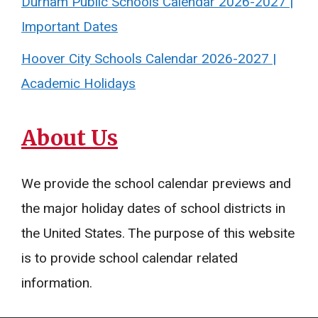
Durham Public Schools Calendar 2026-2027 |
Important Dates
Hoover City Schools Calendar 2026-2027 |
Academic Holidays
About Us
We provide the school calendar previews and
the major holiday dates of school districts in
the United States. The purpose of this website
is to provide school calendar related
information.