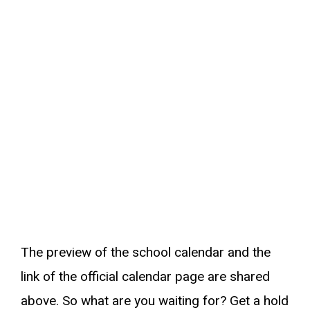
The preview of the school calendar and the
link of the official calendar page are shared
above. So what are you waiting for? Get a hold