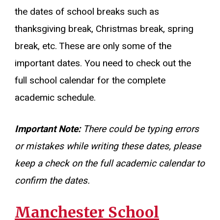
the dates of school breaks such as
thanksgiving break, Christmas break, spring
break, etc. These are only some of the
important dates. You need to check out the
full school calendar for the complete
academic schedule.
Important Note:
There could be typing errors
or mistakes while writing these dates, please
keep a check on the full academic calendar to
confirm the dates.
Manchester School