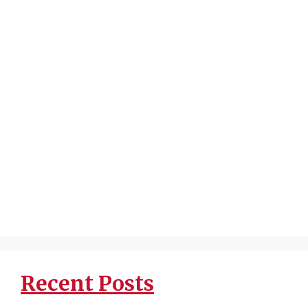
Recent Posts