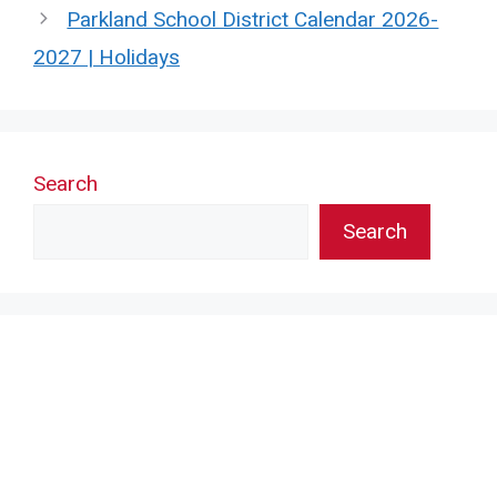
Parkland School District Calendar 2026-
2027 | Holidays
Search
Search