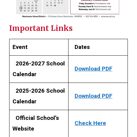
Important Links
Event
Dates
2026-2027 School
Download PDF
Calendar
2025-2026 School
Download PDF
Calendar
Official School’s
Check Here
Website