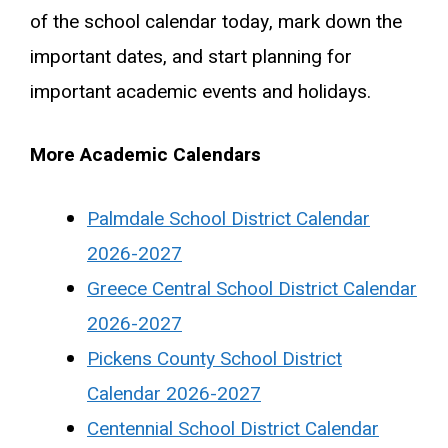
of the school calendar today, mark down the
important dates, and start planning for
important academic events and holidays.
More Academic Calendars
Palmdale School District Calendar
2026-2027
Greece Central School District Calendar
2026-2027
Pickens County School District
Calendar 2026-2027
Centennial School District Calendar