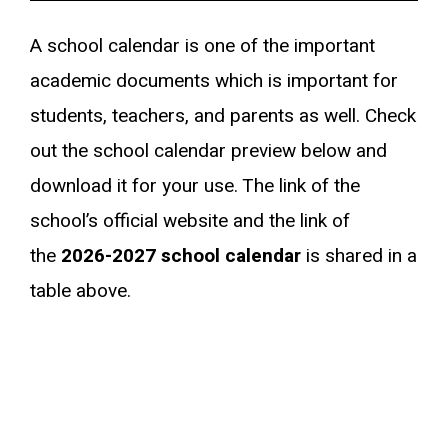
A school calendar is one of the important
academic documents which is important for
students, teachers, and parents as well. Check
out the school calendar preview below and
download it for your use. The link of the
school’s official website and the link of
the
2026-2027
school calendar
is shared in a
table above.