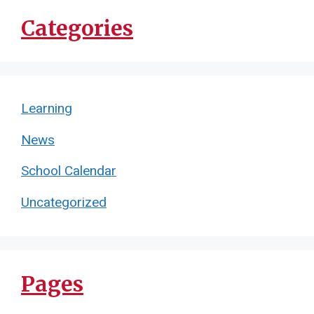
Categories
Learning
News
School Calendar
Uncategorized
Pages