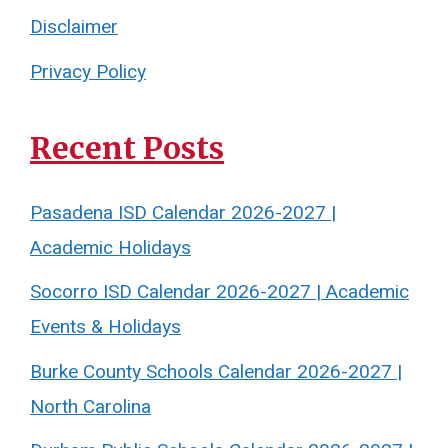
Disclaimer
Privacy Policy
Recent Posts
Pasadena ISD Calendar 2026-2027 |
Academic Holidays
Socorro ISD Calendar 2026-2027 | Academic
Events & Holidays
Burke County Schools Calendar 2026-2027 |
North Carolina