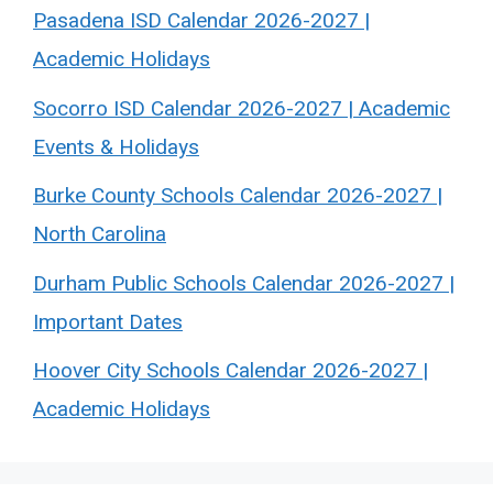
Pasadena ISD Calendar 2026-2027 |
Academic Holidays
Socorro ISD Calendar 2026-2027 | Academic
Events & Holidays
Burke County Schools Calendar 2026-2027 |
North Carolina
Durham Public Schools Calendar 2026-2027 |
Important Dates
Hoover City Schools Calendar 2026-2027 |
Academic Holidays