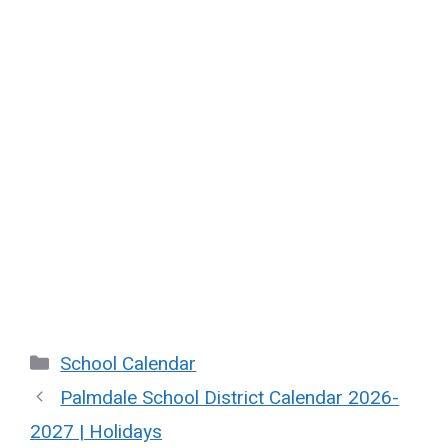
Categories
School Calendar
Palmdale School District Calendar 2026-
2027 | Holidays