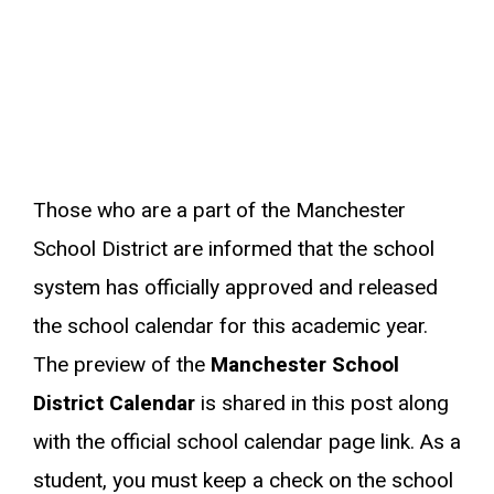
Those who are a part of the Manchester
School District are informed that the school
system has officially approved and released
the school calendar for this academic year.
The preview of the
Manchester School
District Calendar
is shared in this post along
with the official school calendar page link. As a
student, you must keep a check on the school