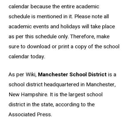
calendar because the entire academic
schedule is mentioned in it. Please note all
academic events and holidays will take place
as per this schedule only. Therefore, make
sure to download or print a copy of the school
calendar today.
As per Wiki,
Manchester School District
is a
school district headquartered in Manchester,
New Hampshire. It is the largest school
district in the state, according to the
Associated Press.