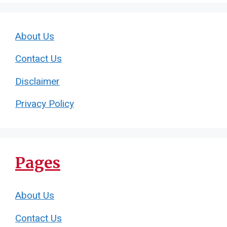
About Us
Contact Us
Disclaimer
Privacy Policy
Pages
About Us
Contact Us