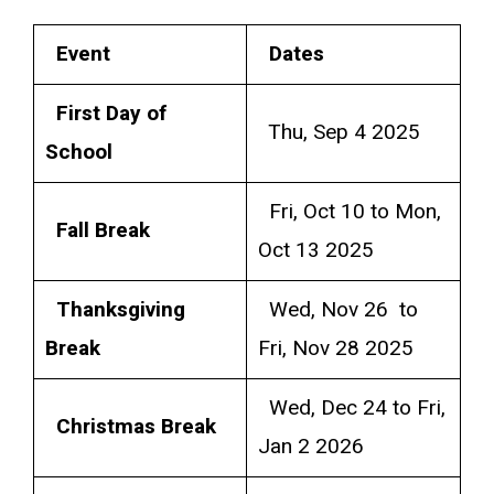
Event
Dates
First Day of
Thu, Sep 4 2025
School
Fri, Oct 10 to Mon,
Fall Break
Oct 13 2025
Thanksgiving
Wed, Nov 26 to
Break
Fri, Nov 28 2025
Wed, Dec 24 to Fri,
Christmas Break
Jan 2 2026