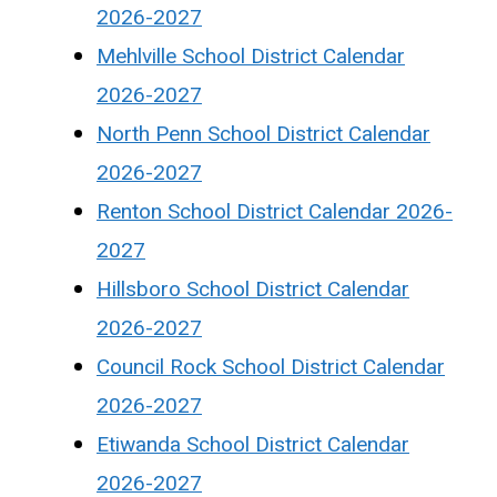
2026-2027
Mehlville School District Calendar
2026-2027
North Penn School District Calendar
2026-2027
Renton School District Calendar 2026-
2027
Hillsboro School District Calendar
2026-2027
Council Rock School District Calendar
2026-2027
Etiwanda School District Calendar
2026-2027