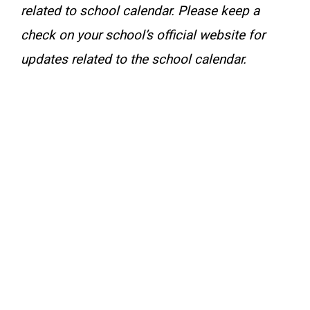
related to school calendar. Please keep a
check on your school’s official website for
updates related to the school calendar.