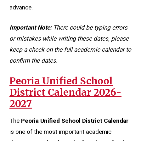
advance.
Important Note:
There could be typing errors
or mistakes while writing these dates, please
keep a check on the full academic calendar to
confirm the dates.
Peoria Unified School
District Calendar 2026-
2027
The
Peoria Unified School District Calendar
is one of the most important academic