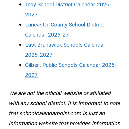
Troy School District Calendar 2026-
2027
Lancaster County School District
Calendar 2026-27
East Brunswick Schools Calendar
2026-2027
Gilbert Public Schools Calendar 2026-
2027
We are not the official website or affiliated
with any school district. It is important to note
that schoolcalendarpoint.com is just an
information website that provides information