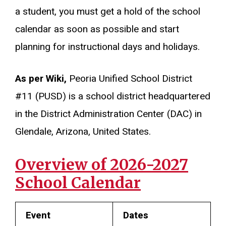
a student, you must get a hold of the school
calendar as soon as possible and start
planning for instructional days and holidays.
As per Wiki,
Peoria Unified School District
#11 (PUSD) is a school district headquartered
in the District Administration Center (DAC) in
Glendale, Arizona, United States.
Overview of 2026-2027
School Calendar
Event
Dates