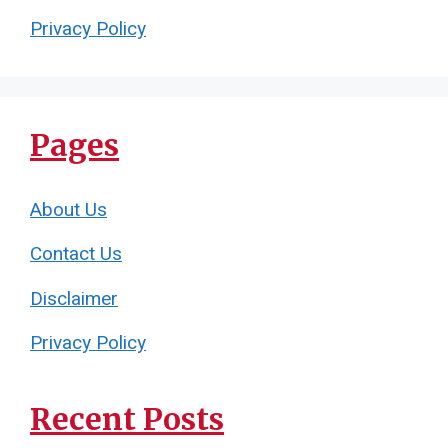
Privacy Policy
Pages
About Us
Contact Us
Disclaimer
Privacy Policy
Recent Posts