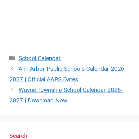
Categories
School Calendar
Ann Arbor Public Schools Calendar 2026-
2027 | Official AAPS Dates
Wayne Township School Calendar 2026-
2027 | Download Now
Search