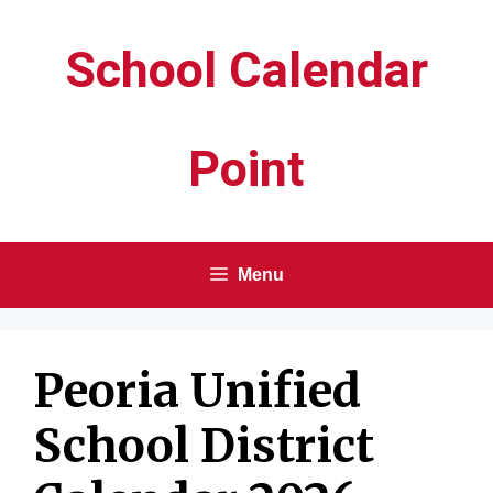
Skip
School Calendar
to
content
Point
Menu
Peoria Unified
School District