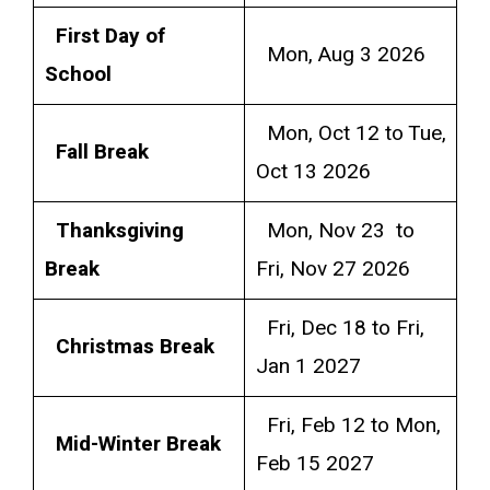
First Day of
Mon, Aug 3 2026
School
Mon, Oct 12 to Tue,
Fall Break
Oct 13 2026
Thanksgiving
Mon, Nov 23 to
Break
Fri, Nov 27 2026
Fri, Dec 18 to Fri,
Christmas Break
Jan 1 2027
Fri, Feb 12 to Mon,
Mid-Winter Break
Feb 15 2027