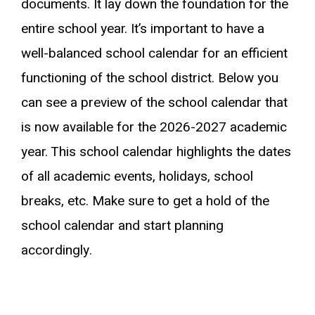
documents. It lay down the foundation for the
entire school year. It’s important to have a
well-balanced school calendar for an efficient
functioning of the school district. Below you
can see a preview of the school calendar that
is now available for the 2026-2027 academic
year. This school calendar highlights the dates
of all academic events, holidays, school
breaks, etc. Make sure to get a hold of the
school calendar and start planning
accordingly.