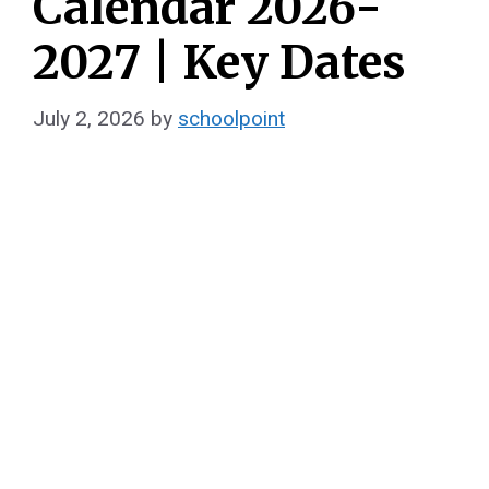
Calendar 2026-
2027 | Key Dates
July 2, 2026
by
schoolpoint