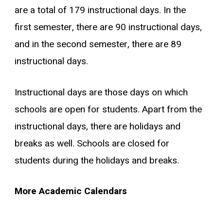
are a total of 179 instructional days. In the
first semester, there are 90 instructional days,
and in the second semester, there are 89
instructional days.
Instructional days are those days on which
schools are open for students. Apart from the
instructional days, there are holidays and
breaks as well. Schools are closed for
students during the holidays and breaks.
More Academic Calendars