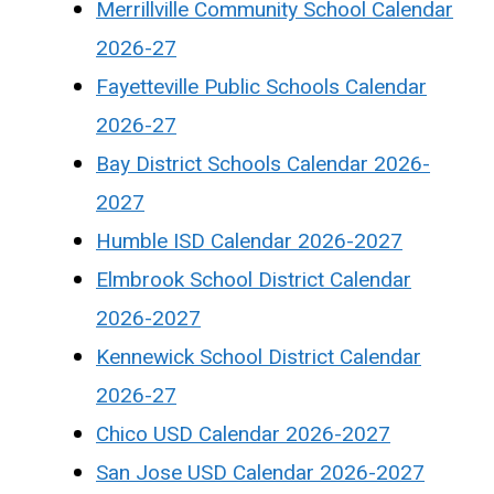
Merrillville Community School Calendar
2026-27
Fayetteville Public Schools Calendar
2026-27
Bay District Schools Calendar 2026-
2027
Humble ISD Calendar 2026-2027
Elmbrook School District Calendar
2026-2027
Kennewick School District Calendar
2026-27
Chico USD Calendar 2026-2027
San Jose USD Calendar 2026-2027