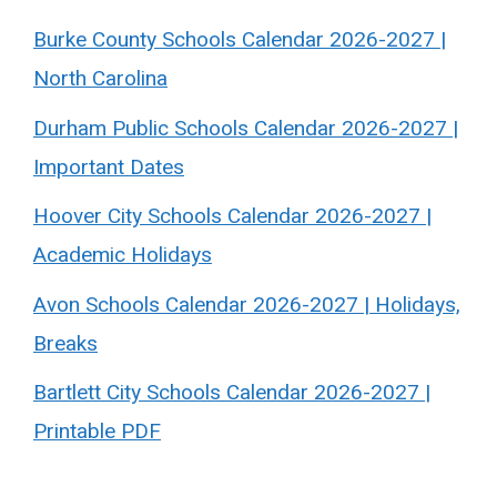
Burke County Schools Calendar 2026-2027 |
North Carolina
Durham Public Schools Calendar 2026-2027 |
Important Dates
Hoover City Schools Calendar 2026-2027 |
Academic Holidays
Avon Schools Calendar 2026-2027 | Holidays,
Breaks
Bartlett City Schools Calendar 2026-2027 |
Printable PDF