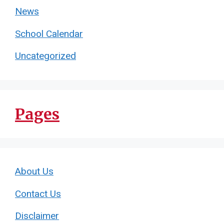
News
School Calendar
Uncategorized
Pages
About Us
Contact Us
Disclaimer