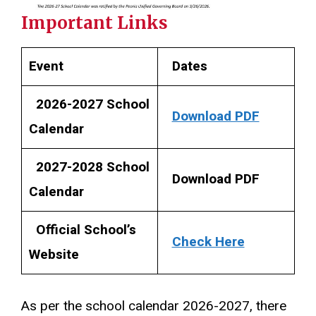
Important Links
Event
Dates
2026-2027 School
Download PDF
Calendar
2027-2028 School
Download PDF
Calendar
Official School’s
Check Here
Website
As per the school calendar 2026-2027, there