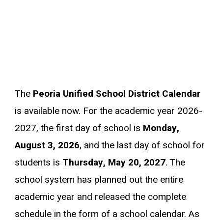
The
Peoria Unified School District Calendar
is available now. For the academic year 2026-
2027, the first day of school is
Monday,
August 3, 2026
, and the last day of school for
students is
Thursday, May 20, 2027
. The
school system has planned out the entire
academic year and released the complete
schedule in the form of a school calendar. As