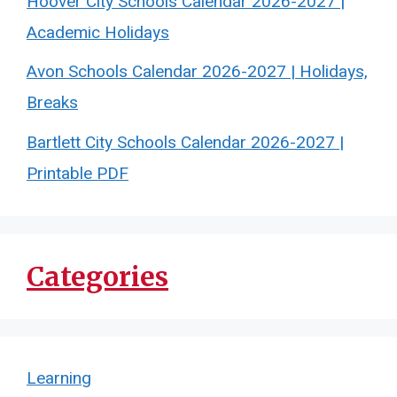
Hoover City Schools Calendar 2026-2027 |
Academic Holidays
Avon Schools Calendar 2026-2027 | Holidays,
Breaks
Bartlett City Schools Calendar 2026-2027 |
Printable PDF
Categories
Learning