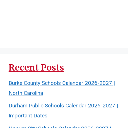
Recent Posts
Burke County Schools Calendar 2026-2027 |
North Carolina
Durham Public Schools Calendar 2026-2027 |
Important Dates