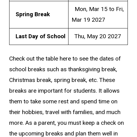
Mon, Mar 15 to Fri,
Spring Break
Mar 19 2027
Last Day of School
Thu, May 20 2027
Check out the table here to see the dates of
school breaks such as thanksgiving break,
Christmas break, spring break, etc. These
breaks are important for students. It allows
them to take some rest and spend time on
their hobbies, travel with families, and much
more. As a parent, you must keep a check on
the upcoming breaks and plan them well in