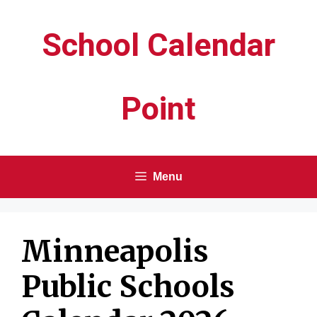
Skip
School Calendar
to
content
Point
Menu
Minneapolis
Public Schools