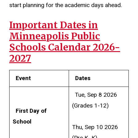
start planning for the academic days ahead.
Important Dates in
Minneapolis Public
Schools Calendar 2026-
2027
Event
Dates
Tue, Sep 8 2026
(Grades 1-12)
First Day of
School
Thu, Sep 10 2026