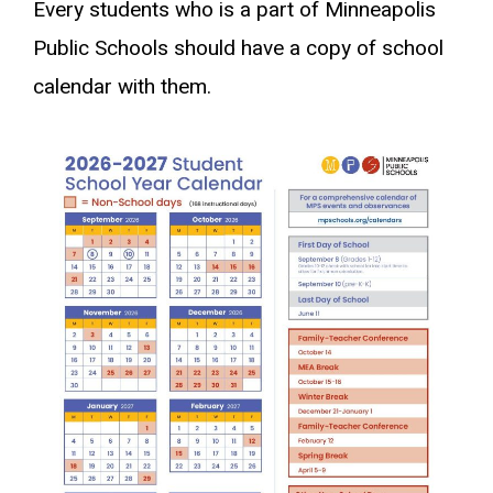
Every students who is a part of Minneapolis
Public Schools should have a copy of school
calendar with them.