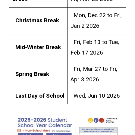
Mon, Dec 22 to Fri,
Christmas Break
Jan 2 2026
Fri, Feb 13 to Tue,
Mid-Winter Break
Feb 17 2026
Fri, Mar 27 to Fri,
Spring Break
Apr 3 2026
Last Day of School
Wed, Jun 10 2026