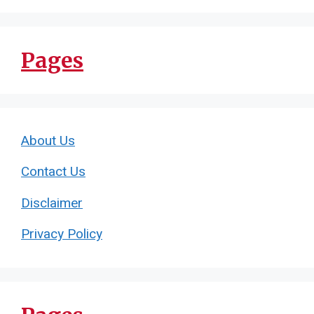
Pages
About Us
Contact Us
Disclaimer
Privacy Policy