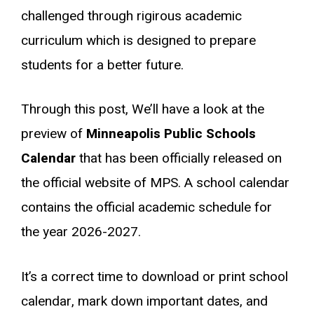
challenged through rigirous academic
curriculum which is designed to prepare
students for a better future.
Through this post, We’ll have a look at the
preview of
Minneapolis Public Schools
Calendar
that has been officially released on
the official website of MPS. A school calendar
contains the official academic schedule for
the year 2026-2027.
It’s a correct time to download or print school
calendar, mark down important dates, and