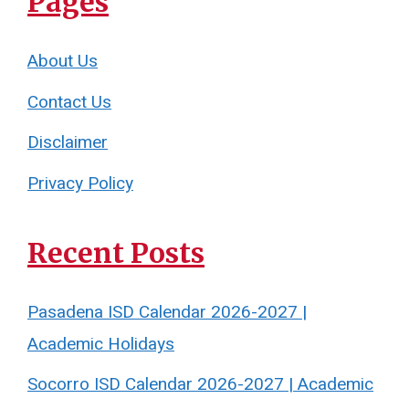
Pages
About Us
Contact Us
Disclaimer
Privacy Policy
Recent Posts
Pasadena ISD Calendar 2026-2027 |
Academic Holidays
Socorro ISD Calendar 2026-2027 | Academic