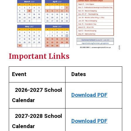
Important Links
Event
Dates
2026-2027 School
Download PDF
Calendar
2027-2028 School
Download PDF
Calendar