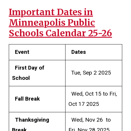
Important Dates in
Minneapolis Public
Schools Calendar 25-26
Event
Dates
First Day of
Tue, Sep 2 2025
School
Wed, Oct 15 to Fri,
Fall Break
Oct 17 2025
Thanksgiving
Wed, Nov 26 to
Break
Fri, Nov 28 2025