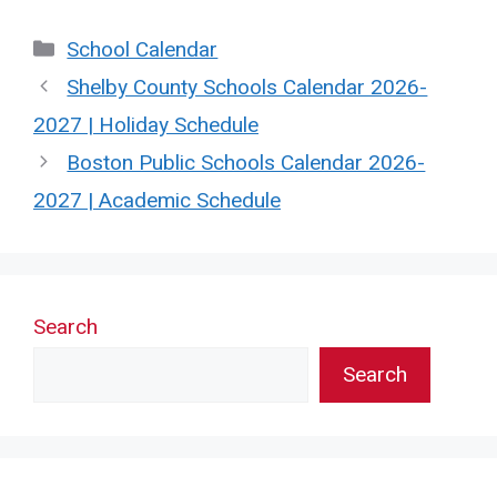
Categories
School Calendar
Shelby County Schools Calendar 2026-
2027 | Holiday Schedule
Boston Public Schools Calendar 2026-
2027 | Academic Schedule
Search
Search