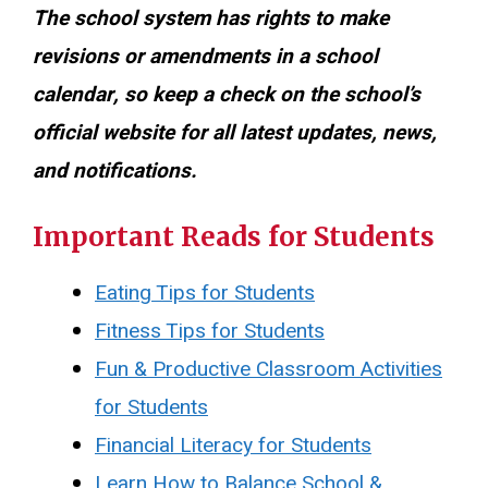
The school system has rights to make
revisions or amendments in a school
calendar, so keep a check on the school’s
official website for all latest updates, news,
and notifications.
Important Reads for Students
Eating Tips for Students
Fitness Tips for Students
Fun & Productive Classroom Activities
for Students
Financial Literacy for Students
Learn How to Balance School &