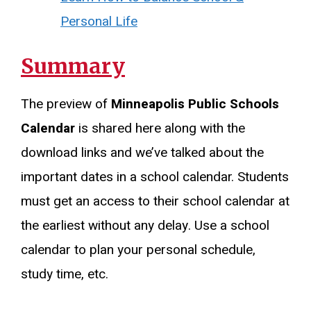
Personal Life
Summary
The preview of
Minneapolis Public Schools
Calendar
is shared here along with the
download links and we’ve talked about the
important dates in a school calendar. Students
must get an access to their school calendar at
the earliest without any delay. Use a school
calendar to plan your personal schedule,
study time, etc.