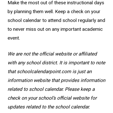
Make the most out of these instructional days
by planning them well. Keep a check on your
school calendar to attend school regularly and
to never miss out on any important academic
event.
We are not the official website or affiliated
with any school district. It is important to note
that schoolcalendarpoint.com is just an
information website that provides information
related to school calendar. Please keep a
check on your school’s official website for
updates related to the school calendar.