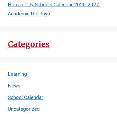
Hoover City Schools Calendar 2026-2027 |
Academic Holidays
Categories
Learning
News
School Calendar
Uncategorized