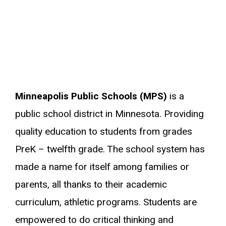
Minneapolis Public Schools (MPS)
is a
public school district in Minnesota. Providing
quality education to students from grades
PreK – twelfth grade. The school system has
made a name for itself among families or
parents, all thanks to their academic
curriculum, athletic programs. Students are
empowered to do critical thinking and