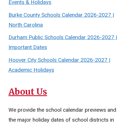
Events & Holidays
Burke County Schools Calendar 2026-2027 |
North Carolina
Durham Public Schools Calendar 2026-2027 |
Important Dates
Hoover City Schools Calendar 2026-2027 |
Academic Holidays
About Us
We provide the school calendar previews and
the major holiday dates of school districts in