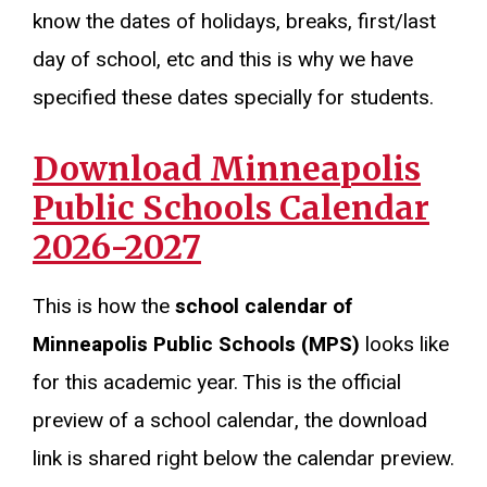
know the dates of holidays, breaks, first/last
day of school, etc and this is why we have
specified these dates specially for students.
Download Minneapolis
Public Schools Calendar
2026-2027
This is how the
school calendar of
Minneapolis Public Schools (MPS)
looks like
for this academic year. This is the official
preview of a school calendar, the download
link is shared right below the calendar preview.