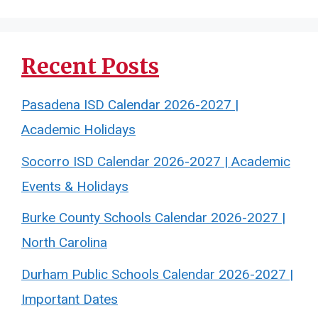
Recent Posts
Pasadena ISD Calendar 2026-2027 |
Academic Holidays
Socorro ISD Calendar 2026-2027 | Academic
Events & Holidays
Burke County Schools Calendar 2026-2027 |
North Carolina
Durham Public Schools Calendar 2026-2027 |
Important Dates