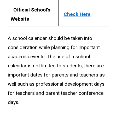
Official School’s
Check Here
Website
A school calendar should be taken into
consideration while planning for important
academic events. The use of a school
calendar is not limited to students, there are
important dates for parents and teachers as
well such as professional development days
for teachers and parent teacher conference
days.