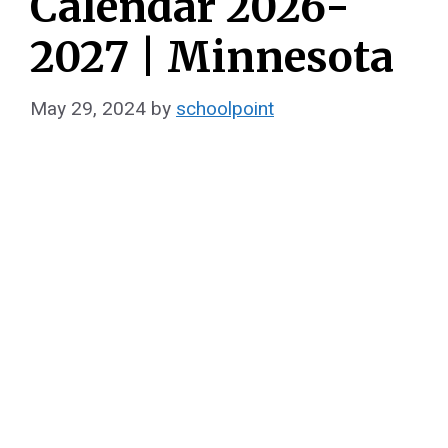
Calendar 2026-
2027 | Minnesota
May 29, 2024
by
schoolpoint