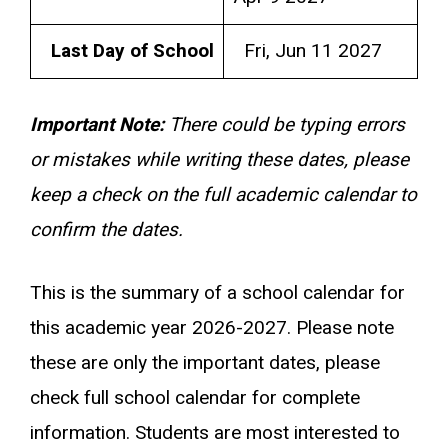
Last Day of School
Fri, Jun 11 2027
Important Note:
There could be typing errors
or mistakes while writing these dates, please
keep a check on the full academic calendar to
confirm the dates.
This is the summary of a school calendar for
this academic year 2026-2027. Please note
these are only the important dates, please
check full school calendar for complete
information. Students are most interested to