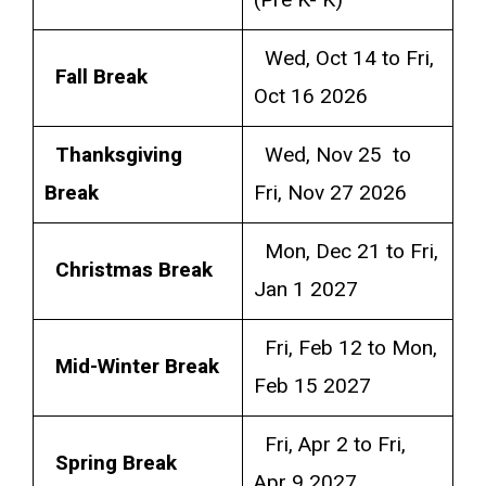
(Pre K- K)
Wed, Oct 14 to Fri,
Fall Break
Oct 16 2026
Thanksgiving
Wed, Nov 25 to
Break
Fri, Nov 27 2026
Mon, Dec 21 to Fri,
Christmas Break
Jan 1 2027
Fri, Feb 12 to Mon,
Mid-Winter Break
Feb 15 2027
Fri, Apr 2 to Fri,
Spring Break
Apr 9 2027