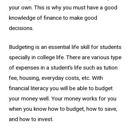
your own. This is why you must have a good
knowledge of finance to make good
decisions.
Budgeting is an essential life skill for students
specially in college life. There are various type
of expenses in a student’s life such as tution
fee, housing, everyday costs, etc. With
financial literacy you will be able to budget
your money well. Your money works for you
when you know how to budget, how to save,
and how to invest.