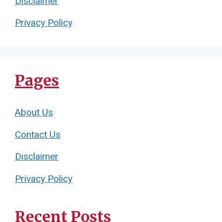
Disclaimer
Privacy Policy
Pages
About Us
Contact Us
Disclaimer
Privacy Policy
Recent Posts