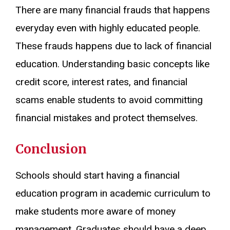
There are many financial frauds that happens
everyday even with highly educated people.
These frauds happens due to lack of financial
education. Understanding basic concepts like
credit score, interest rates, and financial
scams enable students to avoid committing
financial mistakes and protect themselves.
Conclusion
Schools should start having a financial
education program in academic curriculum to
make students more aware of money
management. Graduates should have a deep