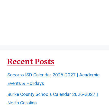
Recent Posts
Socorro ISD Calendar 2026-2027 | Academic
Events & Holidays
Burke County Schools Calendar 2026-2027 |
North Carolina