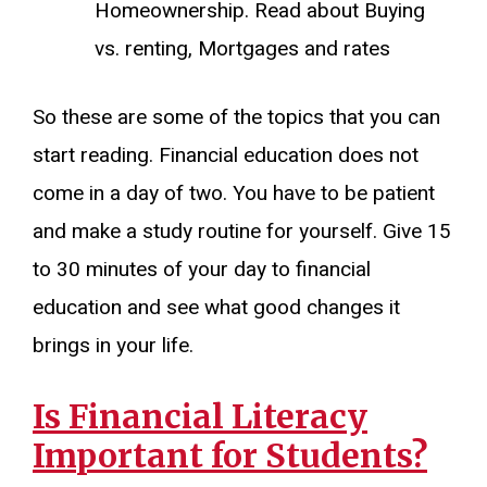
Homeownership. Read about Buying
vs. renting, Mortgages and rates
So these are some of the topics that you can
start reading. Financial education does not
come in a day of two. You have to be patient
and make a study routine for yourself. Give 15
to 30 minutes of your day to financial
education and see what good changes it
brings in your life.
Is Financial Literacy
Important for Students?