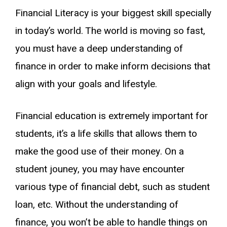
Financial Literacy is your biggest skill specially
in today’s world. The world is moving so fast,
you must have a deep understanding of
finance in order to make inform decisions that
align with your goals and lifestyle.
Financial education is extremely important for
students, it’s a life skills that allows them to
make the good use of their money. On a
student jouney, you may have encounter
various type of financial debt, such as student
loan, etc. Without the understanding of
finance, you won’t be able to handle things on