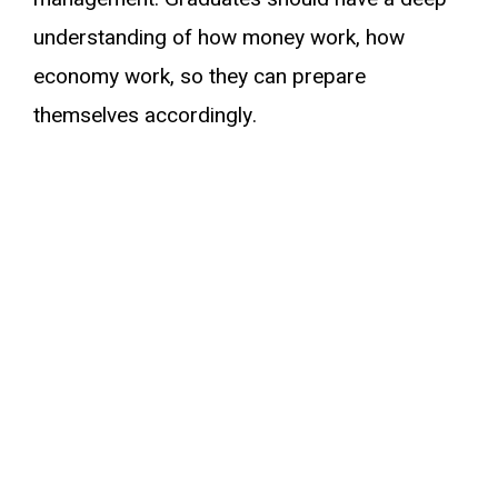
understanding of how money work, how
economy work, so they can prepare
themselves accordingly.