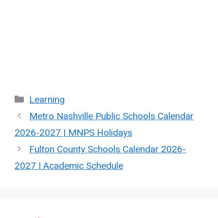
Categories
Learning
Metro Nashville Public Schools Calendar
2026-2027 | MNPS Holidays
Fulton County Schools Calendar 2026-
2027 | Academic Schedule