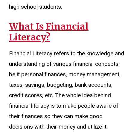
high school students.
What Is Financial
Literacy?
Financial Literacy refers to the knowledge and
understanding of various financial concepts
be it personal finances, money management,
taxes, savings, budgeting, bank accounts,
credit scores, etc. The whole idea behind
financial literacy is to make people aware of
their finances so they can make good
decisions with their money and utilize it