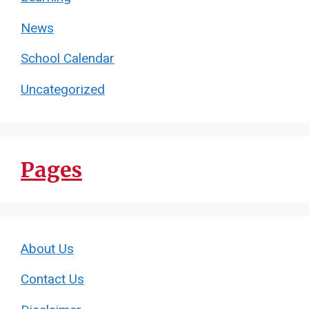
News
School Calendar
Uncategorized
Pages
About Us
Contact Us