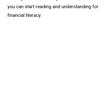
you can start reading and understanding for
financial literacy.