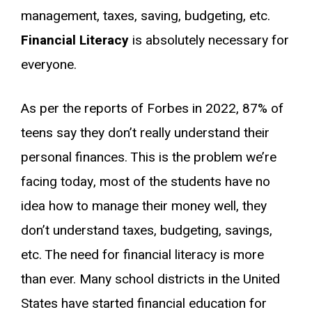
management, taxes, saving, budgeting, etc.
Financial Literacy
is absolutely necessary for
everyone.
As per the reports of Forbes in 2022, 87% of
teens say they don’t really understand their
personal finances. This is the problem we’re
facing today, most of the students have no
idea how to manage their money well, they
don’t understand taxes, budgeting, savings,
etc. The need for financial literacy is more
than ever. Many school districts in the United
States have started financial education for