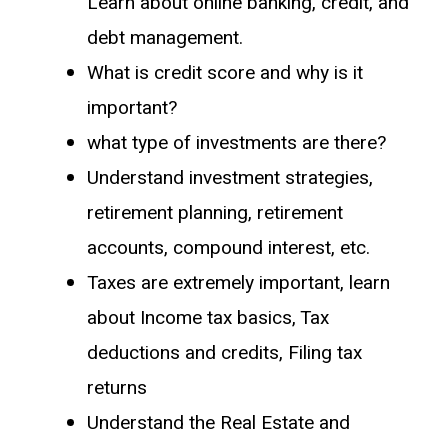
Learn about online banking, credit, and
debt management.
What is credit score and why is it
important?
what type of investments are there?
Understand investment strategies,
retirement planning, retirement
accounts, compound interest, etc.
Taxes are extremely important, learn
about Income tax basics, Tax
deductions and credits, Filing tax
returns
Understand the Real Estate and