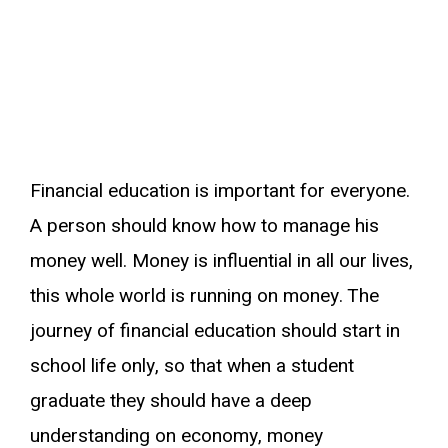
Financial education is important for everyone.
A person should know how to manage his
money well. Money is influential in all our lives,
this whole world is running on money. The
journey of financial education should start in
school life only, so that when a student
graduate they should have a deep
understanding on economy, money