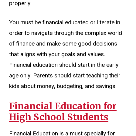
properly.
You must be financial educated or literate in
order to navigate through the complex world
of finance and make some good decisions
that aligns with your goals and values.
Financial education should start in the early
age only. Parents should start teaching their
kids about money, budgeting, and savings.
Financial Education for
High School Students
Financial Education is a must specially for