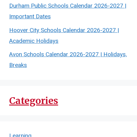
Durham Public Schools Calendar 2026-2027 |
Important Dates
Hoover City Schools Calendar 2026-2027 |
Academic Holidays
Avon Schools Calendar 2026-2027 | Holidays,
Breaks
Categories
Learning