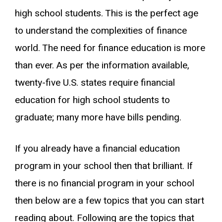
high school students. This is the perfect age
to understand the complexities of finance
world. The need for finance education is more
than ever. As per the information available,
twenty-five U.S. states require financial
education for high school students to
graduate; many more have bills pending.
If you already have a financial education
program in your school then that brilliant. If
there is no financial program in your school
then below are a few topics that you can start
reading about. Following are the topics that