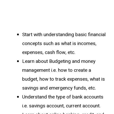
Start with understanding basic financial
concepts such as what is incomes,
expenses, cash flow, etc.
Learn about Budgeting and money
management i.e. how to create a
budget, how to track expenses, what is
savings and emergency funds, etc.
Understand the type of bank accounts
i.e. savings account, current account.