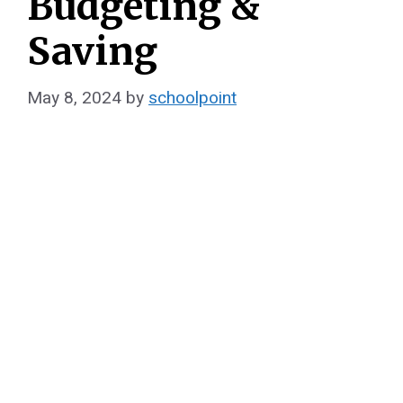
Budgeting &
Saving
May 8, 2024
by
schoolpoint