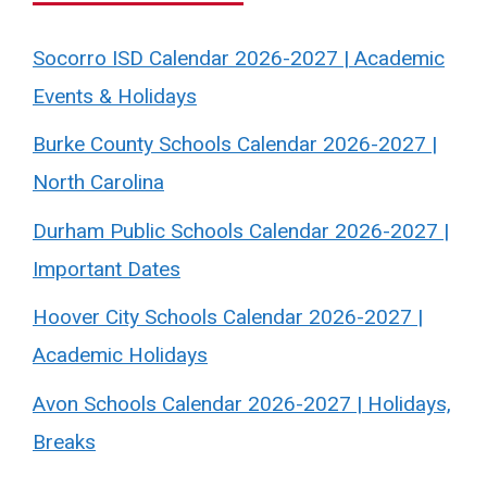
Socorro ISD Calendar 2026-2027 | Academic
Events & Holidays
Burke County Schools Calendar 2026-2027 |
North Carolina
Durham Public Schools Calendar 2026-2027 |
Important Dates
Hoover City Schools Calendar 2026-2027 |
Academic Holidays
Avon Schools Calendar 2026-2027 | Holidays,
Breaks