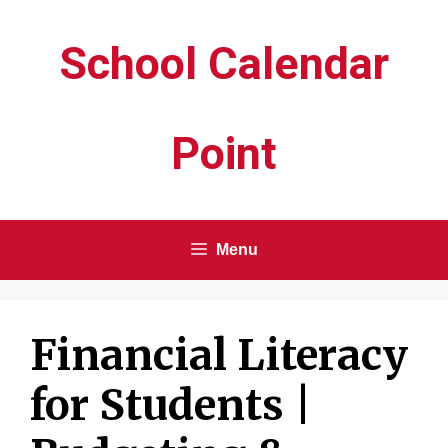
Skip
School Calendar
to
content
Point
Menu
Financial Literacy
for Students |