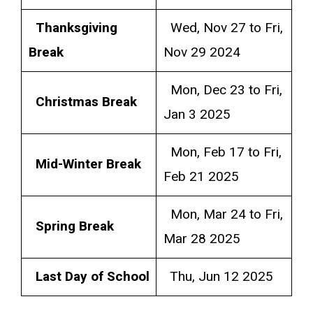
Thanksgiving
Wed, Nov 27 to Fri,
Break
Nov 29 2024
Mon, Dec 23 to Fri,
Christmas Break
Jan 3 2025
Mon, Feb 17 to Fri,
Mid-Winter Break
Feb 21 2025
Mon, Mar 24 to Fri,
Spring Break
Mar 28 2025
Last Day of School
Thu, Jun 12 2025