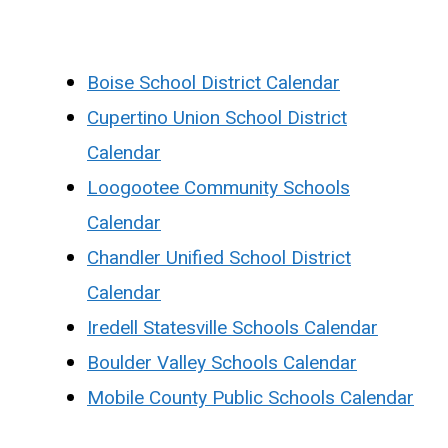
Boise School District Calendar
Cupertino Union School District
Calendar
Loogootee Community Schools
Calendar
Chandler Unified School District
Calendar
Iredell Statesville Schools Calendar
Boulder Valley Schools Calendar
Mobile County Public Schools Calendar