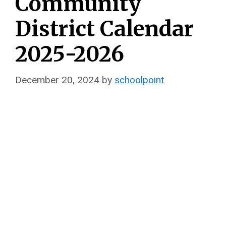
Community
District Calendar
2025-2026
December 20, 2024
by
schoolpoint