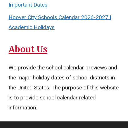
Important Dates
Hoover City Schools Calendar 2026-2027 |
Academic Holidays
About Us
We provide the school calendar previews and
the major holiday dates of school districts in
the United States. The purpose of this website
is to provide school calendar related
information.