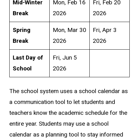
Mid-Winter
Mon, Feb 16
Fri, Feb 20
Break
2026
2026
Spring
Mon, Mar 30
Fri, Apr 3
Break
2026
2026
Last Day of
Fri, Jun 5
School
2026
The school system uses a school calendar as
a communication tool to let students and
teachers know the academic schedule for the
entire year. Students may use a school
calendar as a planning tool to stay informed