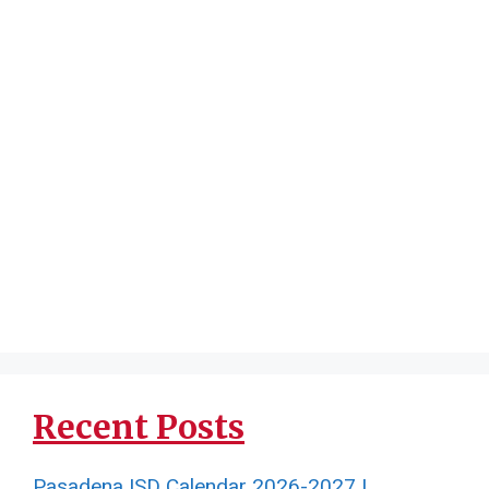
Recent Posts
Pasadena ISD Calendar 2026-2027 |