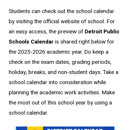
Students can check out the school calendar
by visiting the official website of school. For
an easy access, the preview of
Detroit Public
Schools Calendar
is shared right below for
the 2025-2026 academic year. Do keep a
check on the exam dates, grading periods,
holiday, breaks, and non-student days. Take a
school calendar into consideration while
planning the academic work activities. Make
the most out of this school year by using a
school calendar.