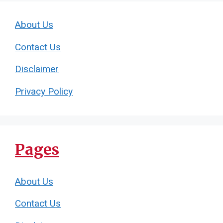
About Us
Contact Us
Disclaimer
Privacy Policy
Pages
About Us
Contact Us