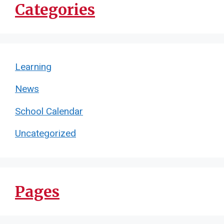
Categories
Learning
News
School Calendar
Uncategorized
Pages