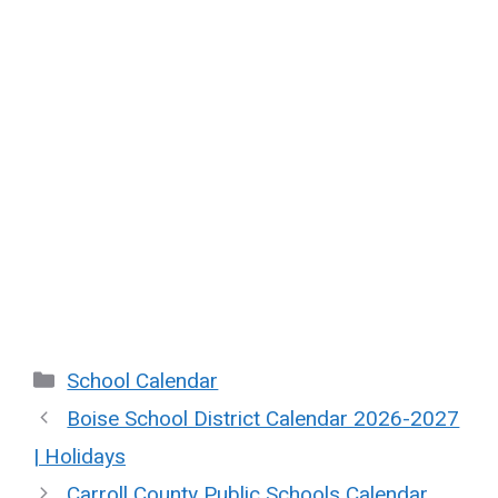
Categories
School Calendar
Boise School District Calendar 2026-2027
| Holidays
Carroll County Public Schools Calendar