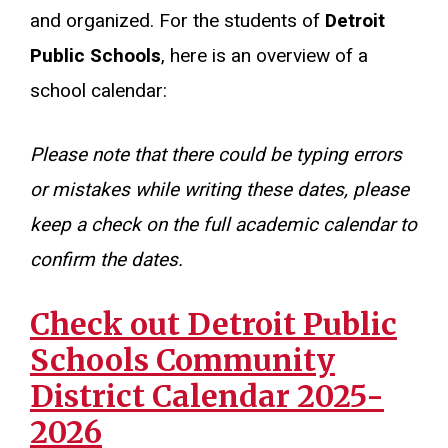
and organized. For the students of
Detroit
Public Schools
, here is an overview of a
school calendar:
Please note that there could be typing errors
or mistakes while writing these dates, please
keep a check on the full academic calendar to
confirm the dates.
Check out Detroit Public
Schools Community
District Calendar 2025-
2026