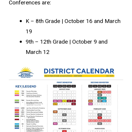
Conferences are:
K – 8th Grade | October 16 and March
19
9th – 12th Grade | October 9 and
March 12