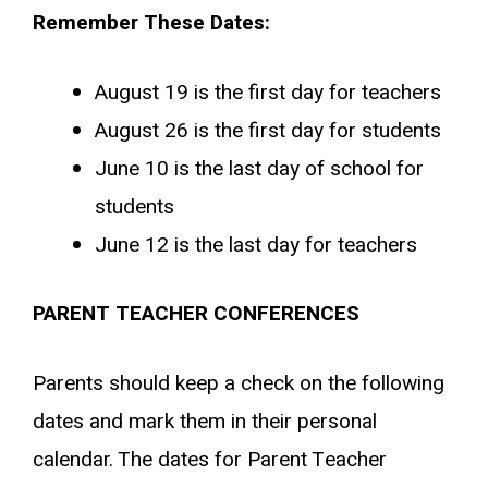
Remember These Dates:
August 19 is the first day for teachers
August 26 is the first day for students
June 10 is the last day of school for
students
June 12 is the last day for teachers
PARENT TEACHER CONFERENCES
Parents should keep a check on the following
dates and mark them in their personal
calendar. The dates for Parent Teacher