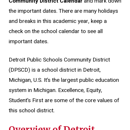
Community District Calendar
and mark down
the important dates. There are many holidays
and breaks in this academic year, keep a
check on the school calendar to see all
important dates.
Detroit Public Schools Community District
(DPSCD) is a school district in Detroit,
Michigan, U.S. It’s the largest public education
system in Michigan. Excellence, Equity,
Student’s First are some of the core values of
this school district.
Overview of
Detroit