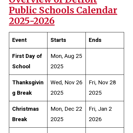
Public Schools
Calendar
2025-2026
Event
Starts
Ends
First Day of
Mon, Aug 25
School
2025
Thanksgivin
Wed, Nov 26
Fri, Nov 28
g Break
2025
2025
Christmas
Mon, Dec 22
Fri, Jan 2
Break
2025
2026