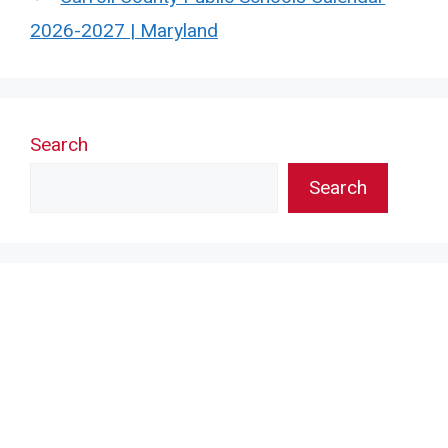
2026-2027 | Maryland
Search
Search