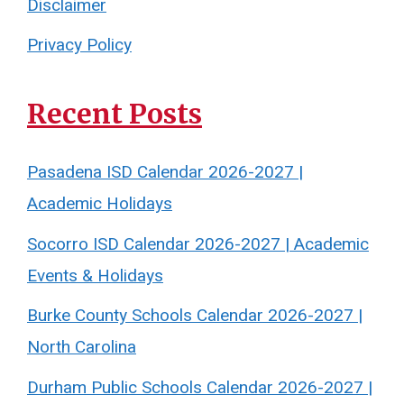
Disclaimer
Privacy Policy
Recent Posts
Pasadena ISD Calendar 2026-2027 |
Academic Holidays
Socorro ISD Calendar 2026-2027 | Academic
Events & Holidays
Burke County Schools Calendar 2026-2027 |
North Carolina
Durham Public Schools Calendar 2026-2027 |