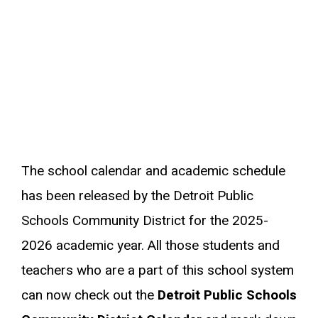
The school calendar and academic schedule
has been released by the Detroit Public
Schools Community District for the 2025-
2026 academic year. All those students and
teachers who are a part of this school system
can now check out the
Detroit Public Schools