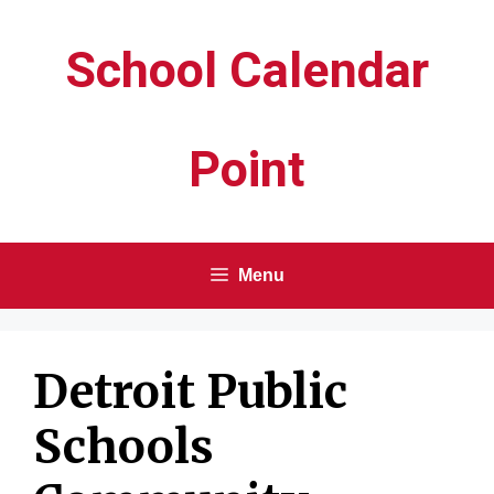
Skip
School Calendar
to
content
Point
Menu
Detroit Public
Schools