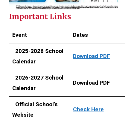
Important Links
Event
Dates
2025-2026 School
Download PDF
Calendar
2026-2027 School
Download PDF
Calendar
Official School’s
Check Here
Website