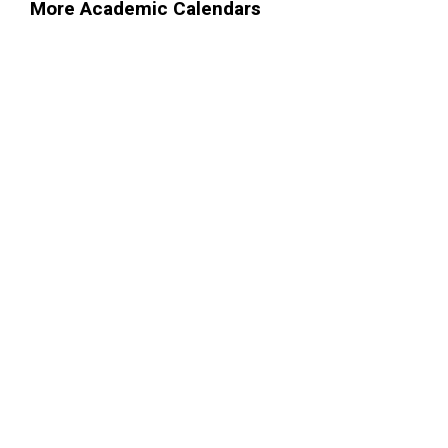
More Academic Calendars