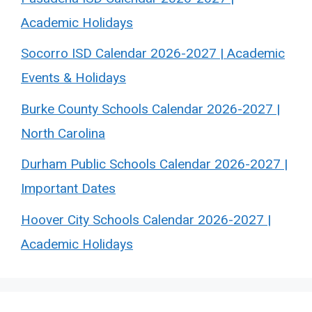
Academic Holidays
Socorro ISD Calendar 2026-2027 | Academic
Events & Holidays
Burke County Schools Calendar 2026-2027 |
North Carolina
Durham Public Schools Calendar 2026-2027 |
Important Dates
Hoover City Schools Calendar 2026-2027 |
Academic Holidays