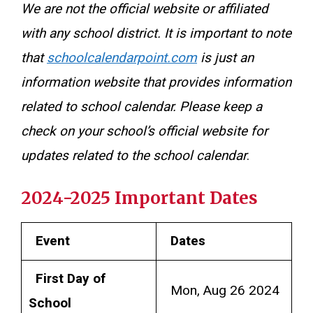
We are not the official website or affiliated
with any school district. It is important to note
that
schoolcalendarpoint.com
is just an
information website that provides information
related to school calendar. Please keep a
check on your school’s official website for
updates related to the school calendar
.
2024-2025 Important Dates
Event
Dates
First Day of
Mon, Aug 26 2024
School