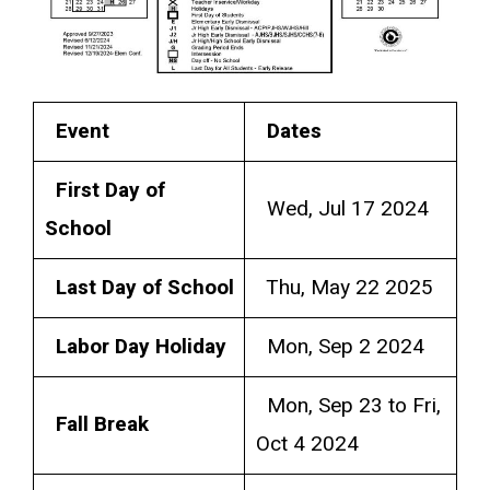
Event
Dates
First Day of
Wed, Jul 17 2024
School
Last Day of School
Thu, May 22 2025
Labor Day Holiday
Mon, Sep 2 2024
Mon, Sep 23 to Fri,
Fall Break
Oct 4 2024