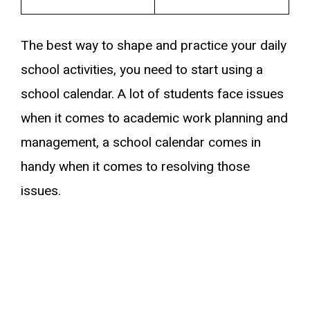
The best way to shape and practice your daily
school activities, you need to start using a
school calendar. A lot of students face issues
when it comes to academic work planning and
management, a school calendar comes in
handy when it comes to resolving those
issues.