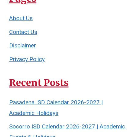
About Us
Contact Us
Disclaimer
Privacy Policy
Recent Posts
Pasadena ISD Calendar 2026-2027 |
Academic Holidays
Socorro ISD Calendar 2026-2027 | Academic