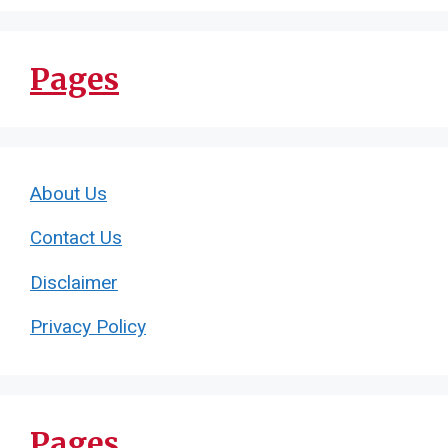
Pages
About Us
Contact Us
Disclaimer
Privacy Policy
Pages