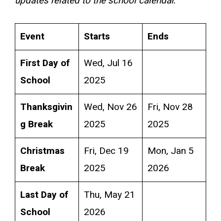
updates related to the school calendar.
Event
Starts
Ends
First Day of
Wed, Jul 16
School
2025
Thanksgivin
Wed, Nov 26
Fri, Nov 28
g Break
2025
2025
Christmas
Fri, Dec 19
Mon, Jan 5
Break
2025
2026
Last Day of
Thu, May 21
School
2026