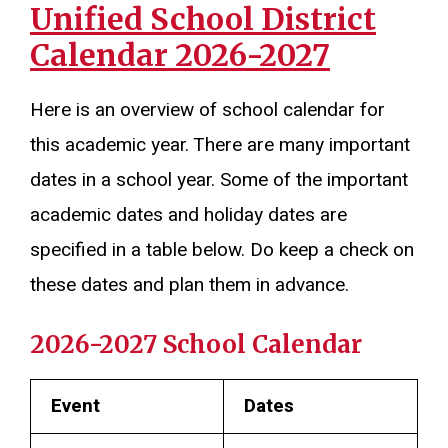
Unified School District
Calendar 2026-2027
Here is an overview of school calendar for
this academic year. There are many important
dates in a school year. Some of the important
academic dates and holiday dates are
specified in a table below. Do keep a check on
these dates and plan them in advance.
2026-2027 School Calendar
Event
Dates