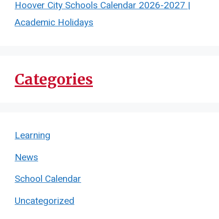
Hoover City Schools Calendar 2026-2027 |
Academic Holidays
Categories
Learning
News
School Calendar
Uncategorized