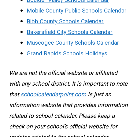
Boulder Valley Schools Calendar
Mobile County Public Schools Calendar
Bibb County Schools Calendar
Bakersfield City Schools Calendar
Muscogee County Schools Calendar
Grand Rapids Schools Holidays
We are not the official website or affiliated
with any school district. It is important to note
that
schoolcalendarpoint.com
is just an
information website that provides information
related to school calendar. Please keep a
check on your school’s official website for