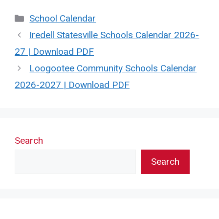
Categories
School Calendar
Iredell Statesville Schools Calendar 2026-
27 | Download PDF
Loogootee Community Schools Calendar
2026-2027 | Download PDF
Search
Search