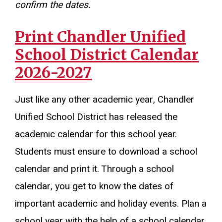
confirm the dates.
Print Chandler Unified
School District Calendar
2026-2027
Just like any other academic year, Chandler
Unified School District has released the
academic calendar for this school year.
Students must ensure to download a school
calendar and print it. Through a school
calendar, you get to know the dates of
important academic and holiday events. Plan a
school year with the help of a school calendar.