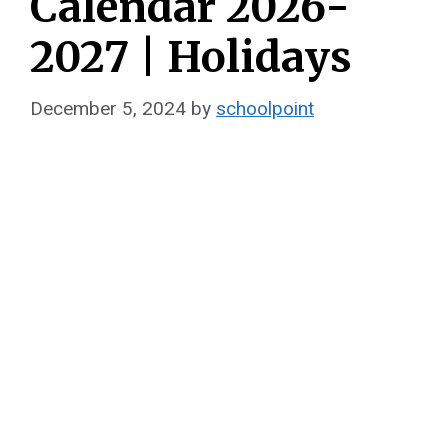
Calendar 2026-
2027 | Holidays
December 5, 2024
by
schoolpoint