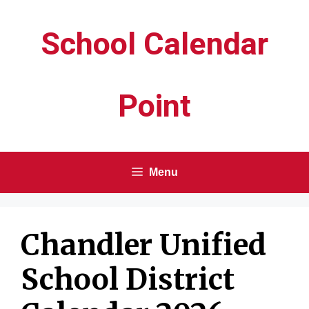
Skip
School Calendar
to
content
Point
Menu
Chandler Unified
School District