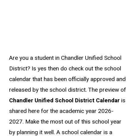
Are you a student in Chandler Unified School
District? Is yes then do check out the school
calendar that has been officially approved and
released by the school district. The preview of
Chandler Unified School District Calendar
is
shared here for the academic year 2026-
2027. Make the most out of this school year
by planning it well. A school calendar is a