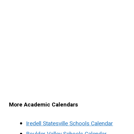
More Academic Calendars
Iredell Statesville Schools Calendar