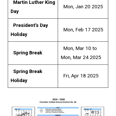
Martin Luther King
Mon, Jan 20 2025
Day
President’s Day
Mon, Feb 17 2025
Holiday
Mon, Mar 10 to
Spring Break
Mon, Mar 24 2025
Spring Break
Fri, Apr 18 2025
Holiday