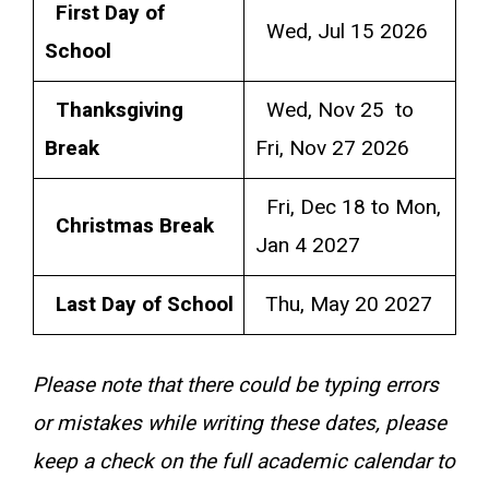
First Day of
Wed, Jul 15 2026
School
Thanksgiving
Wed, Nov 25 to
Break
Fri, Nov 27 2026
Fri, Dec 18 to Mon,
Christmas Break
Jan 4 2027
Last Day of School
Thu, May 20 2027
Please note that there could be typing errors
or mistakes while writing these dates, please
keep a check on the full academic calendar to