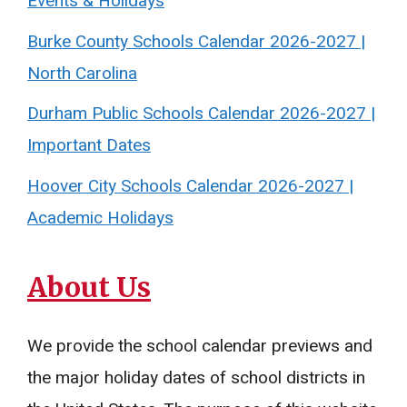
Events & Holidays
Burke County Schools Calendar 2026-2027 |
North Carolina
Durham Public Schools Calendar 2026-2027 |
Important Dates
Hoover City Schools Calendar 2026-2027 |
Academic Holidays
About Us
We provide the school calendar previews and
the major holiday dates of school districts in