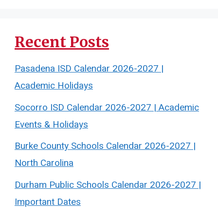
Recent Posts
Pasadena ISD Calendar 2026-2027 |
Academic Holidays
Socorro ISD Calendar 2026-2027 | Academic
Events & Holidays
Burke County Schools Calendar 2026-2027 |
North Carolina
Durham Public Schools Calendar 2026-2027 |
Important Dates