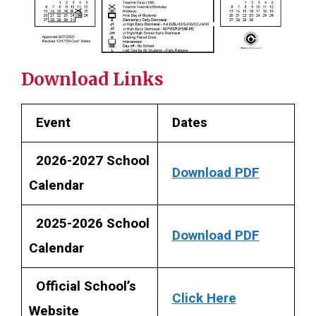
Download Links
Event
Dates
2026-2027 School
Download PDF
Calendar
2025-2026 School
Download PDF
Calendar
Official School’s
Click Here
Website