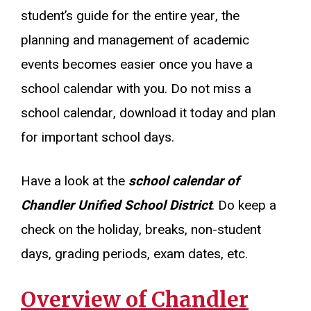
student’s guide for the entire year, the
planning and management of academic
events becomes easier once you have a
school calendar with you. Do not miss a
school calendar, download it today and plan
for important school days.
Have a look at the
school calendar of
Chandler Unified School District
. Do keep a
check on the holiday, breaks, non-student
days, grading periods, exam dates, etc.
Overview of Chandler