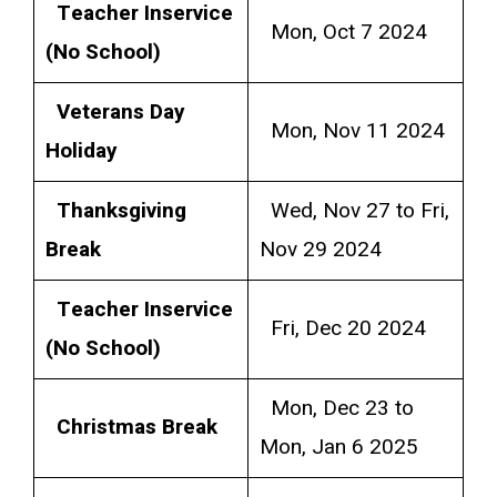
Teacher Inservice
Mon, Oct 7 2024
(No School)
Veterans Day
Mon, Nov 11 2024
Holiday
Thanksgiving
Wed, Nov 27 to Fri,
Break
Nov 29 2024
Teacher Inservice
Fri, Dec 20 2024
(No School)
Mon, Dec 23 to
Christmas Break
Mon, Jan 6 2025