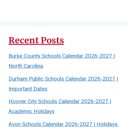
Recent Posts
Burke County Schools Calendar 2026-2027 |
North Carolina
Durham Public Schools Calendar 2026-2027 |
Important Dates
Hoover City Schools Calendar 2026-2027 |
Academic Holidays
Avon Schools Calendar 2026-2027 | Holidays,