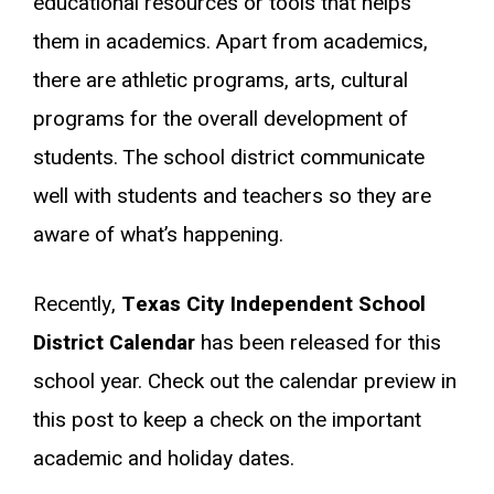
educational resources or tools that helps
them in academics. Apart from academics,
there are athletic programs, arts, cultural
programs for the overall development of
students. The school district communicate
well with students and teachers so they are
aware of what’s happening.
Recently,
Texas City Independent School
District Calendar
has been released for this
school year. Check out the calendar preview in
this post to keep a check on the important
academic and holiday dates.