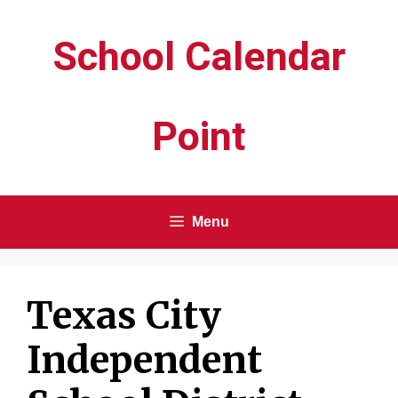
Skip
School Calendar
to
content
Point
Menu
Texas City
Independent