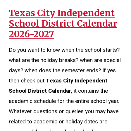
Texas City Independent
School District Calendar
2026-2027
Do you want to know when the school starts?
what are the holiday breaks? when are special
days? when does the semester ends? If yes
then check out
Texas City Independent
School District Calendar
, it contains the
academic schedule for the entire school year.
Whatever questions or queries you may have
related to academic or holiday dates are