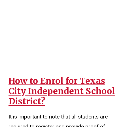
How to Enrol for Texas
City Independent School
District?
It is important to note that all students are
required to register and provide proof of