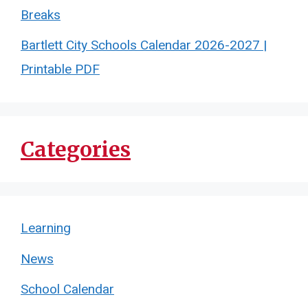
Breaks
Bartlett City Schools Calendar 2026-2027 |
Printable PDF
Categories
Learning
News
School Calendar