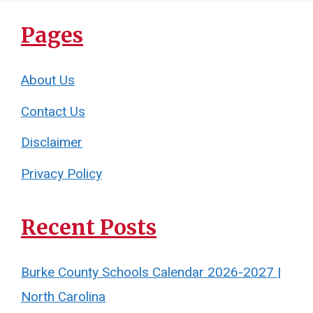
Pages
About Us
Contact Us
Disclaimer
Privacy Policy
Recent Posts
Burke County Schools Calendar 2026-2027 |
North Carolina