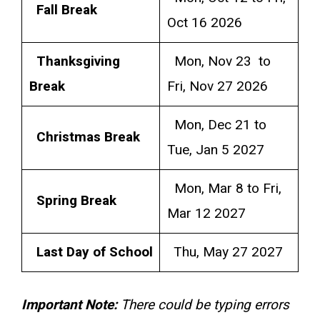
Fall Break
Oct 16 2026
Thanksgiving
Mon, Nov 23 to
Break
Fri, Nov 27 2026
Mon, Dec 21 to
Christmas Break
Tue, Jan 5 2027
Mon, Mar 8 to Fri,
Spring Break
Mar 12 2027
Last Day of School
Thu, May 27 2027
Important Note:
There could be typing errors