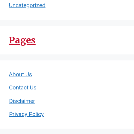
Uncategorized
Pages
About Us
Contact Us
Disclaimer
Privacy Policy