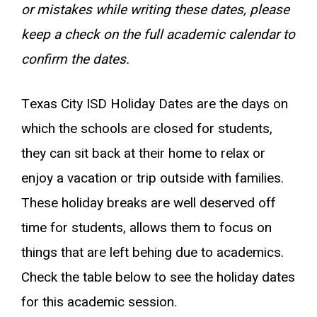
or mistakes while writing these dates, please
keep a check on the full academic calendar to
confirm the dates.
Texas City ISD Holiday Dates are the days on
which the schools are closed for students,
they can sit back at their home to relax or
enjoy a vacation or trip outside with families.
These holiday breaks are well deserved off
time for students, allows them to focus on
things that are left behing due to academics.
Check the table below to see the holiday dates
for this academic session.