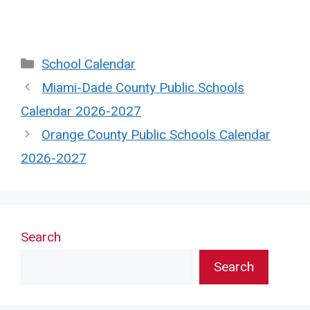
Categories
School Calendar
Miami-Dade County Public Schools
Calendar 2026-2027
Orange County Public Schools Calendar
2026-2027
Search
Search