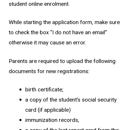
student online enrolment.
While starting the application form, make sure
to check the box “I do not have an email”
otherwise it may cause an error.
Parents are required to upload the following
documents for new registrations:
birth certificate;
a copy of the student’s social security
card (if applicable)
immunization records,