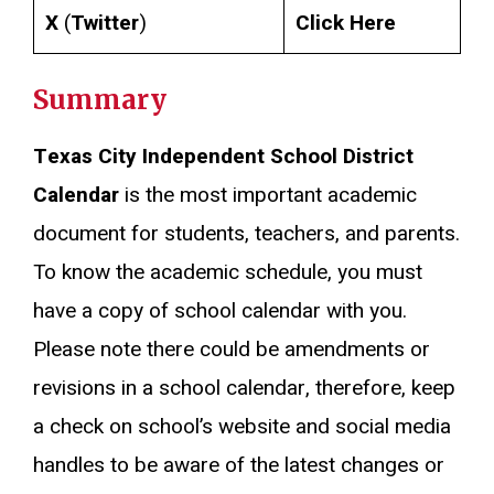
X
(
Twitter
)
Click Here
Summary
Texas City Independent School District
Calendar
is the most important academic
document for students, teachers, and parents.
To know the academic schedule, you must
have a copy of school calendar with you.
Please note there could be amendments or
revisions in a school calendar, therefore, keep
a check on school’s website and social media
handles to be aware of the latest changes or