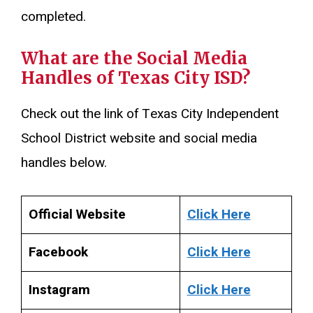
completed.
What are the Social Media
Handles of Texas City ISD?
Check out the link of Texas City Independent
School District website and social media
handles below.
Official Website
Click Here
Facebook
Click Here
Instagram
Click Here