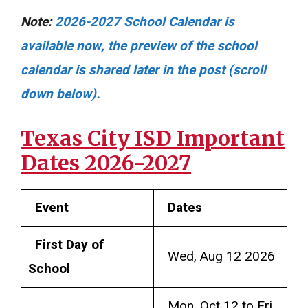
Note:
2026-2027 School Calendar is
available now, the preview of the school
calendar is shared later in the post (scroll
down below).
Texas City ISD Important
Dates 2026-2027
Event
Dates
First Day of
Wed, Aug 12 2026
School
Mon, Oct 12 to Fri,