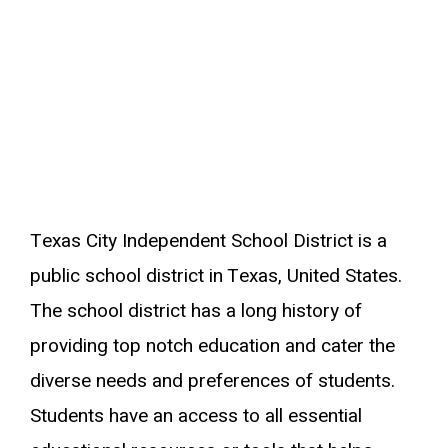
Texas City Independent School District is a
public school district in Texas, United States.
The school district has a long history of
providing top notch education and cater the
diverse needs and preferences of students.
Students have an access to all essential