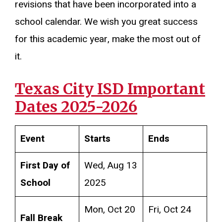
revisions that have been incorporated into a
school calendar. We wish you great success
for this academic year, make the most out of
it.
Texas City ISD Important
Dates 2025-2026
Event
Starts
Ends
First Day of
Wed, Aug 13
School
2025
Mon, Oct 20
Fri, Oct 24
Fall Break