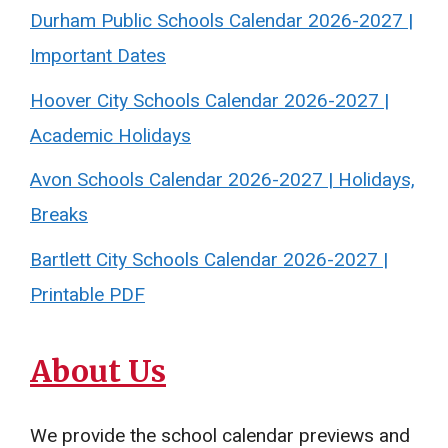
Durham Public Schools Calendar 2026-2027 |
Important Dates
Hoover City Schools Calendar 2026-2027 |
Academic Holidays
Avon Schools Calendar 2026-2027 | Holidays,
Breaks
Bartlett City Schools Calendar 2026-2027 |
Printable PDF
About Us
We provide the school calendar previews and