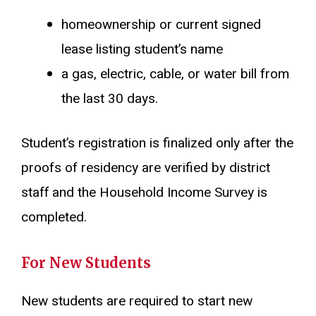
homeownership or current signed
lease listing student’s name
a gas, electric, cable, or water bill from
the last 30 days.
Student’s registration is finalized only after the
proofs of residency are verified by district
staff and the Household Income Survey is
completed.
For New Students
New students are required to start new