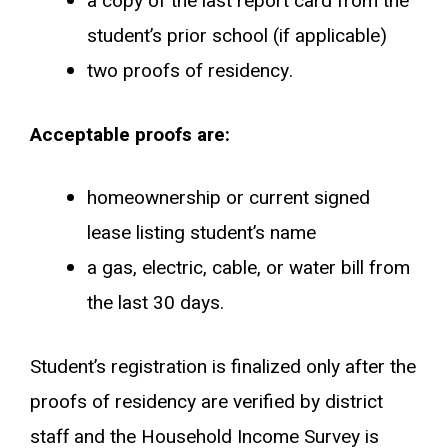
a copy of the last report card from the
student’s prior school (if applicable)
two proofs of residency.
Acceptable proofs are:
homeownership or current signed
lease listing student’s name
a gas, electric, cable, or water bill from
the last 30 days.
Student’s registration is finalized only after the
proofs of residency are verified by district
staff and the Household Income Survey is