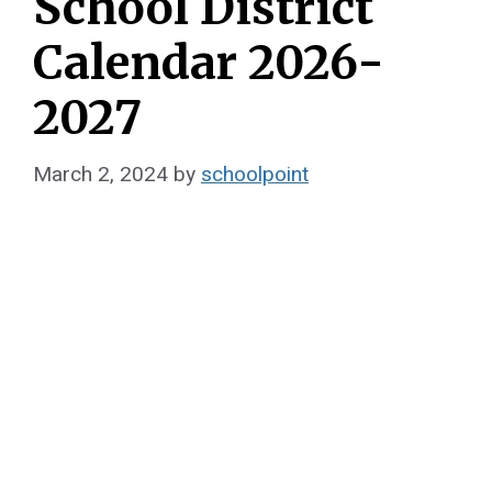
School District
Calendar 2026-
2027
March 2, 2024
by
schoolpoint