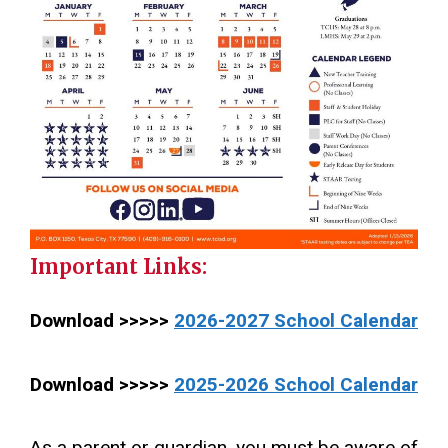
Important Links:
Download >>>>>
2026-2027 School Calendar
Download >>>>>
2025-2026 School Calendar