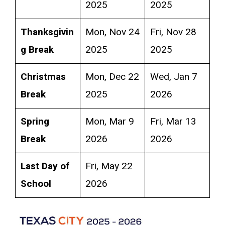
2025
2025
Thanksgivin
Mon, Nov 24
Fri, Nov 28
g Break
2025
2025
Christmas
Mon, Dec 22
Wed, Jan 7
Break
2025
2026
Spring
Mon, Mar 9
Fri, Mar 13
Break
2026
2026
Last Day of
Fri, May 22
School
2026