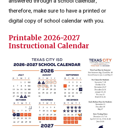
answered through a school calendar,
therefore, make sure to have a printed or
digital copy of school calendar with you.
Printable 2026-2027
Instructional Calendar