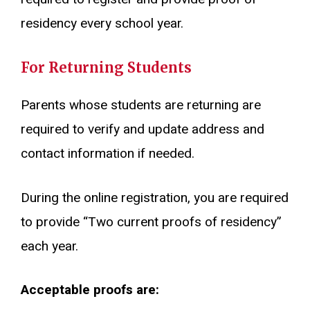
residency every school year.
For Returning Students
Parents whose students are returning are
required to verify and update address and
contact information if needed.
During the online registration, you are required
to provide “Two current proofs of residency”
each year.
Acceptable proofs are: