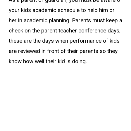
As a parent or guardian, you must be aware of
your kids academic schedule to help him or
her in academic planning. Parents must keep a
check on the parent teacher conference days,
these are the days when performance of kids
are reviewed in front of their parents so they
know how well their kid is doing.