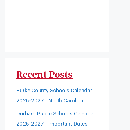
Recent Posts
Burke County Schools Calendar
2026-2027 | North Carolina
Durham Public Schools Calendar
2026-2027 | Important Dates