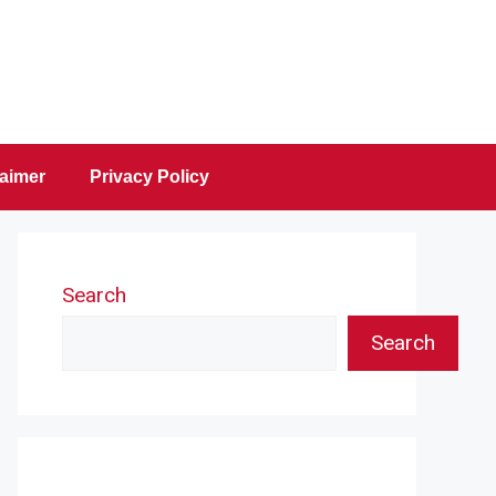
laimer
Privacy Policy
Search
Search