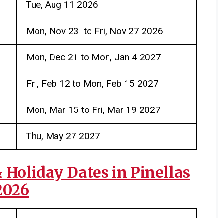
Tue, Aug 11 2026
Mon, Nov 23 to Fri, Nov 27 2026
Mon, Dec 21 to Mon, Jan 4 2027
Fri, Feb 12 to Mon, Feb 15 2027
Mon, Mar 15 to Fri, Mar 19 2027
Thu, May 27 2027
Holiday Dates in Pinellas
2026