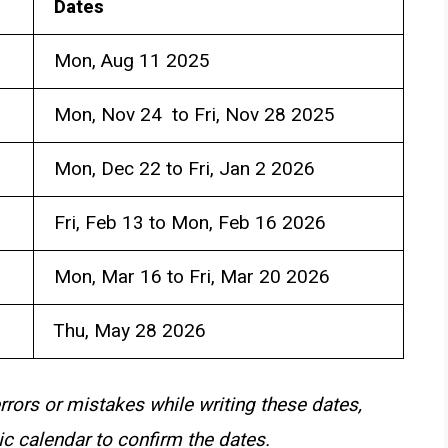
Dates
Mon, Aug 11 2025
Mon, Nov 24 to Fri, Nov 28 2025
Mon, Dec 22 to Fri, Jan 2 2026
Fri, Feb 13 to Mon, Feb 16 2026
Mon, Mar 16 to Fri, Mar 20 2026
Thu, May 28 2026
rrors or mistakes while writing these dates,
c calendar to confirm the dates.