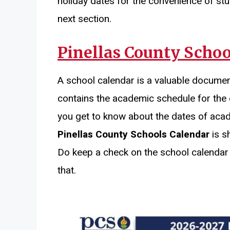
holiday dates for the convenience of stu
next section.
Pinellas County Schoo
A school calendar is a valuable documen
contains the academic schedule for the 
you get to know about the dates of aca
Pinellas County Schools Calendar
is s
Do keep a check on the school calendar
that.