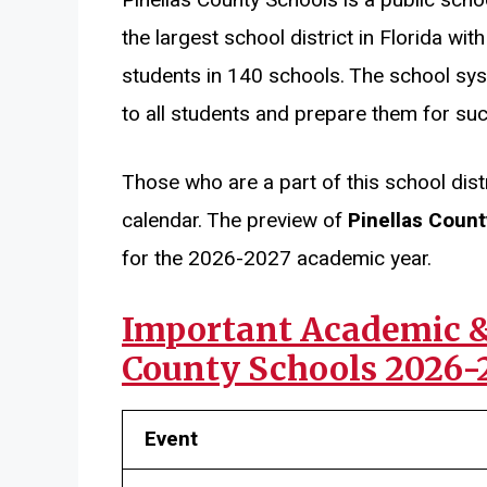
the largest school district in Florida w
students in 140 schools. The school sys
to all students and prepare them for su
Those who are a part of this school dist
calendar. The preview of
Pinellas Coun
for the 2026-2027 academic year.
Important Academic & 
County Schools 2026-
Event