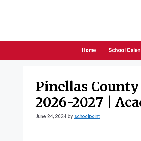
Skip
to
content
Home
School Calen
Pinellas County
2026-2027 | Ac
June 24, 2024
by
schoolpoint