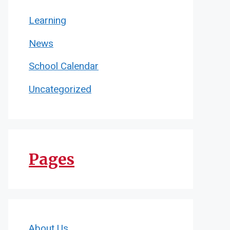
Learning
News
School Calendar
Uncategorized
Pages
About Us