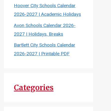
Hoover City Schools Calendar
2026-2027 | Academic Holidays
Avon Schools Calendar 2026-
2027 | Holidays, Breaks
Bartlett City Schools Calendar
2026-2027 | Printable PDF
Categories