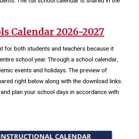
dents. The full school calendar is shared in the
ls Calendar 2026-2027
t for both students and teachers because it
entire school year. Through a school calendar,
demic events and holidays. The preview of
hared right below along with the download links.
 and plan your school days in accordance with