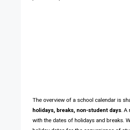
The overview of a school calendar is sh
holidays, breaks, non-student days
. A
with the dates of holidays and breaks. 