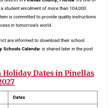
ith a student enrolment of more than 104,000
tem is committed to provide quality instructions
ccess in tomorrow’s world.
rict are informed to download their school
ty Schools Calenda
r is shared later in the post
Holiday Dates in Pinellas
2027
Dates