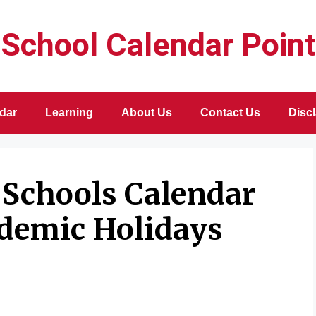
School Calendar Point
dar
Learning
About Us
Contact Us
Disc
 Schools Calendar
ademic Holidays