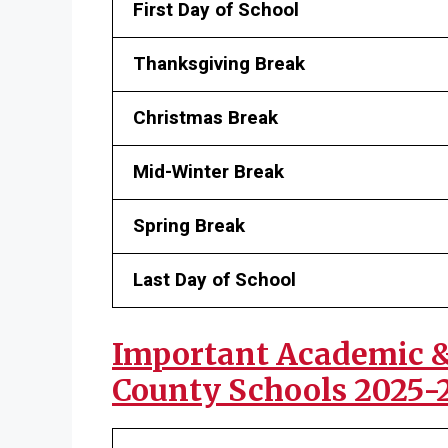
First Day of School
Thanksgiving Break
Christmas Break
Mid-Winter Break
Spring Break
Last Day of School
Important Academic & 
County Schools 2025-