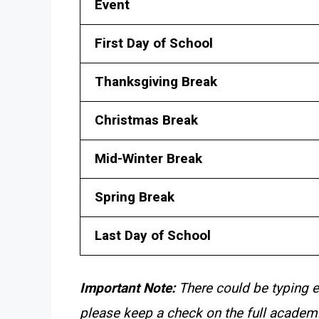
Event
First Day of School
Thanksgiving Break
Christmas Break
Mid-Winter Break
Spring Break
Last Day of School
Important Note:
There could be typing e
please keep a check on the full academi