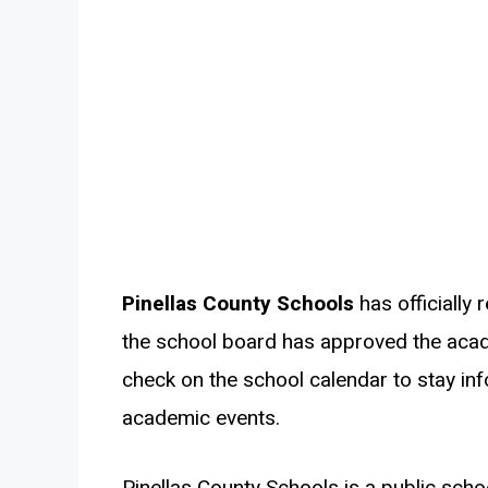
Pinellas County Schools
has officially 
the school board has approved the acad
check on the school calendar to stay in
academic events.
Pinellas County Schools is a public schoo