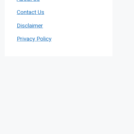
Contact Us
Disclaimer
Privacy Policy