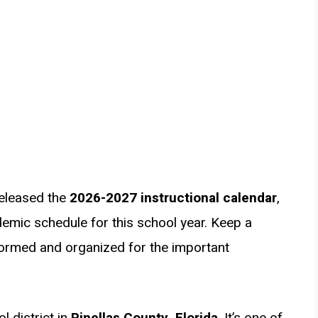
released the
2026-2027 instructional calendar
,
emic schedule for this school year. Keep a
formed and organized for the important
l district in
Pinellas County, Florida
. It’s one of