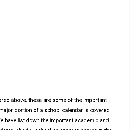
ared above, these are some of the important
 major portion of a school calendar is covered
We have list down the important academic and