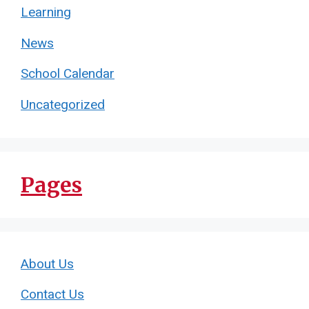
Learning
News
School Calendar
Uncategorized
Pages
About Us
Contact Us