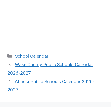
Categories
School Calendar
Wake County Public Schools Calendar
2026-2027
Atlanta Public Schools Calendar 2026-
2027