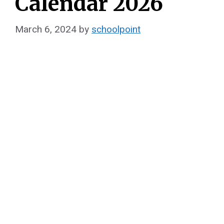
Calendar 2026
March 6, 2024
by
schoolpoint