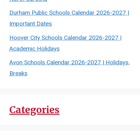
Durham Public Schools Calendar 2026-2027 |
Important Dates
Hoover City Schools Calendar 2026-2027 |
Academic Holidays
Avon Schools Calendar 2026-2027 | Holidays,
Breaks
Categories