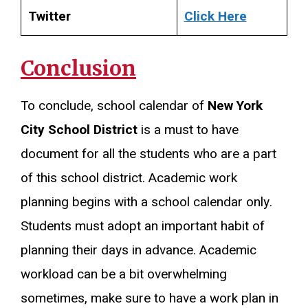
Twitter
Click Here
Conclusion
To conclude, school calendar of
New York
City School District
is a must to have
document for all the students who are a part
of this school district. Academic work
planning begins with a school calendar only.
Students must adopt an important habit of
planning their days in advance. Academic
workload can be a bit overwhelming
sometimes, make sure to have a work plan in