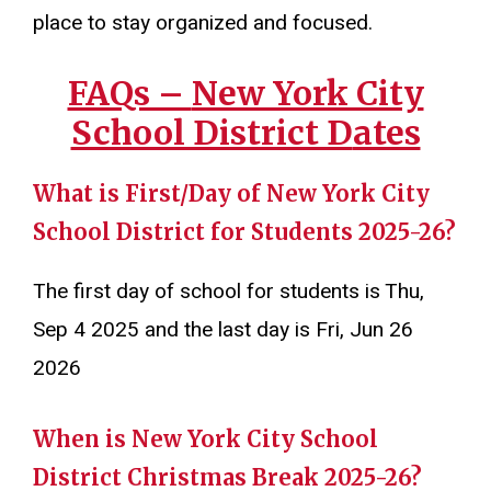
place to stay organized and focused.
FAQs –
New York City
School District D
ates
What is First/Day of New York City
School District for Students 2025-26?
The first day of school for students is Thu,
Sep 4 2025 and the last day is Fri, Jun 26
2026
When is New York City School
District Christmas Break 2025-26?