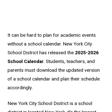
It can be hard to plan for academic events
without a school calendar. New York City
School District has released the
2025-2026
School Calendar
. Students, teachers, and
parents must download the updated version
of a school calendar and plan their schedule
accordingly.
New York City School District is a school