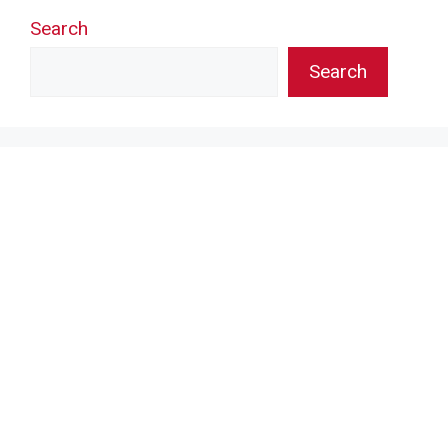
Search
Search