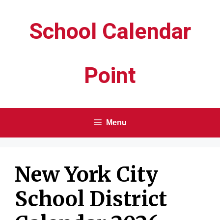
Skip
School Calendar
to
content
Point
Menu
New York City
School District