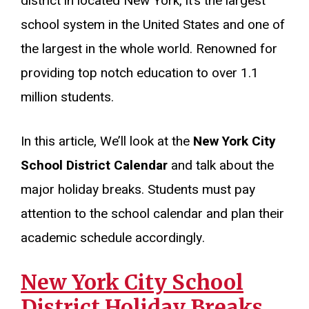
district in located New York, it’s the largest
school system in the United States and one of
the largest in the whole world. Renowned for
providing top notch education to over 1.1
million students.
In this article, We’ll look at the
New York City
School District Calendar
and talk about the
major holiday breaks. Students must pay
attention to the school calendar and plan their
academic schedule accordingly.
New York City School
District Holiday Breaks