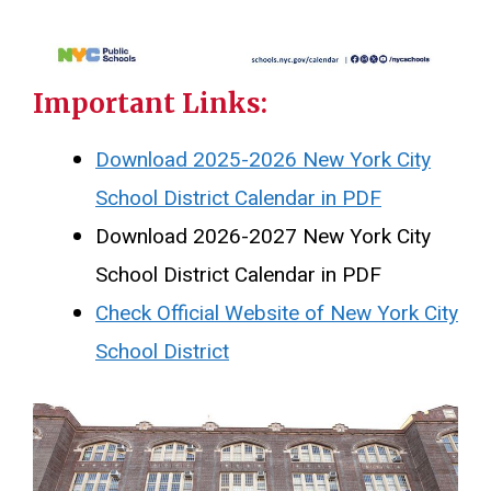
Important Links:
Download 2025-2026 New York City
School District Calendar in PDF
Download 2026-2027 New York City
School District Calendar in PDF
Check Official Website of New York City
School District