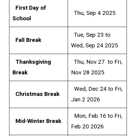
First Day of
Thu, Sep 4 2025
School
Tue, Sep 23 to
Fall Break
Wed, Sep 24 2025
Thanksgiving
Thu, Nov 27 to Fri,
Break
Nov 28 2025
Wed, Dec 24 to Fri,
Christmas Break
Jan 2 2026
Mon, Feb 16 to Fri,
Mid-Winter Break
Feb 20 2026