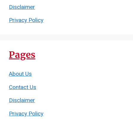
Disclaimer
Privacy Policy
Pages
About Us
Contact Us
Disclaimer
Privacy Policy