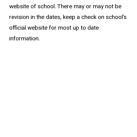
website of school. There may or may not be
revision in the dates, keep a check on school’s
official website for most up to date
information.