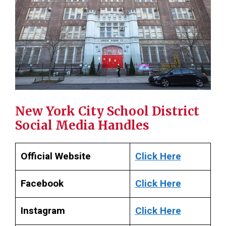
New York City School District
Social Media Handles
Official Website
Click Here
Facebook
Click Here
Instagram
Click Here