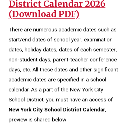
District Calendar 2026
(Download PDF)
There are numerous academic dates such as
start/end dates of school year, examination
dates, holiday dates, dates of each semester,
non-student days, parent-teacher conference
days, etc. All these dates and other significant
academic dates are specified in a school
calendar. As a part of the New York City
School District, you must have an access of
New York City School District Calendar
,
preview is shared below