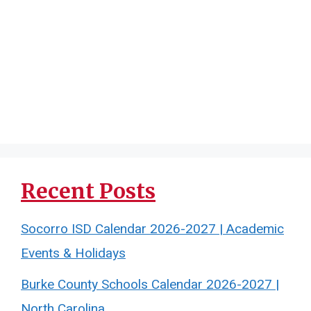
Recent Posts
Socorro ISD Calendar 2026-2027 | Academic
Events & Holidays
Burke County Schools Calendar 2026-2027 |
North Carolina