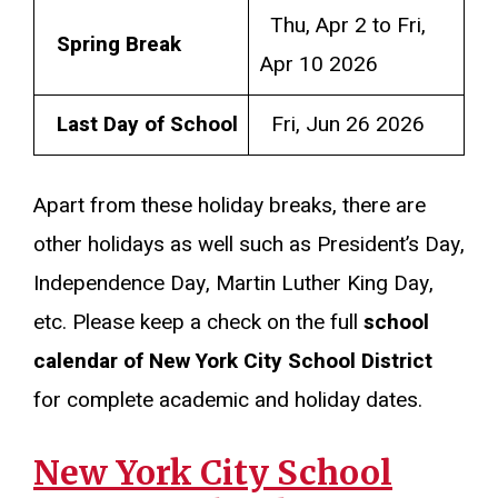
Thu, Apr 2 to Fri,
Spring Break
Apr 10 2026
Last Day of School
Fri, Jun 26 2026
Apart from these holiday breaks, there are
other holidays as well such as President’s Day,
Independence Day, Martin Luther King Day,
etc. Please keep a check on the full
school
calendar of New York City School District
for complete academic and holiday dates.
New York City School