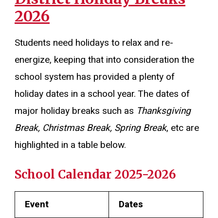
2026
Students need holidays to relax and re-
energize, keeping that into consideration the
school system has provided a plenty of
holiday dates in a school year. The dates of
major holiday breaks such as
Thanksgiving
Break, Christmas Break, Spring Break
, etc are
highlighted in a table below.
School Calendar 2025-2026
Event
Dates