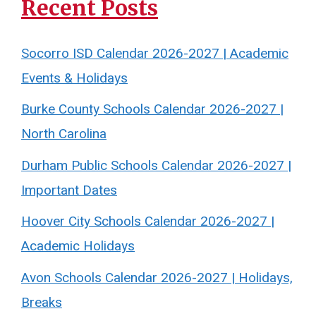
Recent Posts
Socorro ISD Calendar 2026-2027 | Academic
Events & Holidays
Burke County Schools Calendar 2026-2027 |
North Carolina
Durham Public Schools Calendar 2026-2027 |
Important Dates
Hoover City Schools Calendar 2026-2027 |
Academic Holidays
Avon Schools Calendar 2026-2027 | Holidays,
Breaks