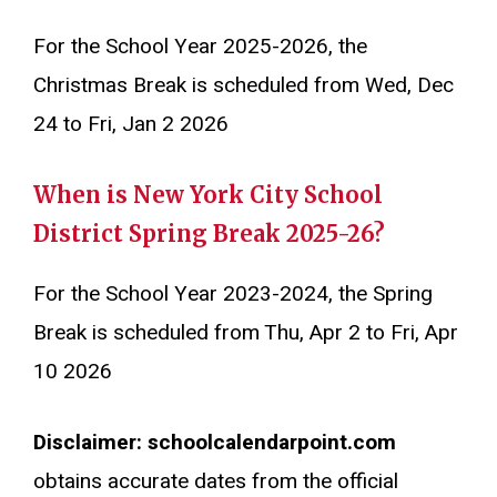
For the School Year 2025-2026, the
Christmas Break is scheduled from Wed, Dec
24 to Fri, Jan 2 2026
When is New York City School
District Spring Break 2025-26?
For the School Year 2023-2024, the Spring
Break is scheduled from Thu, Apr 2 to Fri, Apr
10 2026
Disclaimer: schoolcalendarpoint.com
obtains accurate dates from the official