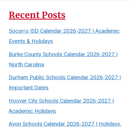
Recent Posts
Socorro ISD Calendar 2026-2027 | Academic
Events & Holidays
Burke County Schools Calendar 2026-2027 |
North Carolina
Durham Public Schools Calendar 2026-2027 |
Important Dates
Hoover City Schools Calendar 2026-2027 |
Academic Holidays
Avon Schools Calendar 2026-2027 | Holidays,