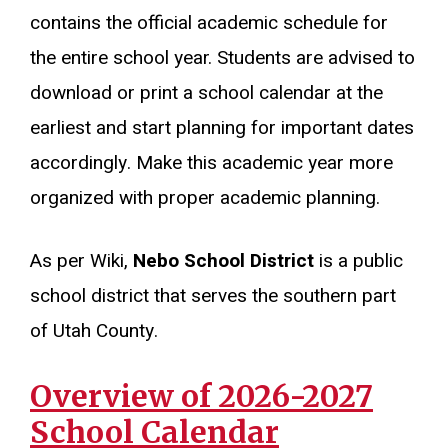
contains the official academic schedule for
the entire school year. Students are advised to
download or print a school calendar at the
earliest and start planning for important dates
accordingly. Make this academic year more
organized with proper academic planning.
As per Wiki,
Nebo School District
is a public
school district that serves the southern part
of Utah County.
Overview of 2026-2027
School Calendar