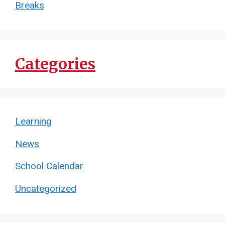
Breaks
Categories
Learning
News
School Calendar
Uncategorized