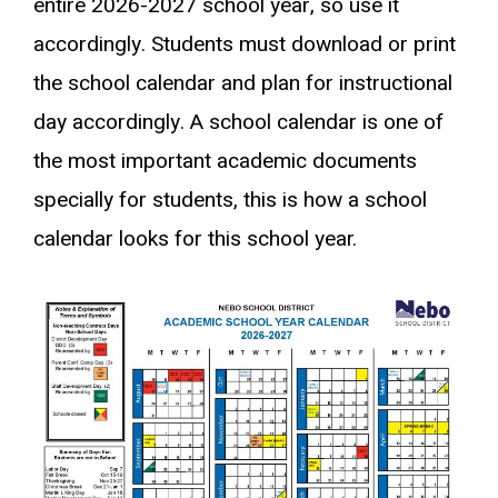
entire 2026-2027 school year, so use it
accordingly. Students must download or print
the school calendar and plan for instructional
day accordingly. A school calendar is one of
the most important academic documents
specially for students, this is how a school
calendar looks for this school year.