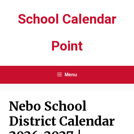
Skip
School Calendar
to
content
Point
Menu
Nebo School
District Calendar