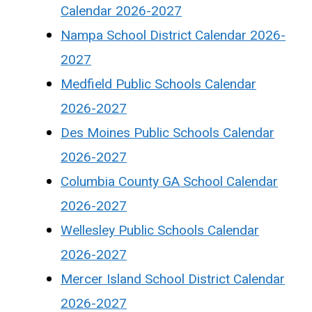
Calendar 2026-2027
Nampa School District Calendar 2026-
2027
Medfield Public Schools Calendar
2026-2027
Des Moines Public Schools Calendar
2026-2027
Columbia County GA School Calendar
2026-2027
Wellesley Public Schools Calendar
2026-2027
Mercer Island School District Calendar
2026-2027