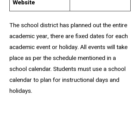
Website
The school district has planned out the entire
academic year, there are fixed dates for each
academic event or holiday. All events will take
place as per the schedule mentioned in a
school calendar. Students must use a school
calendar to plan for instructional days and
holidays.