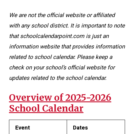
We are not the official website or affiliated
with any school district. It is important to note
that schoolcalendarpoint.com is just an
information website that provides information
related to school calendar. Please keep a
check on your school’s official website for
updates related to the school calendar.
Overview of 2025-2026
School Calendar
Event
Dates