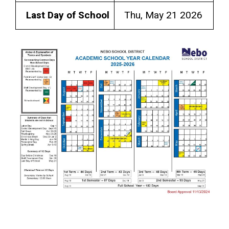
Last Day of School
Thu, May 21 2026