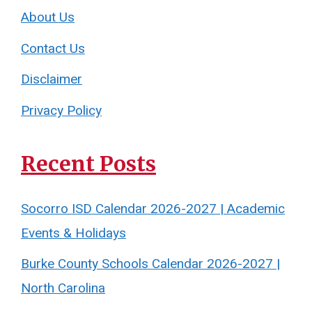
About Us
Contact Us
Disclaimer
Privacy Policy
Recent Posts
Socorro ISD Calendar 2026-2027 | Academic
Events & Holidays
Burke County Schools Calendar 2026-2027 |
North Carolina