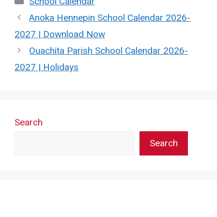
School Calendar
Anoka Hennepin School Calendar 2026-
2027 | Download Now
Ouachita Parish School Calendar 2026-
2027 | Holidays
Search
Search