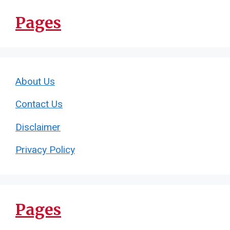
Pages
About Us
Contact Us
Disclaimer
Privacy Policy
Pages