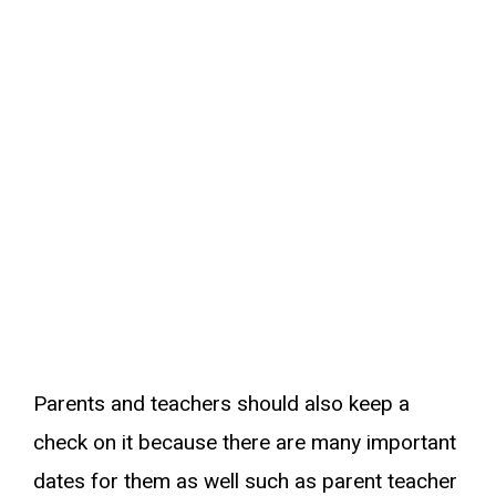
Parents and teachers should also keep a
check on it because there are many important
dates for them as well such as parent teacher