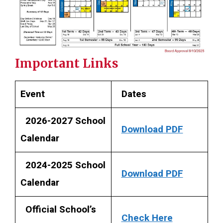
Important Links
Event
Dates
2026-2027 School
Download PDF
Calendar
2024-2025 School
Download PDF
Calendar
Official School’s
Check Here