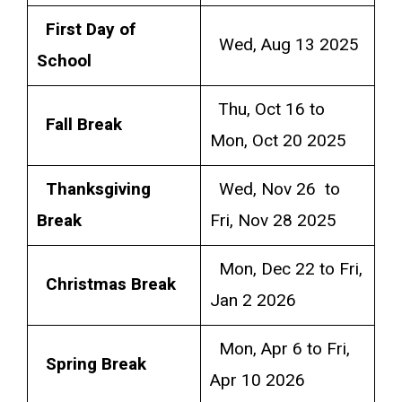
First Day of
Wed, Aug 13 2025
School
Thu, Oct 16 to
Fall Break
Mon, Oct 20 2025
Thanksgiving
Wed, Nov 26 to
Break
Fri, Nov 28 2025
Mon, Dec 22 to Fri,
Christmas Break
Jan 2 2026
Mon, Apr 6 to Fri,
Spring Break
Apr 10 2026