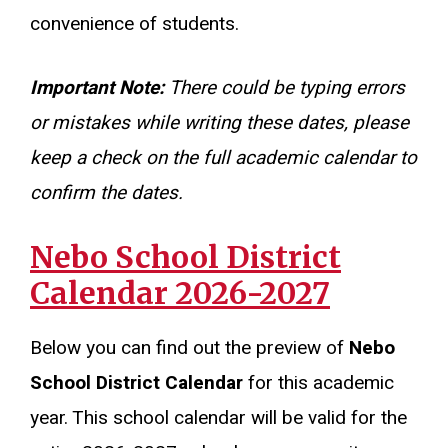
convenience of students.
Important Note:
There could be typing errors
or mistakes while writing these dates, please
keep a check on the full academic calendar to
confirm the dates.
Nebo School District
Calendar 2026-2027
Below you can find out the preview of
Nebo
School District Calendar
for this academic
year. This school calendar will be valid for the