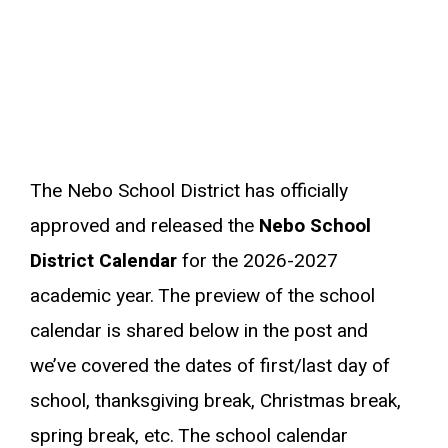
The Nebo School District has officially
approved and released the
Nebo School
District Calendar
for the 2026-2027
academic year. The preview of the school
calendar is shared below in the post and
we’ve covered the dates of first/last day of
school, thanksgiving break, Christmas break,
spring break, etc. The school calendar