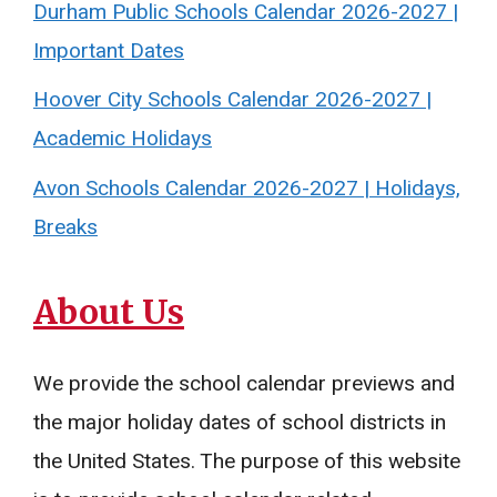
Durham Public Schools Calendar 2026-2027 |
Important Dates
Hoover City Schools Calendar 2026-2027 |
Academic Holidays
Avon Schools Calendar 2026-2027 | Holidays,
Breaks
About Us
We provide the school calendar previews and
the major holiday dates of school districts in
the United States. The purpose of this website