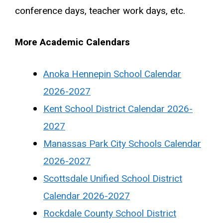
conference days, teacher work days, etc.
More Academic Calendars
Anoka Hennepin School Calendar
2026-2027
Kent School District Calendar 2026-
2027
Manassas Park City Schools Calendar
2026-2027
Scottsdale Unified School District
Calendar 2026-2027
Rockdale County School District