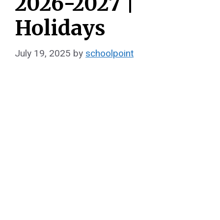
2026-2027 |
Holidays
July 19, 2025
by
schoolpoint