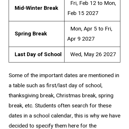
Fri, Feb 12 to Mon,
Mid-Winter Break
Feb 15 2027
Mon, Apr 5 to Fri,
Spring Break
Apr 9 2027
Last Day of School
Wed, May 26 2027
Some of the important dates are mentioned in
a table such as first/last day of school,
thanksgiving break, Christmas break, spring
break, etc. Students often search for these
dates in a school calendar, this is why we have
decided to specify them here for the