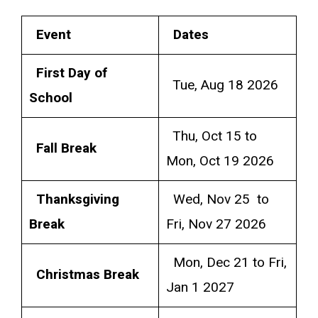
Event
Dates
First Day of
Tue, Aug 18 2026
School
Thu, Oct 15 to
Fall Break
Mon, Oct 19 2026
Thanksgiving
Wed, Nov 25 to
Break
Fri, Nov 27 2026
Mon, Dec 21 to Fri,
Christmas Break
Jan 1 2027