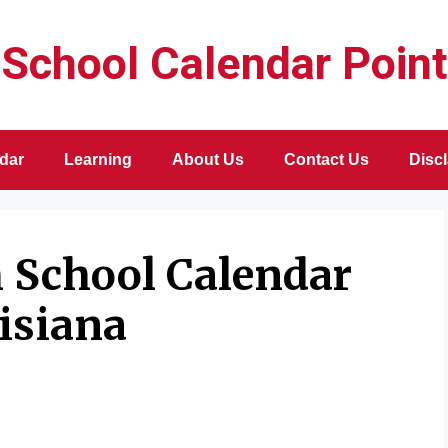
School Calendar Point
dar
Learning
About Us
Contact Us
Disc
h School Calendar
isiana