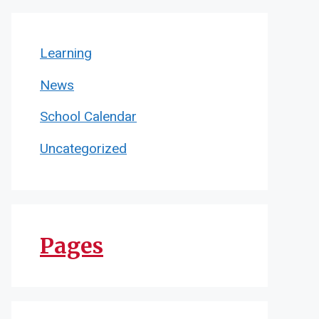
Learning
News
School Calendar
Uncategorized
Pages