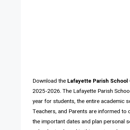
Download the
Lafayette Parish School
2025-2026. The Lafayette Parish Schoo
year for students, the entire academic sc
Teachers, and Parents are informed to 
the important dates and plan personal s