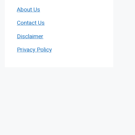
About Us
Contact Us
Disclaimer
Privacy Policy