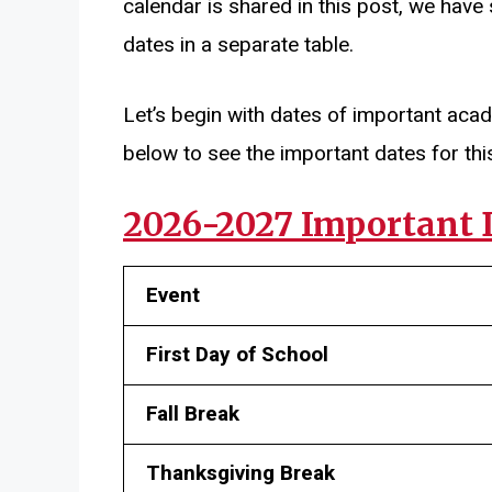
calendar is shared in this post, we have
dates in a separate table.
Let’s begin with dates of important aca
below to see the important dates for thi
2026-2027 Important 
Event
First Day of School
Fall Break
Thanksgiving Break