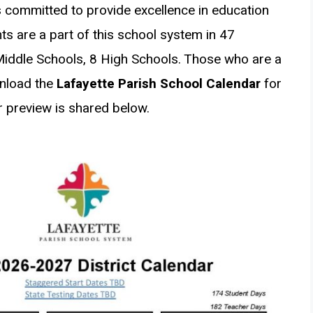
 committed to provide excellence in education
ts are a part of this school system in 47
Middle Schools, 8 High Schools. Those who are a
wnload the
Lafayette Parish School Calendar
for
 preview is shared below.