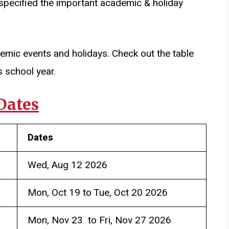
 specified the important academic & holiday
demic events and holidays. Check out the table
s school year.
Dates
Dates
Wed, Aug 12 2026
Mon, Oct 19 to Tue, Oct 20 2026
Mon, Nov 23 to Fri, Nov 27 2026