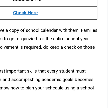
Check Here
e a copy of school calendar with them. Families
ds to get organzied for the entire school year.
olvement is required, do keep a check on those
st important skills that every student must
ear and accomplishing academic goals becomes
now how to plan your schedule using a school