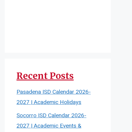
Recent Posts
Pasadena ISD Calendar 2026-
2027 | Academic Holidays
Socorro ISD Calendar 2026-
2027 | Academic Events &