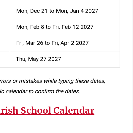
Mon, Dec 21 to Mon, Jan 4 2027
Mon, Feb 8 to Fri, Feb 12 2027
Fri, Mar 26 to Fri, Apr 2 2027
Thu, May 27 2027
rrors or mistakes while typing these dates,
c calendar to confirm the dates.
arish School Calendar