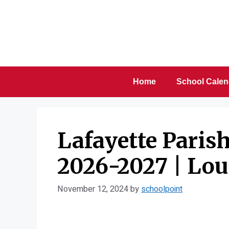
Skip
to
content
Home
School Calen
Lafayette Paris
2026-2027 | Lou
November 12, 2024
by
schoolpoint