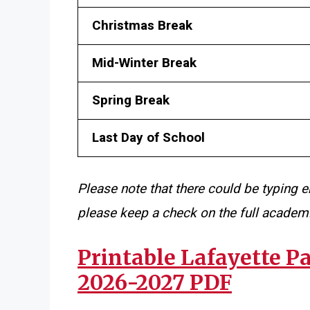
Christmas Break
Mid-Winter Break
Spring Break
Last Day of School
Please note that there could be typing e
please keep a check on the full academi
Printable Lafayette P
2026-2027 PDF