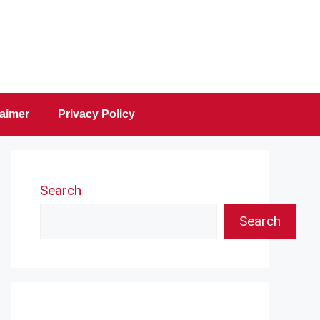
laimer
Privacy Policy
Search
Search