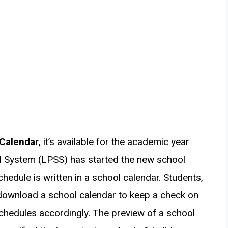
 Calendar
, it’s available for the academic year
l System (LPSS) has started the new school
hedule is written in a school calendar. Students,
download a school calendar to keep a check on
chedules accordingly. The preview of a school