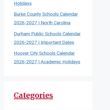
Holidays
Burke County Schools Calendar
2026-2027 | North Carolina
Durham Public Schools Calendar
2026-2027 | Important Dates
Hoover City Schools Calendar
2026-2027 | Academic Holidays
Categories