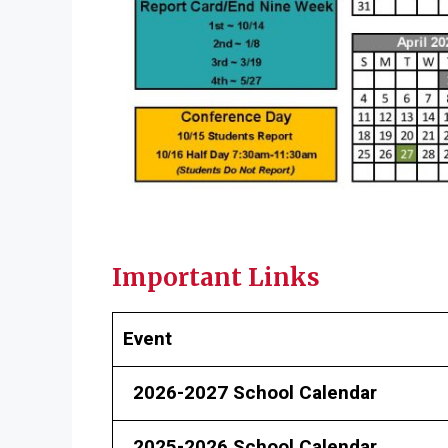
Important Links
Event
2026-2027 School Calendar
2025-2026 School Calendar