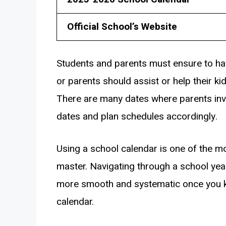
Official School’s Website
Students and parents must ensure to hav
or parents should assist or help their ki
There are many dates where parents inv
dates and plan schedules accordingly.
Using a school calendar is one of the mo
master. Navigating through a school y
more smooth and systematic once you k
calendar.