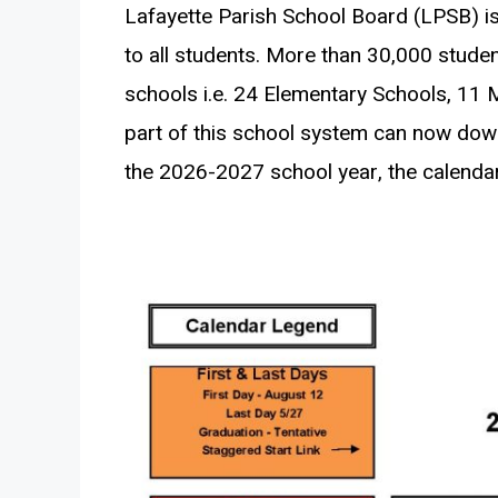
Lafayette Parish School Board (LPSB) is
to all students. More than 30,000 studen
schools i.e. 24 Elementary Schools, 11 
part of this school system can now do
the 2026-2027 school year, the calendar