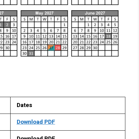
Dates
Download PDF
Download PDF