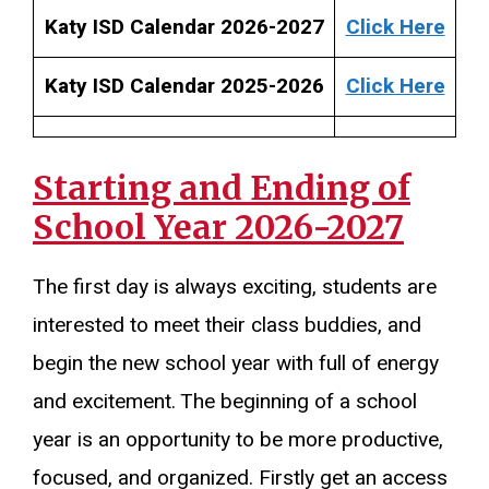
Katy ISD Calendar 2026-2027
Click Here
Katy ISD Calendar 2025-2026
Click Here
Starting and Ending of
School Year 2026-2027
The first day is always exciting, students are
interested to meet their class buddies, and
begin the new school year with full of energy
and excitement. The beginning of a school
year is an opportunity to be more productive,
focused, and organized. Firstly get an access