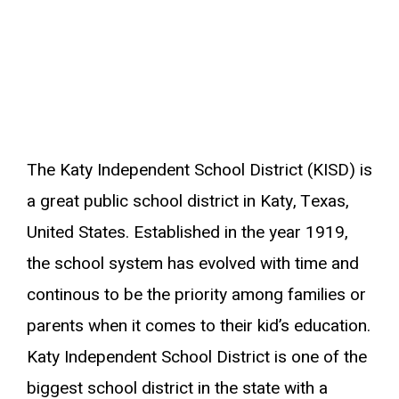
The Katy Independent School District (KISD) is
a great public school district in Katy, Texas,
United States. Established in the year 1919,
the school system has evolved with time and
continous to be the priority among families or
parents when it comes to their kid’s education.
Katy Independent School District is one of the
biggest school district in the state with a