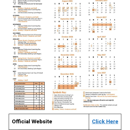
Official Website
Click Here