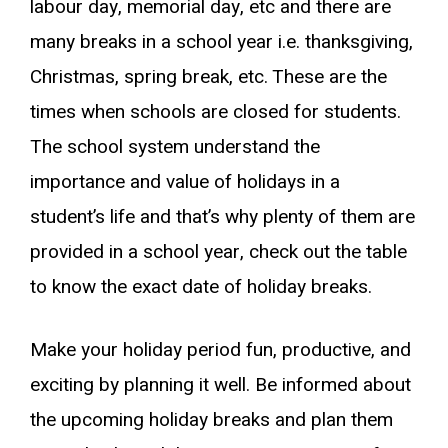
labour day, memorial day, etc and there are
many breaks in a school year i.e. thanksgiving,
Christmas, spring break, etc. These are the
times when schools are closed for students.
The school system understand the
importance and value of holidays in a
student’s life and that’s why plenty of them are
provided in a school year, check out the table
to know the exact date of holiday breaks.
Make your holiday period fun, productive, and
exciting by planning it well. Be informed about
the upcoming holiday breaks and plan them