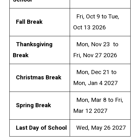
Fri, Oct 9 to Tue,
Fall Break
Oct 13 2026
Thanksgiving
Mon, Nov 23 to
Break
Fri, Nov 27 2026
Mon, Dec 21 to
Christmas Break
Mon, Jan 4 2027
Mon, Mar 8 to Fri,
Spring Break
Mar 12 2027
Last Day of School
Wed, May 26 2027