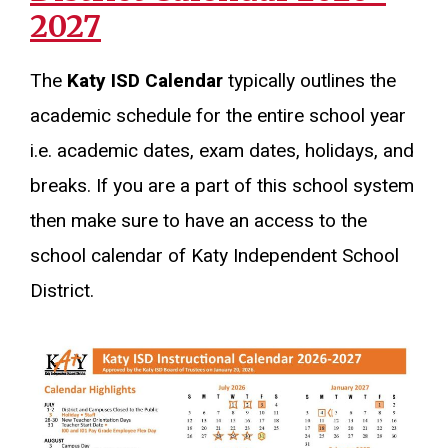
2027
The
Katy ISD Calendar
typically outlines the
academic schedule for the entire school year
i.e. academic dates, exam dates, holidays, and
breaks. If you are a part of this school system
then make sure to have an access to the
school calendar of Katy Independent School
District.