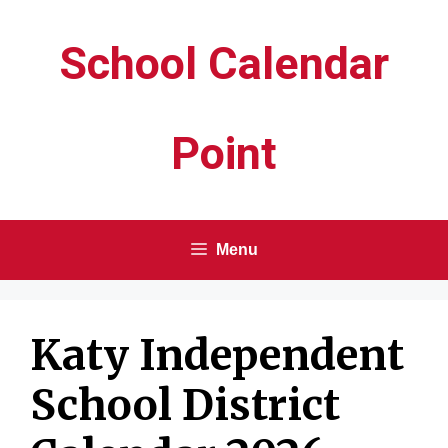
Skip
School Calendar
to
content
Point
Menu
Katy Independent
School District