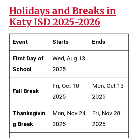
Holidays and Breaks in
Katy ISD 2025-2026
Event
Starts
Ends
First Day of
Wed, Aug 13
School
2025
Fri, Oct 10
Mon, Oct 13
Fall Break
2025
2025
Thanksgivin
Mon, Nov 24
Fri, Nov 28
g Break
2025
2025