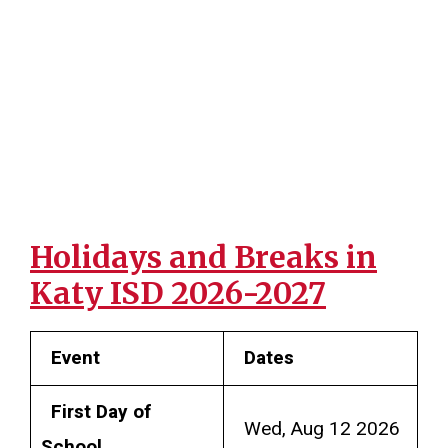
Holidays and Breaks in
Katy ISD 2026-2027
Event
Dates
First Day of
Wed, Aug 12 2026
School