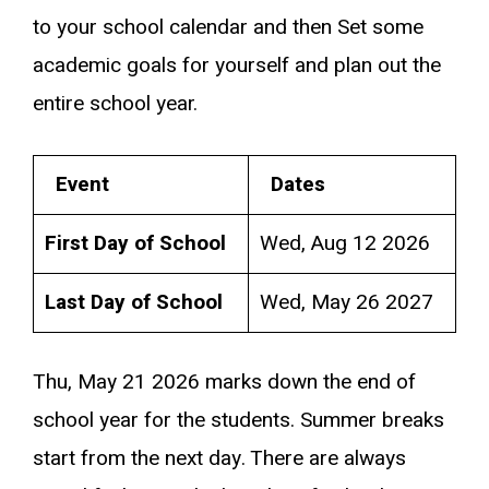
to your school calendar and then Set some
academic goals for yourself and plan out the
entire school year.
Event
Dates
First Day of School
Wed, Aug 12 2026
Last Day of School
Wed, May 26 2027
Thu, May 21 2026 marks down the end of
school year for the students. Summer breaks
start from the next day. There are always