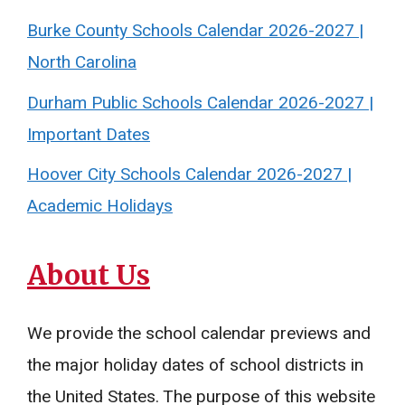
Burke County Schools Calendar 2026-2027 |
North Carolina
Durham Public Schools Calendar 2026-2027 |
Important Dates
Hoover City Schools Calendar 2026-2027 |
Academic Holidays
About Us
We provide the school calendar previews and
the major holiday dates of school districts in
the United States. The purpose of this website