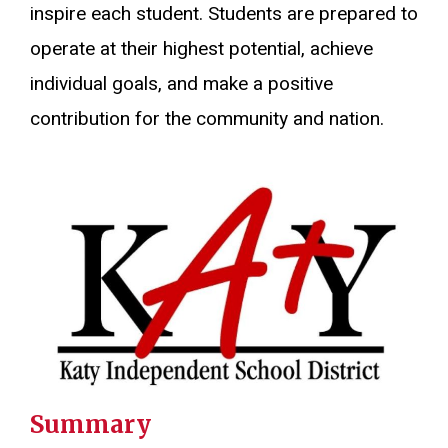
inspire each student. Students are prepared to
operate at their highest potential, achieve
individual goals, and make a positive
contribution for the community and nation.
Summary