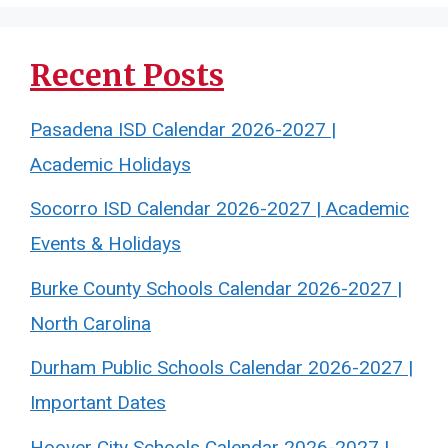
Recent Posts
Pasadena ISD Calendar 2026-2027 |
Academic Holidays
Socorro ISD Calendar 2026-2027 | Academic
Events & Holidays
Burke County Schools Calendar 2026-2027 |
North Carolina
Durham Public Schools Calendar 2026-2027 |
Important Dates
Hoover City Schools Calendar 2026-2027 |