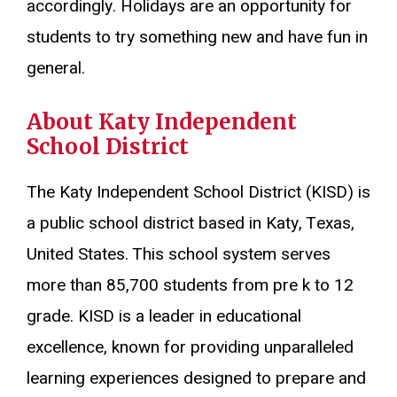
accordingly. Holidays are an opportunity for
students to try something new and have fun in
general.
About Katy Independent
School District
The Katy Independent School District (KISD) is
a public school district based in Katy, Texas,
United States. This school system serves
more than 85,700 students from pre k to 12
grade. KISD is a leader in educational
excellence, known for providing unparalleled
learning experiences designed to prepare and