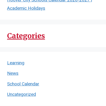
Academic Holidays
Categories
Learning
News
School Calendar
Uncategorized