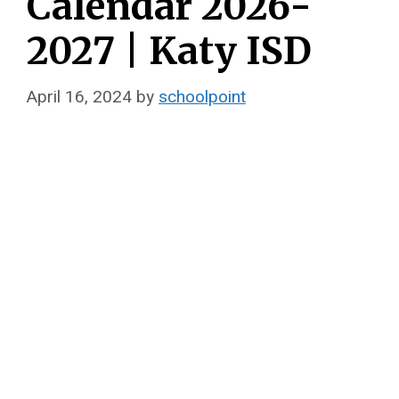
Calendar 2026-
2027 | Katy ISD
April 16, 2024
by
schoolpoint