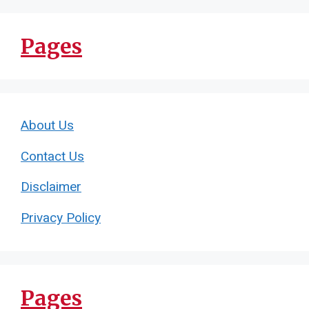
Pages
About Us
Contact Us
Disclaimer
Privacy Policy
Pages