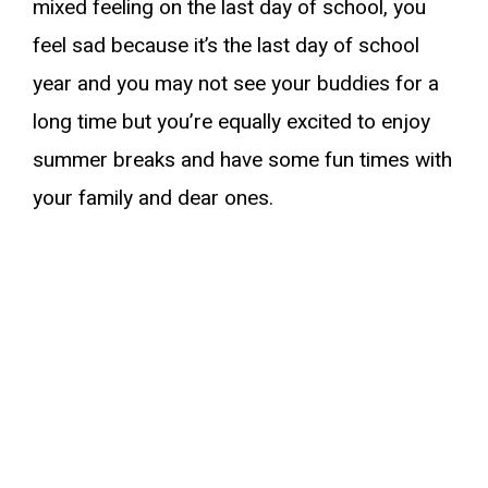
mixed feeling on the last day of school, you
feel sad because it’s the last day of school
year and you may not see your buddies for a
long time but you’re equally excited to enjoy
summer breaks and have some fun times with
your family and dear ones.