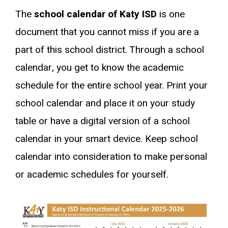
The
school calendar of Katy ISD
is one
document that you cannot miss if you are a
part of this school district. Through a school
calendar, you get to know the academic
schedule for the entire school year. Print your
school calendar and place it on your study
table or have a digital version of a school
calendar in your smart device. Keep school
calendar into consideration to make personal
or academic schedules for yourself.