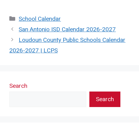
Categories
School Calendar
San Antonio ISD Calendar 2026-2027
Loudoun County Public Schools Calendar
2026-2027 | LCPS
Search
Search