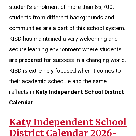
student’s enrolment of more than 85,700,
students from different backgrounds and
communities are a part of this school system.
KISD has maintained a very welcoming and
secure learning environment where students
are prepared for success in a changing world.
KISD is extremely focused when it comes to
their academic schedule and the same
reflects in
Katy Independent School District
Calendar
.
Katy Independent School
District Calendar 2026-