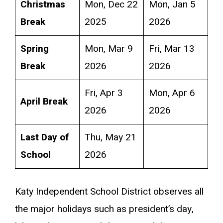
Christmas
Mon, Dec 22
Mon, Jan 5
Break
2025
2026
Spring
Mon, Mar 9
Fri, Mar 13
Break
2026
2026
Fri, Apr 3
Mon, Apr 6
April Break
2026
2026
Last Day of
Thu, May 21
School
2026
Katy Independent School District observes all
the major holidays such as president’s day,