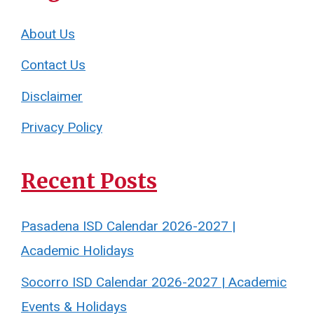
About Us
Contact Us
Disclaimer
Privacy Policy
Recent Posts
Pasadena ISD Calendar 2026-2027 |
Academic Holidays
Socorro ISD Calendar 2026-2027 | Academic
Events & Holidays