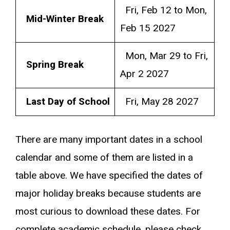
Fri, Feb 12 to Mon,
Mid-Winter Break
Feb 15 2027
Mon, Mar 29 to Fri,
Spring Break
Apr 2 2027
Last Day of School
Fri, May 28 2027
There are many important dates in a school
calendar and some of them are listed in a
table above. We have specified the dates of
major holiday breaks because students are
most curious to download these dates. For
complete academic schedule, please check