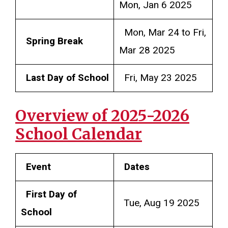
Mon, Jan 6 2025
Mon, Mar 24 to Fri,
Spring Break
Mar 28 2025
Last Day of School
Fri, May 23 2025
Overview of 2025-2026
School Calendar
Event
Dates
First Day of
Tue, Aug 19 2025
School