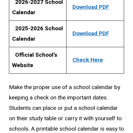
2026-2027 School
Download PDF
Calendar
2025-2026 School
Download PDF
Calendar
Official School’s
Check Here
Website
Make the proper use of a school calendar by
keeping a check on the important dates.
Students can place or put a school calendar
on their study table or carry it with yourself to
schools. A printable school calendar is easy to