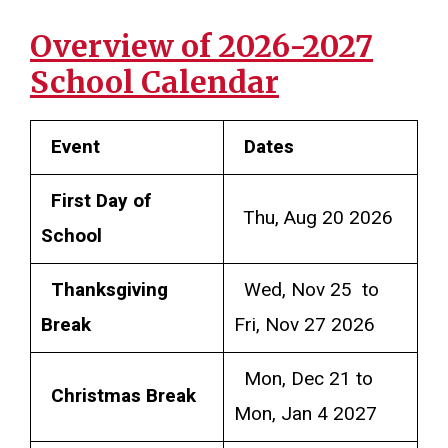
Overview of 2026-2027
School Calendar
Event
Dates
First Day of
Thu, Aug 20 2026
School
Thanksgiving
Wed, Nov 25 to
Break
Fri, Nov 27 2026
Mon, Dec 21 to
Christmas Break
Mon, Jan 4 2027