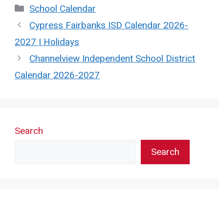
Categories
School Calendar
Cypress Fairbanks ISD Calendar 2026-
2027 | Holidays
Channelview Independent School District
Calendar 2026-2027
Search
Search