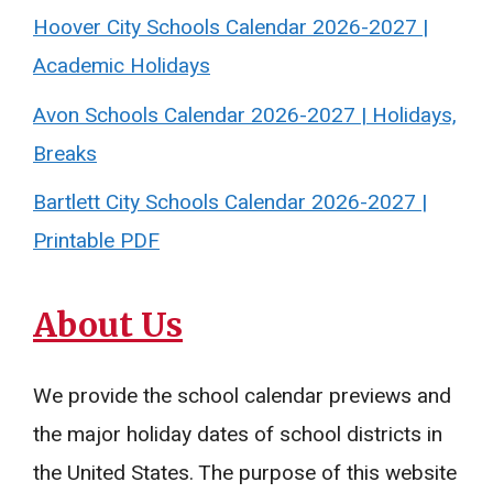
Hoover City Schools Calendar 2026-2027 |
Academic Holidays
Avon Schools Calendar 2026-2027 | Holidays,
Breaks
Bartlett City Schools Calendar 2026-2027 |
Printable PDF
About Us
We provide the school calendar previews and
the major holiday dates of school districts in
the United States. The purpose of this website