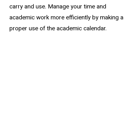
carry and use. Manage your time and
academic work more efficiently by making a
proper use of the academic calendar.