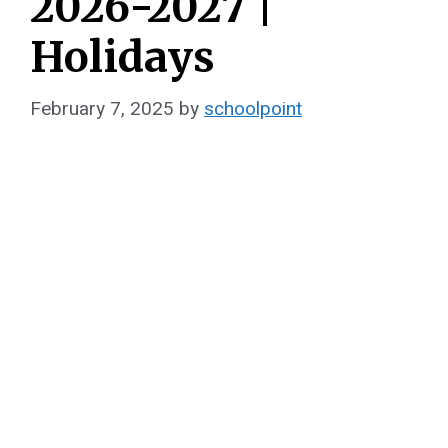
2026-2027 |
Holidays
February 7, 2025
by
schoolpoint