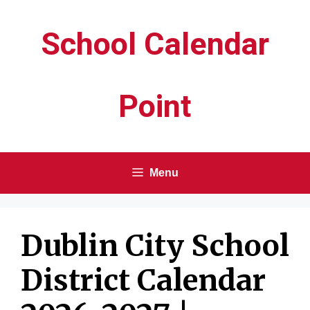
Skip
School Calendar
to
content
Point
Menu
Dublin City School
District Calendar