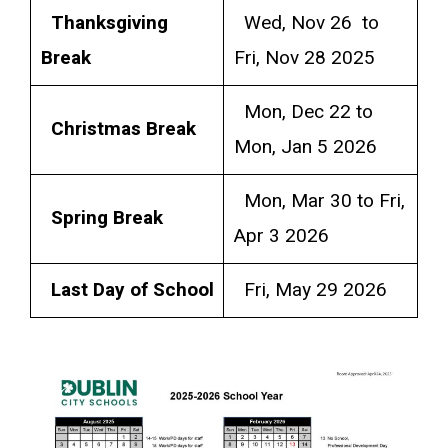
Thanksgiving
Wed, Nov 26 to
Break
Fri, Nov 28 2025
Mon, Dec 22 to
Christmas Break
Mon, Jan 5 2026
Mon, Mar 30 to Fri,
Spring Break
Apr 3 2026
Last Day of School
Fri, May 29 2026