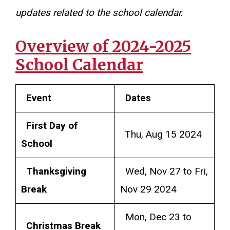
updates related to the school calendar.
Overview of 2024-2025
School Calendar
Event
Dates
First Day of
Thu, Aug 15 2024
School
Thanksgiving
Wed, Nov 27 to Fri,
Break
Nov 29 2024
Mon, Dec 23 to
Christmas Break