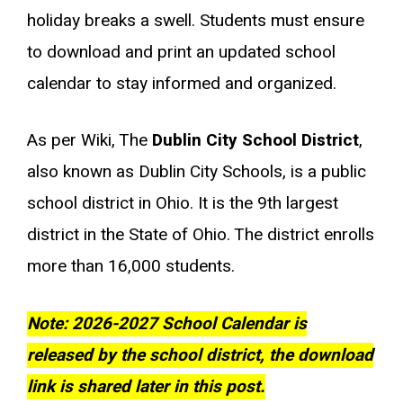
holiday breaks a swell. Students must ensure
to download and print an updated school
calendar to stay informed and organized.
As per Wiki, The
Dublin City School District
,
also known as Dublin City Schools, is a public
school district in Ohio. It is the 9th largest
district in the State of Ohio. The district enrolls
more than 16,000 students.
Note: 2026-2027 School Calendar is
released by the school district, the download
link is shared later in this post.