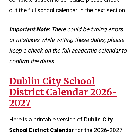
out the full school calendar in the next section.
Important Note:
There could be typing errors
or mistakes while writing these dates, please
keep a check on the full academic calendar to
confirm the dates
.
Dublin City School
District Calendar 2026-
2027
Here is a printable version of
Dublin City
School District Calendar
for the 2026-2027