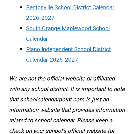
Bentonville School District Calendar
2026-2027
South Orange Maplewood School
Calendar
Plano Independent School District
Calendar 2026-2027
We are not the official website or affiliated
with any school district. It is important to note
that schoolcalendarpoint.com is just an
information website that provides information
related to school calendar. Please keep a
check on your school’s official website for