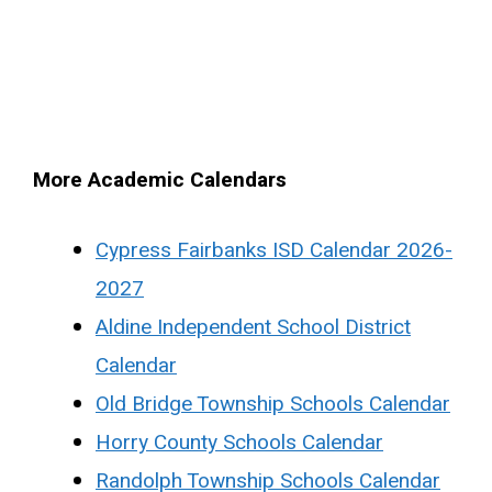
More Academic Calendars
Cypress Fairbanks ISD Calendar 2026-
2027
Aldine Independent School District
Calendar
Old Bridge Township Schools Calendar
Horry County Schools Calendar
Randolph Township Schools Calendar