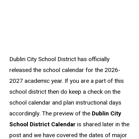
Dublin City School District has officially
released the school calendar for the 2026-
2027 academic year. If you are a part of this
school district then do keep a check on the
school calendar and plan instructional days
accordingly. The preview of the
Dublin City
School District Calendar
is shared later in the
post and we have covered the dates of major