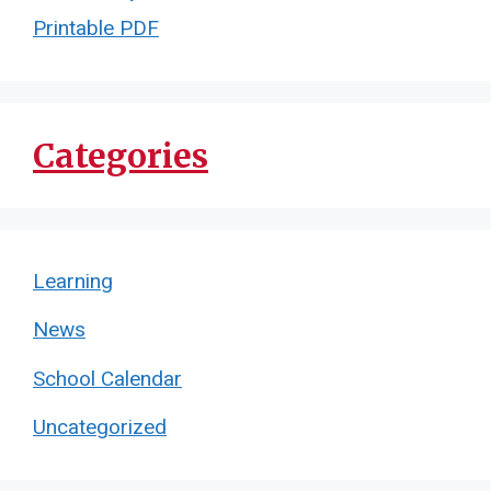
Printable PDF
Categories
Learning
News
School Calendar
Uncategorized