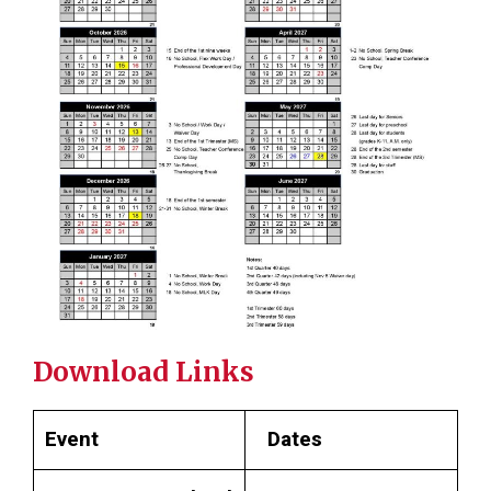
Download Links
Event
Dates