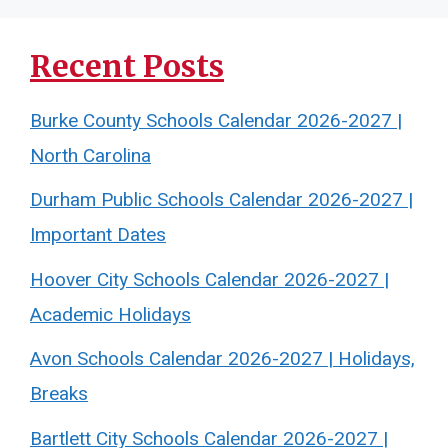
Recent Posts
Burke County Schools Calendar 2026-2027 |
North Carolina
Durham Public Schools Calendar 2026-2027 |
Important Dates
Hoover City Schools Calendar 2026-2027 |
Academic Holidays
Avon Schools Calendar 2026-2027 | Holidays,
Breaks
Bartlett City Schools Calendar 2026-2027 |