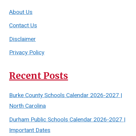
About Us
Contact Us
Disclaimer
Privacy Policy
Recent Posts
Burke County Schools Calendar 2026-2027 |
North Carolina
Durham Public Schools Calendar 2026-2027 |
Important Dates