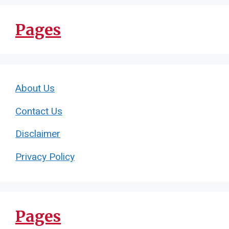
Pages
About Us
Contact Us
Disclaimer
Privacy Policy
Pages