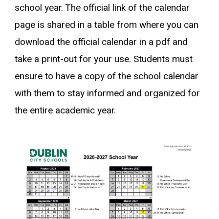
school year. The official link of the calendar
page is shared in a table from where you can
download the official calendar in a pdf and
take a print-out for your use. Students must
ensure to have a copy of the school calendar
with them to stay informed and organized for
the entire academic year.