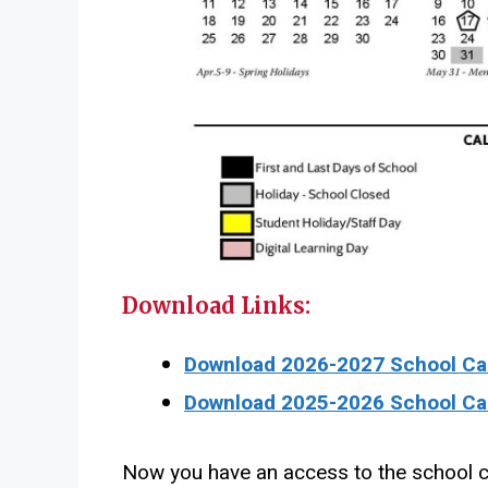
Download Links:
Download 2026-2027 School Cal
Download 2025-2026 School Cal
Now you have an access to the school c