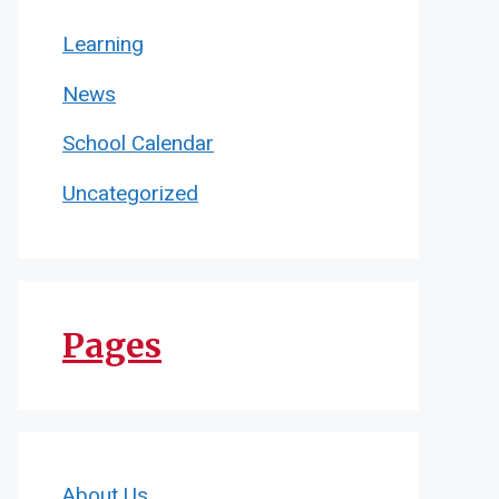
Learning
News
School Calendar
Uncategorized
Pages
About Us