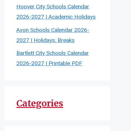
Hoover City Schools Calendar
2026-2027 | Academic Holidays
Avon Schools Calendar 2026-
2027 | Holidays, Breaks
Bartlett City Schools Calendar
2026-2027 | Printable PDF
Categories