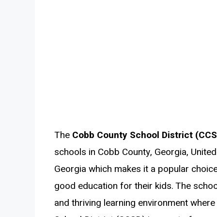
The
Cobb County School District (CC
schools in Cobb County, Georgia, United 
Georgia which makes it a popular choic
good education for their kids. The scho
and thriving learning environment where