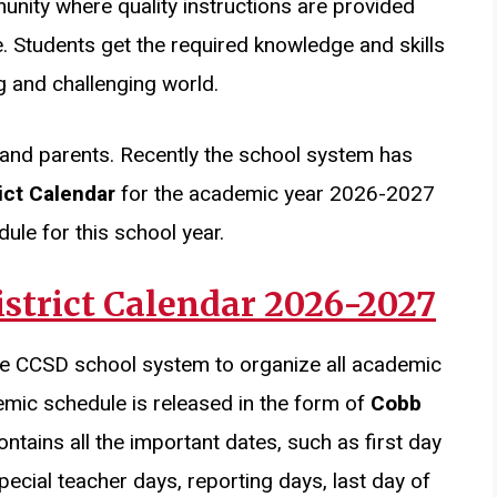
unity where quality instructions are provided
. Students get the required knowledge and skills
g and challenging world.
and parents. Recently the school system has
ict Calendar
for the academic year 2026-2027
ule for this school year.
strict Calendar 2026-2027
he CCSD school system to organize all academic
emic schedule is released in the form of
Cobb
ontains all the important dates, such as first day
pecial teacher days, reporting days, last day of