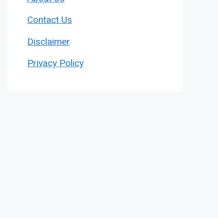
Contact Us
Disclaimer
Privacy Policy