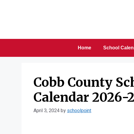
Skip
to
content
Home
School Calen
Cobb County Sch
Calendar 2026-
April 3, 2024
by
schoolpoint