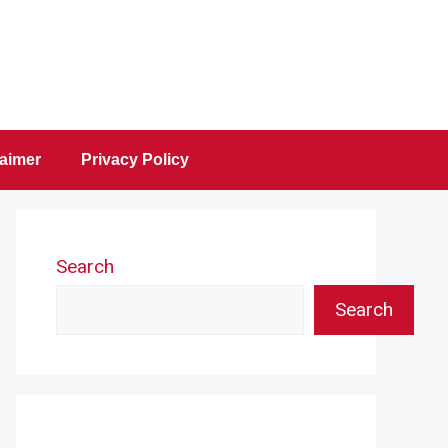
laimer
Privacy Policy
Search
Search