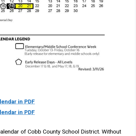
endar in PDF
endar in PDF
alendar of Cobb County School District. Without