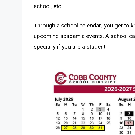
school, etc.
Through a school calendar, you get to 
upcoming academic events. A school ca
specially if you are a student.