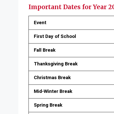
Important Dates for Year 
Event
First Day of School
Fall Break
Thanksgiving Break
Christmas Break
Mid-Winter Break
Spring Break