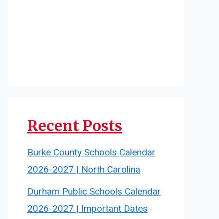
Recent Posts
Burke County Schools Calendar
2026-2027 | North Carolina
Durham Public Schools Calendar
2026-2027 | Important Dates