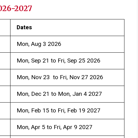
2026-2027
Dates
Mon, Aug 3 2026
Mon, Sep 21 to Fri, Sep 25 2026
Mon, Nov 23 to Fri, Nov 27 2026
Mon, Dec 21 to Mon, Jan 4 2027
Mon, Feb 15 to Fri, Feb 19 2027
Mon, Apr 5 to Fri, Apr 9 2027