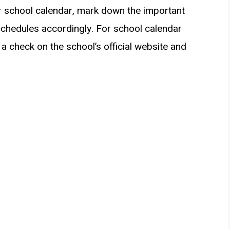
r school calendar, mark down the important
schedules accordingly. For school calendar
a check on the school’s official website and