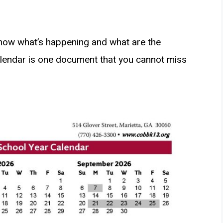
know what’s happening and what are the
lendar is one document that you cannot miss