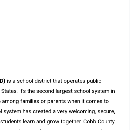
SD)
is a school district that operates public
States. It’s the second largest school system in
e among families or parents when it comes to
ol system has created a very welcoming, secure,
 students learn and grow together. Cobb County