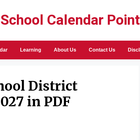
School Calendar Point
dar
Learning
About Us
Contact Us
Disc
ool District
2027 in PDF