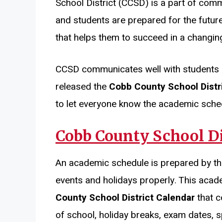
School District (CCSD) is a part of comm
and students are prepared for the future
that helps them to succeed in a changin
CCSD communicates well with students 
released the
Cobb County School Distr
to let everyone know the academic sched
Cobb County School Di
An academic schedule is prepared by t
events and holidays properly. This acad
County School District Calendar
that c
of school, holiday breaks, exam dates, s