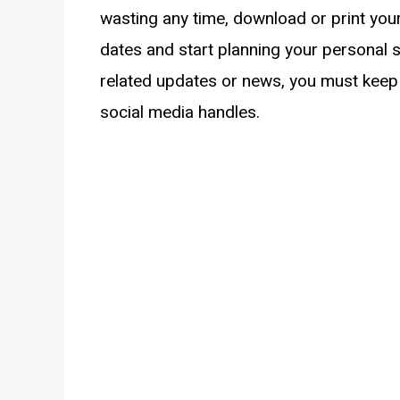
wasting any time, download or print you
dates and start planning your personal 
related updates or news, you must keep 
social media handles.