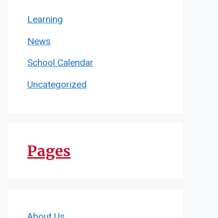
Learning
News
School Calendar
Uncategorized
Pages
About Us