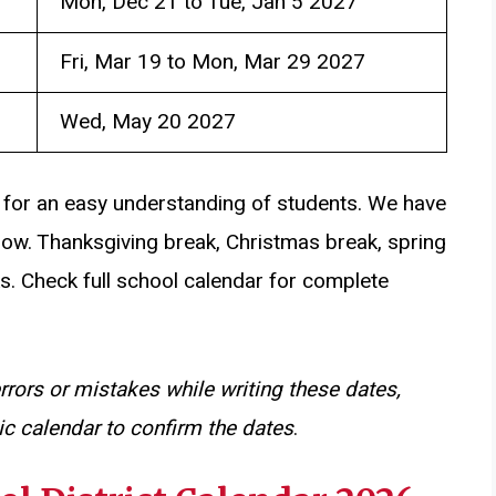
Mon, Dec 21 to Tue, Jan 5 2027
Fri, Mar 19 to Mon, Mar 29 2027
Wed, May 20 2027
 for an easy understanding of students. We have
low. Thanksgiving break, Christmas break, spring
s. Check full school calendar for complete
rrors or mistakes while writing these dates,
c calendar to confirm the dates
.