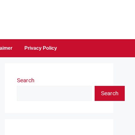
laimer
Privacy Policy
Search
Search