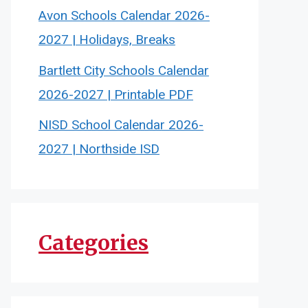
Avon Schools Calendar 2026-
2027 | Holidays, Breaks
Bartlett City Schools Calendar
2026-2027 | Printable PDF
NISD School Calendar 2026-
2027 | Northside ISD
Categories