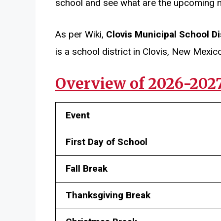
school and see what are the upcoming 
As per Wiki,
Clovis Municipal School Di
is a school district in Clovis, New Mexico
Overview of 2026-202
Event
First Day of School
Fall Break
Thanksgiving Break