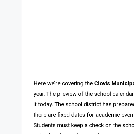
Here we’re covering the
Clovis Municipa
year. The preview of the school calendar 
it today. The school district has prepar
there are fixed dates for academic event
Students must keep a check on the scho