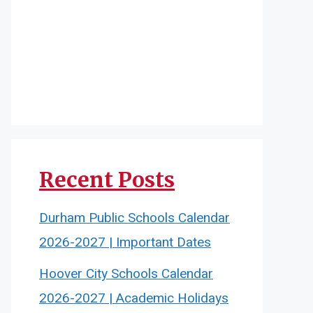
Recent Posts
Durham Public Schools Calendar
2026-2027 | Important Dates
Hoover City Schools Calendar
2026-2027 | Academic Holidays