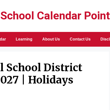
School Calendar Point
dar
Learning
About Us
Contact Us
Disc
 School District
027 | Holidays