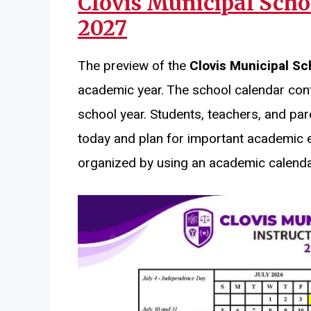
Clovis Municipal Scho
2027
The preview of the
Clovis Municipal Sc
academic year. The school calendar cont
school year. Students, teachers, and par
today and plan for important academic 
organized by using an academic calenda