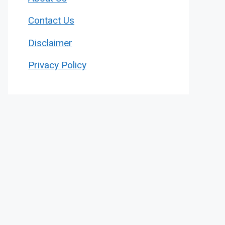
Contact Us
Disclaimer
Privacy Policy