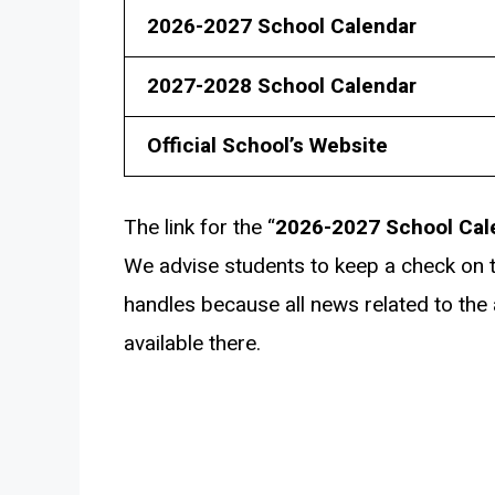
2026-2027 School Calendar
2027-2028 School Calendar
Official School’s Website
The link for the “
2026-2027 School Cal
We advise students to keep a check on t
handles because all news related to the av
available there.