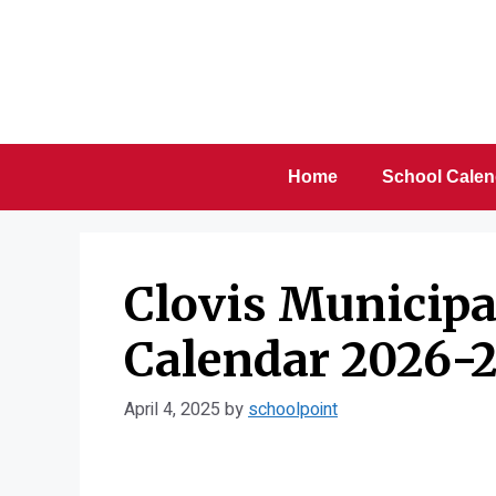
Skip
to
content
Home
School Calen
Clovis Municipal
Calendar 2026-2
April 4, 2025
by
schoolpoint