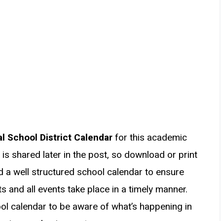
l School District Calendar
for this academic
is shared later in the post, so download or print
ed a well structured school calendar to ensure
s and all events take place in a timely manner.
ol calendar to be aware of what’s happening in