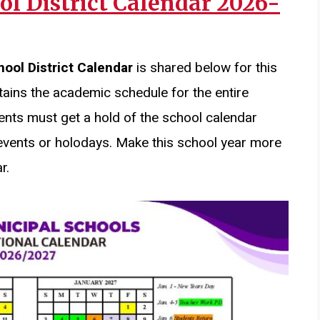
ol District Calendar 2026-
hool District Calendar
is shared below for this
ains the academic schedule for the entire
ents must get a hold of the school calendar
events or holodays. Make this school year more
r.