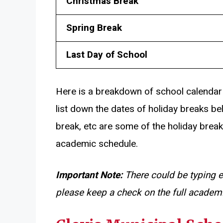
Christmas Break
Spring Break
Last Day of School
Here is a breakdown of school calendar
list down the dates of holiday breaks be
break, etc are some of the holiday break
academic schedule.
Important Note:
There could be typing e
please keep a check on the full academi