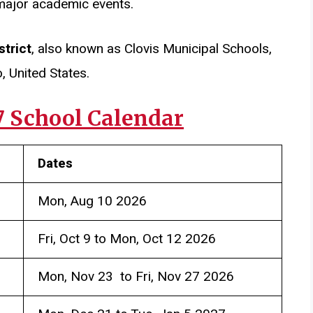
major academic events.
strict
, also known as Clovis Municipal Schools,
, United States.
7 School Calendar
Dates
Mon, Aug 10 2026
Fri, Oct 9 to Mon, Oct 12 2026
Mon, Nov 23 to Fri, Nov 27 2026