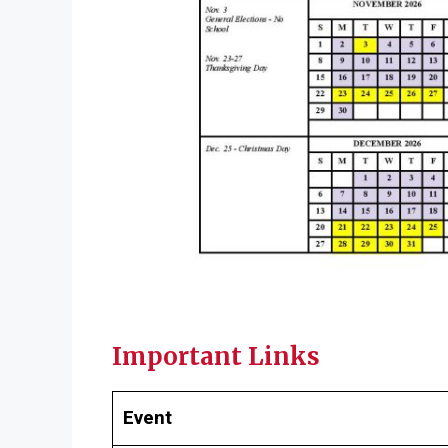
Important Links
Event