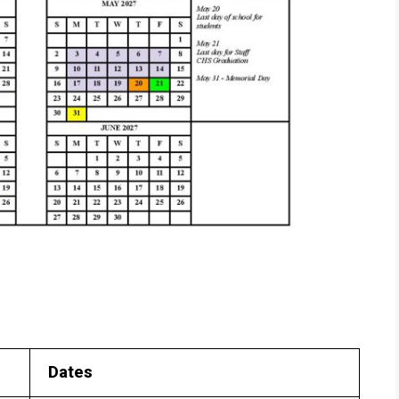
Dates