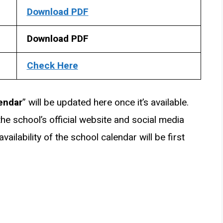
Download PDF
Download PDF
Check Here
endar
” will be updated here once it’s available.
he school’s official website and social media
ailability of the school calendar will be first