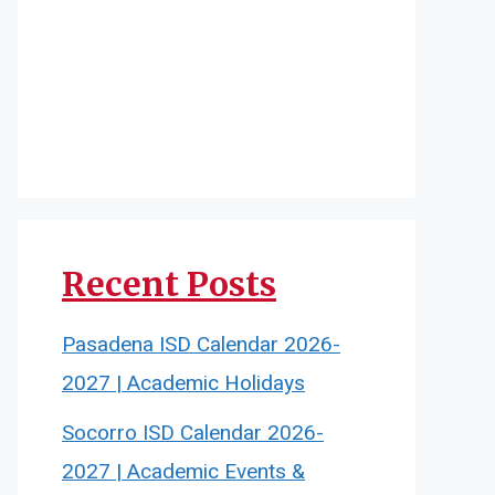
Recent Posts
Pasadena ISD Calendar 2026-
2027 | Academic Holidays
Socorro ISD Calendar 2026-
2027 | Academic Events &