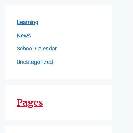
Learning
News
School Calendar
Uncategorized
Pages