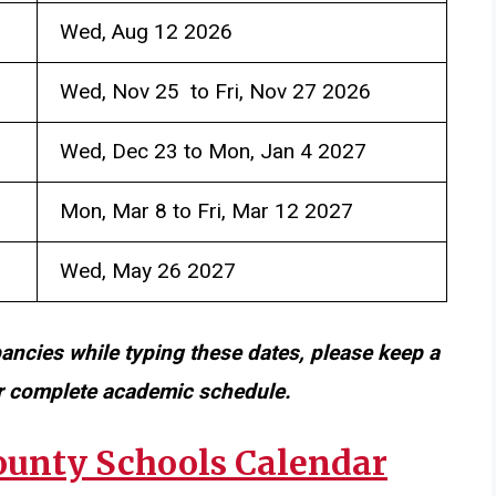
Wed, Aug 12 2026
Wed, Nov 25 to Fri, Nov 27 2026
Wed, Dec 23 to Mon, Jan 4 2027
Mon, Mar 8 to Fri, Mar 12 2027
Wed, May 26 2027
pancies while typing these dates, please keep a
or complete academic schedule.
unty Schools Calendar