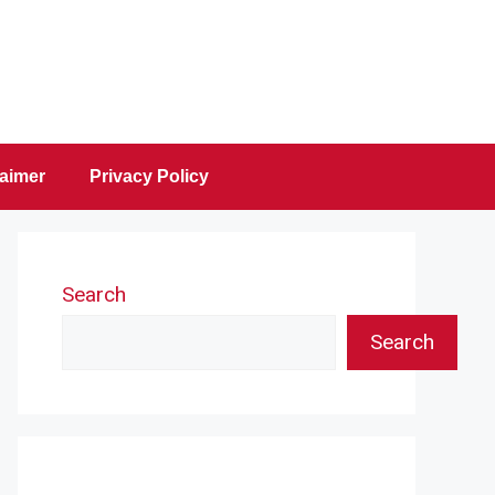
laimer
Privacy Policy
Search
Search