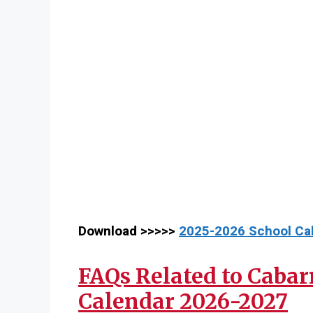
Download >>>>>
2025-2026 School Ca
FAQs Related to Cabar
Calendar 2026-2027