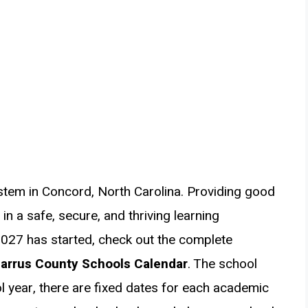
stem in Concord, North Carolina. Providing good
n a safe, secure, and thriving learning
027 has started, check out the complete
arrus County Schools Calendar
. The school
l year, there are fixed dates for each academic