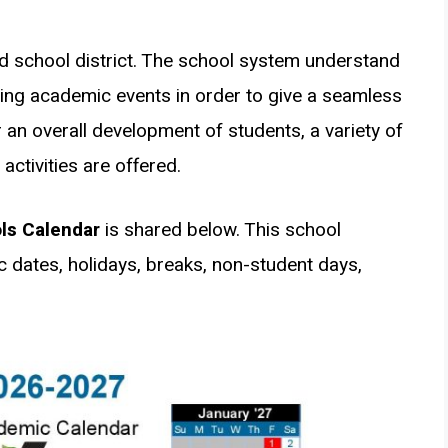
d school district. The school system understand
ng academic events in order to give a seamless
 an overall development of students, a variety of
ctivities are offered.
ls Calendar
is shared below. This school
c dates, holidays, breaks, non-student days,