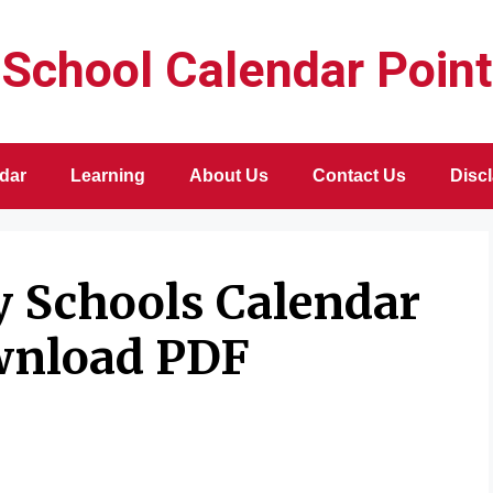
School Calendar Point
dar
Learning
About Us
Contact Us
Disc
y Schools Calendar
wnload PDF