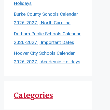
Holidays
Burke County Schools Calendar
2026-2027 | North Carolina
Durham Public Schools Calendar
2026-2027 | Important Dates
Hoover City Schools Calendar
2026-2027 | Academic Holidays
Categories