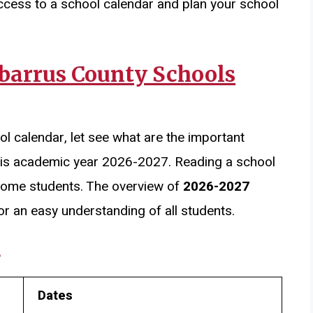
ccess to a school calendar and plan your school
abarrus County Schools
ol calendar, let see what are the important
his academic year 2026-2027. Reading a school
r some students. The overview of
2026-2027
or an easy understanding of all students.
s
Dates