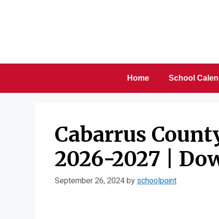
Skip
to
content
Home
School Calen
Cabarrus Count
2026-2027 | Do
September 26, 2024
by
schoolpoint