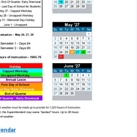
lendar