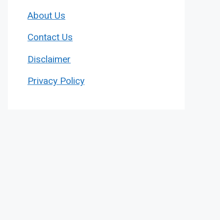
About Us
Contact Us
Disclaimer
Privacy Policy