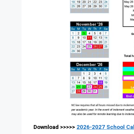
Download >>>>>
2026-2027 School Ca