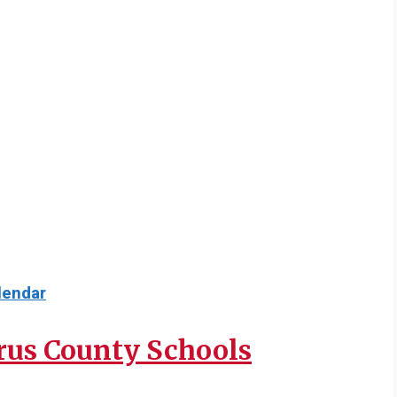
lendar
rus County Schools