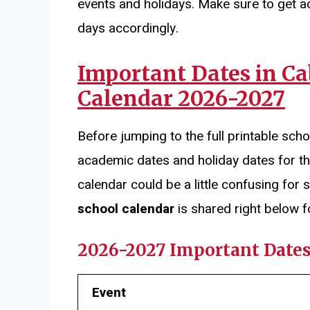
events and holidays. Make sure to get a
days accordingly.
Important Dates in C
Calendar 2026-2027
Before jumping to the full printable scho
academic dates and holiday dates for t
calendar could be a little confusing fo
school calendar
is shared right below f
2026-2027 Important Date
Event