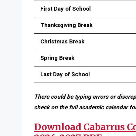
First Day of School
Thanksgiving Break
Christmas Break
Spring Break
Last Day of School
There could be typing errors or discre
check on the full academic calendar f
Download Cabarrus Co