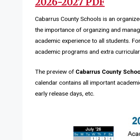
2026-2027 PDF
Cabarrus County Schools is an organize
the importance of organzing and managi
academic experience to all students. For
academic programs and extra curricular a
The preview of
Cabarrus County Schoo
calendar contains all important academi
early release days, etc.