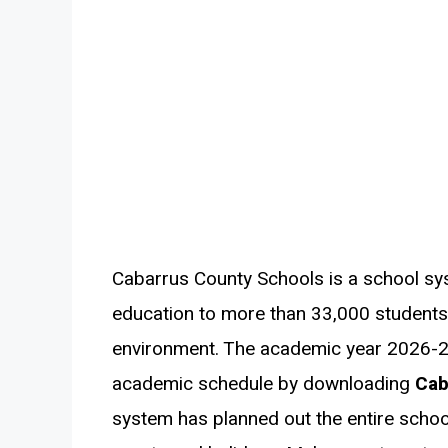
Cabarrus County Schools is a school sy
education to more than 33,000 students i
environment. The academic year 2026-2
academic schedule by downloading
Cab
system has planned out the entire schoo