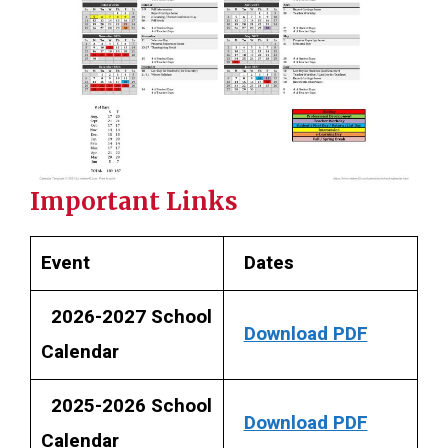
Important Links
Event
Dates
2026-2027 School
Download PDF
Calendar
2025-2026 School
Download PDF
Calendar