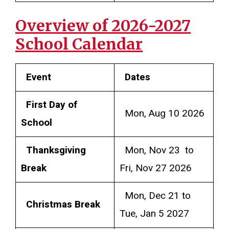
Overview of 2026-2027
School Calendar
Event
Dates
First Day of
Mon, Aug 10 2026
School
Thanksgiving
Mon, Nov 23 to
Break
Fri, Nov 27 2026
Mon, Dec 21 to
Christmas Break
Tue, Jan 5 2027