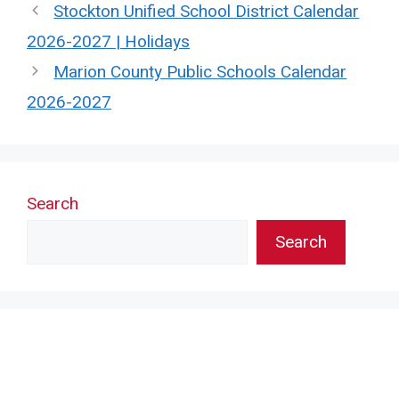
Stockton Unified School District Calendar
2026-2027 | Holidays
Marion County Public Schools Calendar
2026-2027
Search
Search