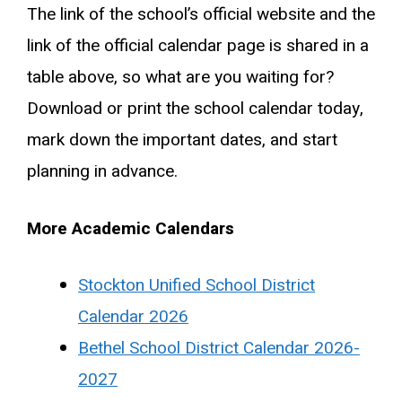
The link of the school’s official website and the
link of the official calendar page is shared in a
table above, so what are you waiting for?
Download or print the school calendar today,
mark down the important dates, and start
planning in advance.
More Academic Calendars
Stockton Unified School District
Calendar 2026
Bethel School District Calendar 2026-
2027