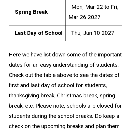
Mon, Mar 22 to Fri,
Spring Break
Mar 26 2027
Last Day of School
Thu, Jun 10 2027
Here we have list down some of the important
dates for an easy understanding of students.
Check out the table above to see the dates of
first and last day of school for students,
thanksgiving break, Christmas break, spring
break, etc. Please note, schools are closed for
students during the school breaks. Do keep a
check on the upcoming breaks and plan them