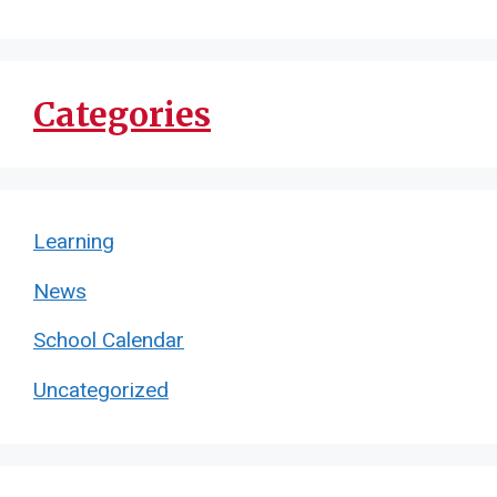
Categories
Learning
News
School Calendar
Uncategorized