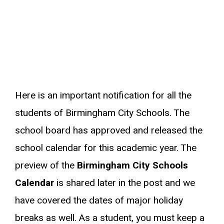
Here is an important notification for all the
students of Birmingham City Schools. The
school board has approved and released the
school calendar for this academic year. The
preview of the
Birmingham City Schools
Calendar
is shared later in the post and we
have covered the dates of major holiday
breaks as well. As a student, you must keep a