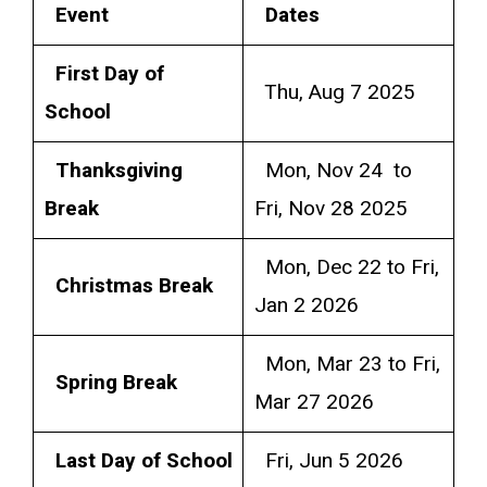
Event
Dates
First Day of
Thu, Aug 7 2025
School
Thanksgiving
Mon, Nov 24 to
Break
Fri, Nov 28 2025
Mon, Dec 22 to Fri,
Christmas Break
Jan 2 2026
Mon, Mar 23 to Fri,
Spring Break
Mar 27 2026
Last Day of School
Fri, Jun 5 2026