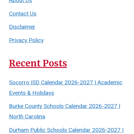
About Us
Contact Us
Disclaimer
Privacy Policy
Recent Posts
Socorro ISD Calendar 2026-2027 | Academic
Events & Holidays
Burke County Schools Calendar 2026-2027 |
North Carolina
Durham Public Schools Calendar 2026-2027 |