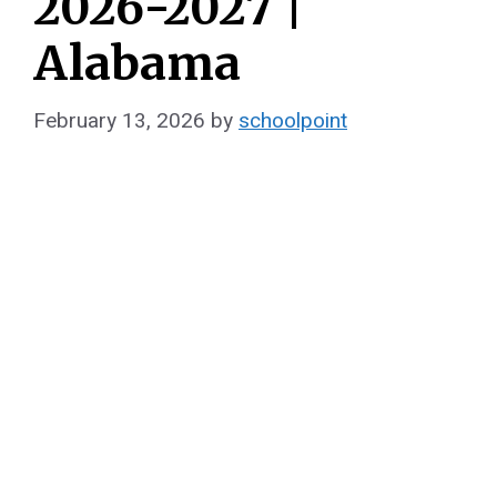
2026-2027 |
Alabama
February 13, 2026
by
schoolpoint