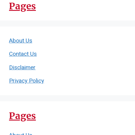
Pages
About Us
Contact Us
Disclaimer
Privacy Policy
Pages