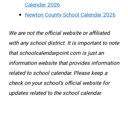
Calendar 2026
Newton County School Calendar 2026
We are not the official website or affiliated
with any school district. It is important to note
that schoolcalendarpoint.com is just an
information website that provides information
related to school calendar. Please keep a
check on your school’s official website for
updates related to the school calendar.