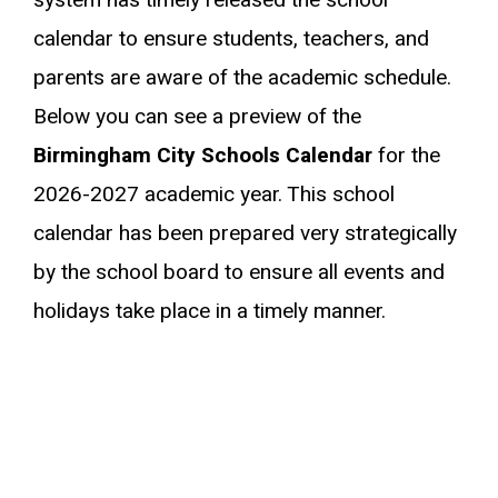
calendar to ensure students, teachers, and
parents are aware of the academic schedule.
Below you can see a preview of the
Birmingham City Schools Calendar
for the
2026-2027 academic year. This school
calendar has been prepared very strategically
by the school board to ensure all events and
holidays take place in a timely manner.