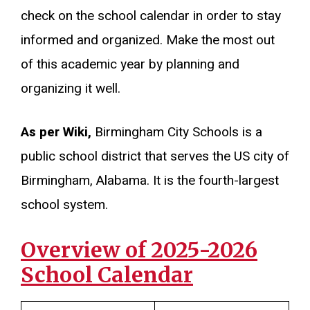
check on the school calendar in order to stay
informed and organized. Make the most out
of this academic year by planning and
organizing it well.
As per Wiki,
Birmingham City Schools is a
public school district that serves the US city of
Birmingham, Alabama. It is the fourth-largest
school system.
Overview of 2025-2026
School Calendar