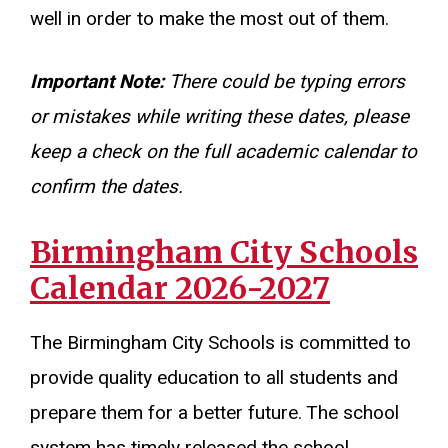
well in order to make the most out of them.
Important Note:
There could be typing errors
or mistakes while writing these dates, please
keep a check on the full academic calendar to
confirm the dates.
Birmingham City Schools
Calendar 2026-2027
The Birmingham City Schools is committed to
provide quality education to all students and
prepare them for a better future. The school
system has timely released the school