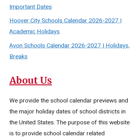
Important Dates
Hoover City Schools Calendar 2026-2027 |
Academic Holidays
Avon Schools Calendar 2026-2027 | Holidays,
Breaks
About Us
We provide the school calendar previews and
the major holiday dates of school districts in
the United States. The purpose of this website
is to provide school calendar related