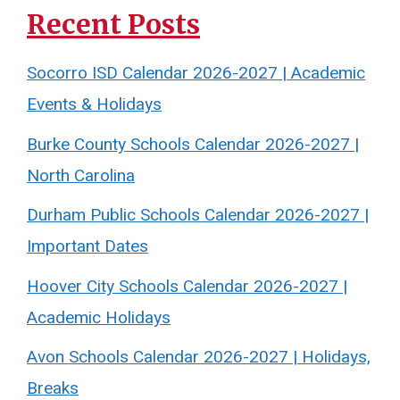
Recent Posts
Socorro ISD Calendar 2026-2027 | Academic
Events & Holidays
Burke County Schools Calendar 2026-2027 |
North Carolina
Durham Public Schools Calendar 2026-2027 |
Important Dates
Hoover City Schools Calendar 2026-2027 |
Academic Holidays
Avon Schools Calendar 2026-2027 | Holidays,
Breaks