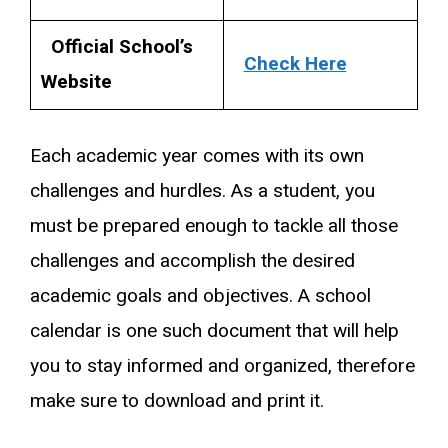
Official School’s
Check Here
Website
Each academic year comes with its own
challenges and hurdles. As a student, you
must be prepared enough to tackle all those
challenges and accomplish the desired
academic goals and objectives. A school
calendar is one such document that will help
you to stay informed and organized, therefore
make sure to download and print it.