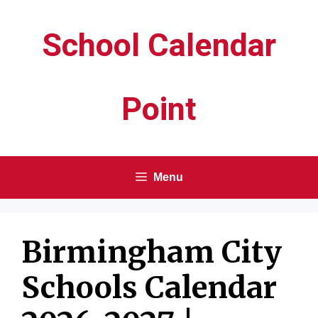
Skip
School Calendar
to
content
Point
Menu
Birmingham City
Schools Calendar