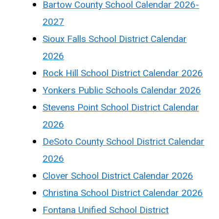
Bartow County School Calendar 2026-
2027
Sioux Falls School District Calendar
2026
Rock Hill School District Calendar 2026
Yonkers Public Schools Calendar 2026
Stevens Point School District Calendar
2026
DeSoto County School District Calendar
2026
Clover School District Calendar 2026
Christina School District Calendar 2026
Fontana Unified School District