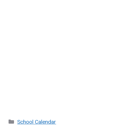
Categories
School Calendar