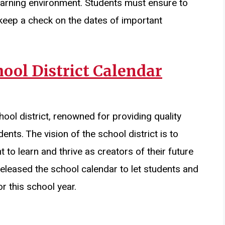
 learning environment. Students must ensure to
keep a check on the dates of important
ool District Calendar
hool district, renowned for providing quality
ents. The vision of the school district is to
 to learn and thrive as creators of their future
released the school calendar to let students and
 this school year.