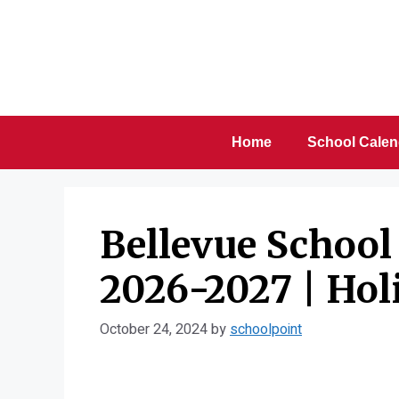
Skip
to
content
Home
School Calen
Bellevue School 
2026-2027 | Hol
October 24, 2024
by
schoolpoint