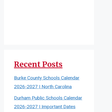
Recent Posts
Burke County Schools Calendar
2026-2027 | North Carolina
Durham Public Schools Calendar
2026-2027 | Important Dates