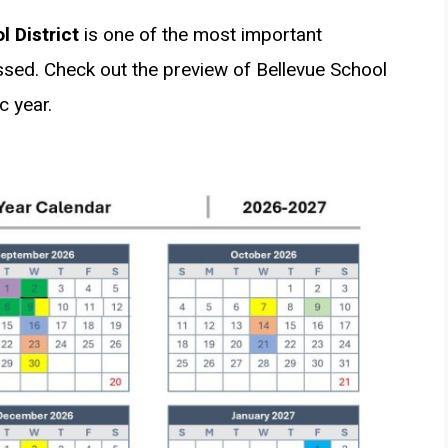
 District
is one of the most important
ed. Check out the preview of Bellevue School
c year.