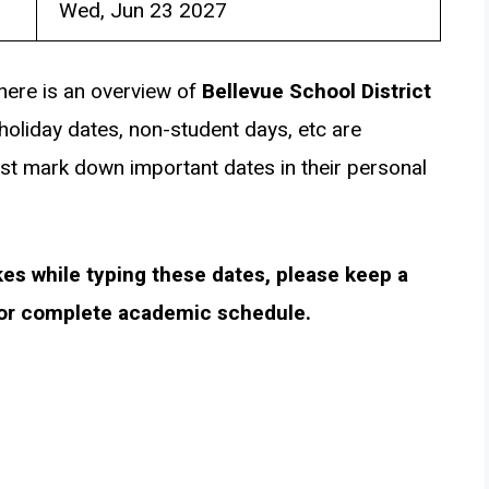
Wed, Jun 23 2027
here is an overview of
Bellevue School District
holiday dates, non-student days, etc are
st mark down important dates in their personal
kes while typing these dates, please keep a
for complete academic schedule.