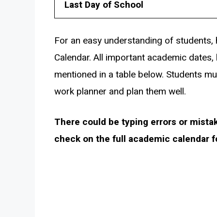
Last Day of School
For an easy understanding of students, 
Calendar. All important academic dates, 
mentioned in a table below. Students mu
work planner and plan them well.
There could be typing errors or mista
check on the full academic calendar 