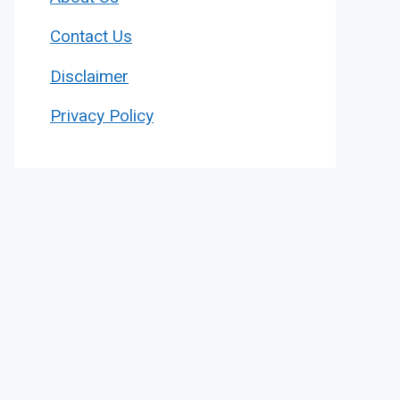
Contact Us
Disclaimer
Privacy Policy