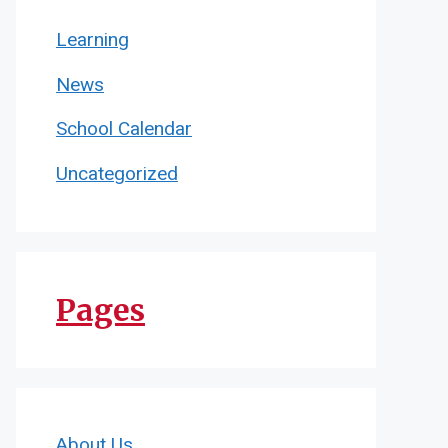
Learning
News
School Calendar
Uncategorized
Pages
About Us