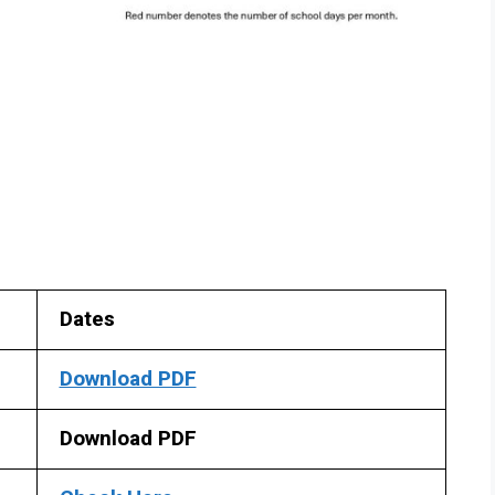
Dates
Download PDF
Download PDF