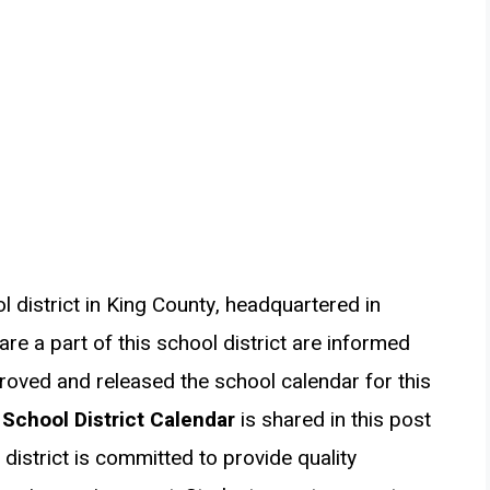
ol district in King County, headquartered in
re a part of this school district are informed
proved and released the school calendar for this
 School District Calendar
is shared in this post
district is committed to provide quality