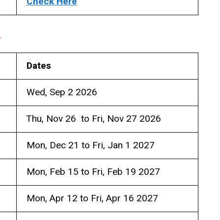
Check Here
s
Dates
Wed, Sep 2 2026
Thu, Nov 26 to Fri, Nov 27 2026
Mon, Dec 21 to Fri, Jan 1 2027
Mon, Feb 15 to Fri, Feb 19 2027
Mon, Apr 12 to Fri, Apr 16 2027