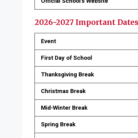
Official School’s Website
2026-2027 Important Date
Event
First Day of School
Thanksgiving Break
Christmas Break
Mid-Winter Break
Spring Break