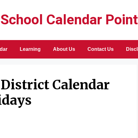
School Calendar Point
dar
Learning
About Us
Contact Us
Disc
District Calendar
idays