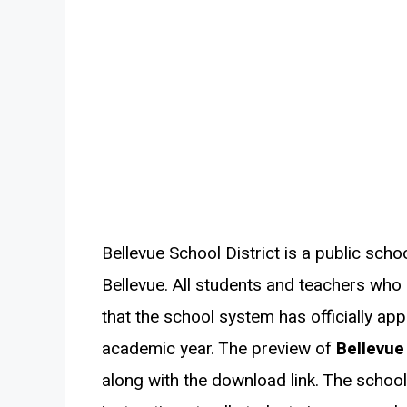
Bellevue School District is a public scho
Bellevue. All students and teachers who a
that the school system has officially ap
academic year. The preview of
Bellevue
along with the download link. The school 