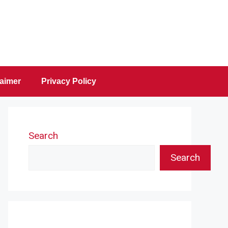
laimer
Privacy Policy
Search
Search