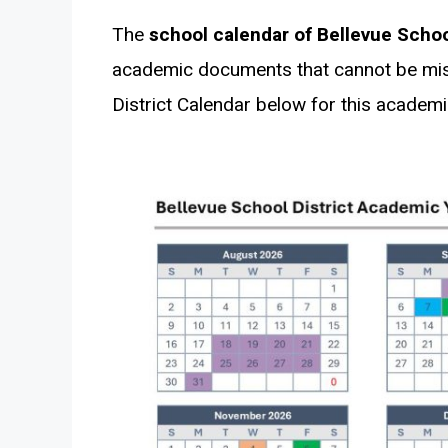
The
school calendar of Bellevue School
academic documents that cannot be miss
District Calendar below for this academi