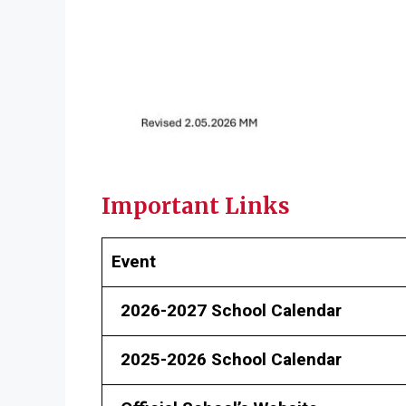
Important Links
Event
2026-2027 School Calendar
2025-2026 School Calendar