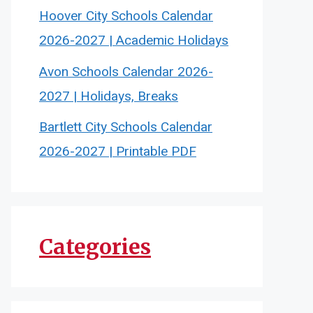
Hoover City Schools Calendar
2026-2027 | Academic Holidays
Avon Schools Calendar 2026-
2027 | Holidays, Breaks
Bartlett City Schools Calendar
2026-2027 | Printable PDF
Categories