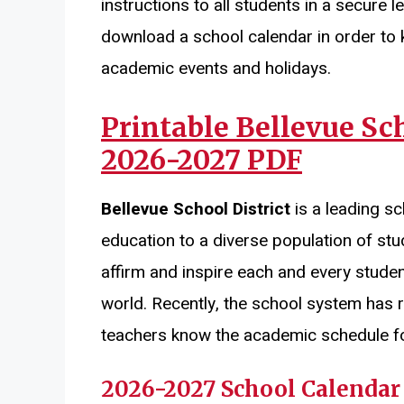
instructions to all students in a secure
download a school calendar in order to 
academic events and holidays.
Printable
Bellevue Sch
2026-2027 PDF
Bellevue School District
is a leading sc
education to a diverse population of stud
affirm and inspire each and every student
world. Recently, the school system has 
teachers know the academic schedule for
2026-2027 School Calendar